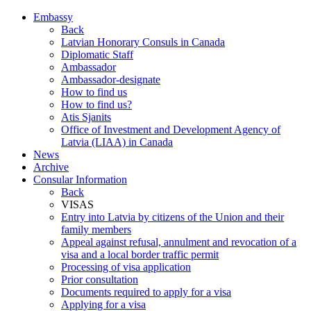
Embassy
Back
Latvian Honorary Consuls in Canada
Diplomatic Staff
Ambassador
Ambassador-designate
How to find us
How to find us?
Atis Sjanits
Office of Investment and Development Agency of
Latvia (LIAA) in Canada
News
Archive
Consular Information
Back
VISAS
Entry into Latvia by citizens of the Union and their
family members
Appeal against refusal, annulment and revocation of a
visa and a local border traffic permit
Processing of visa application
Prior consultation
Documents required to apply for a visa
Applying for a visa