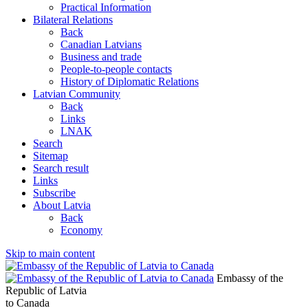
Practical Information
Bilateral Relations
Back
Canadian Latvians
Business and trade
People-to-people contacts
History of Diplomatic Relations
Latvian Community
Back
Links
LNAK
Search
Sitemap
Search result
Links
Subscribe
About Latvia
Back
Economy
Skip to main content
Embassy of the
Republic of Latvia
to Canada