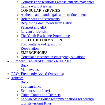
Countries and territories whose citizens may enter
Latvia without a visa
CONSULAR SERVICES
Authentication and legalisation of documents
References and statements
Requesting documents from Latvia
Passport and eID
Latvian citizenship
The Youth Exchange Programme
USEFUL INFORMATION
Frequently asked questions
Repatriation
EMERGENCIES
Consular assistance in emergency situations
European Capital of Culture - Riga 2014
Back
Main events
FAQ (Frequently Asked Questions)
Tourism
Back
Tourism links
Ecotourism in Latvia
Cities, Towns and Districts
Latvian State Police recommendations for foreign
tourists visiting Riga