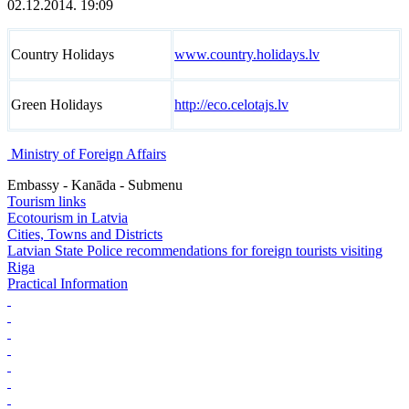
02.12.2014. 19:09
Country Holidays
www.country.holidays.lv
Green Holidays
http://eco.celotajs.lv
Ministry of Foreign Affairs
Embassy - Kanāda - Submenu
Tourism links
Ecotourism in Latvia
Cities, Towns and Districts
Latvian State Police recommendations for foreign tourists visiting
Riga
Practical Information