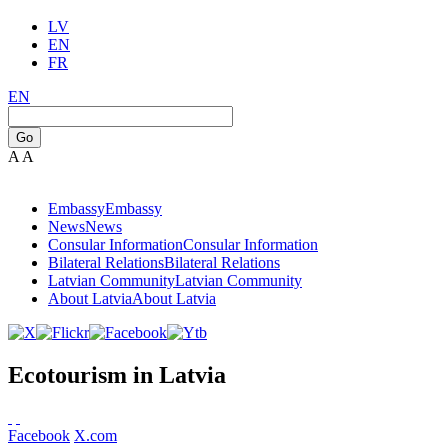
LV
EN
FR
EN
Go
A
A
Embassy
Embassy
News
News
Consular Information
Consular Information
Bilateral Relations
Bilateral Relations
Latvian Community
Latvian Community
About Latvia
About Latvia
Ecotourism in Latvia
Facebook
X.com