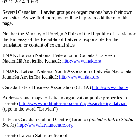
02.12.2014. 19:09
Several Canadian - Latvian groups or organizations have their own
web sites. As we find more, we will be happy to add them to this
page.
Neither the Ministry of Foreign Affairs of the Republic of Latvia nor
the Embassy of the Republic of Latvia is responsible for the
translation or content of external sites.
LNAK: Latvian National Federation in Canada / Latviešu
Nacionālā Apvienība Kanadā:
http://www.lnak.org
LNJAK: Latvian National Youth Association / Latviešu Nacionālā
Jauniešu Apvienība Kanādā:
http://www.lnjak.org
Canada Latvia Business Association (CLBA)
http://www.clba.lv
Addresses and maps to Latvian organization public properties in
Toronto
http://www.finditintoronto.com?app/search?qry=latvian
(type in the word "Latvian")
Latvian Canadian Cultural Centre (Toronto)
(includes link to Studio
Sveiks)
http://www.latviancentre.org
Toronto Latvian Saturday School