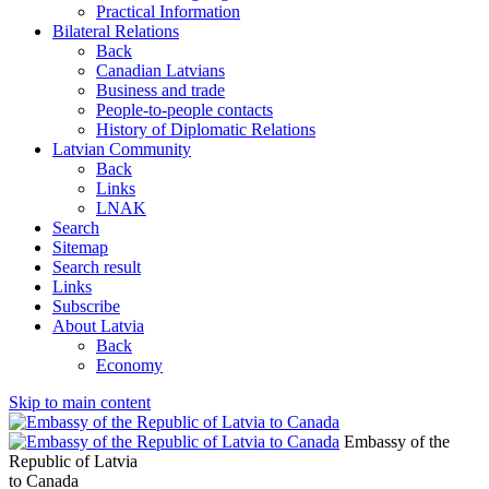
Practical Information
Bilateral Relations
Back
Canadian Latvians
Business and trade
People-to-people contacts
History of Diplomatic Relations
Latvian Community
Back
Links
LNAK
Search
Sitemap
Search result
Links
Subscribe
About Latvia
Back
Economy
Skip to main content
Embassy of the
Republic of Latvia
to Canada