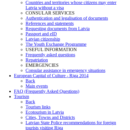
Countries and territories whose citizens may enter
Latvia without a visa
CONSULAR SERVICES
Authentication and legalisation of documents
References and statements
Requesting documents from Latvia
Passport and eID
Latvian citizenship
The Youth Exchange Programme
USEFUL INFORMATION
Frequently asked questions
Repatriation
EMERGENCIES
Consular assistance in emergency situations
European Capital of Culture - Riga 2014
Back
Main events
FAQ (Frequently Asked Questions)
Tourism
Back
Tourism links
Ecotourism in Latvia
Cities, Towns and Districts
Latvian State Police recommendations for foreign
tourists visiting Riga