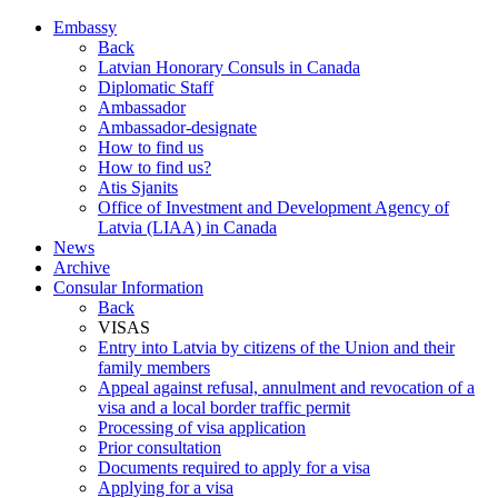
Embassy
Back
Latvian Honorary Consuls in Canada
Diplomatic Staff
Ambassador
Ambassador-designate
How to find us
How to find us?
Atis Sjanits
Office of Investment and Development Agency of
Latvia (LIAA) in Canada
News
Archive
Consular Information
Back
VISAS
Entry into Latvia by citizens of the Union and their
family members
Appeal against refusal, annulment and revocation of a
visa and a local border traffic permit
Processing of visa application
Prior consultation
Documents required to apply for a visa
Applying for a visa