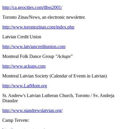
http://ca.geocities.com/tlbss2001/
Toronto Zinas/News, an electronic newsletter.
http://www.torontozinas.com/index.php
Latvian Credit Union
http://www.latviancreditunion.com
Montreal Folk Dance Group
"Ackups"
http://www.ackups.com
Montreal Latvian Society (Calendar of Events in Latvian)
http://www.LatMont.org
St. Andrew's Latvian Lutheran Church, Toronto / Sv. Andreja
Draudze
http://www.standrewslatvian.org/
Camp Tervete: