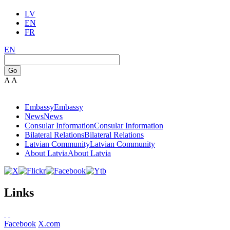
LV
EN
FR
EN
Go
A
A
Embassy
Embassy
News
News
Consular Information
Consular Information
Bilateral Relations
Bilateral Relations
Latvian Community
Latvian Community
About Latvia
About Latvia
Links
Facebook
X.com