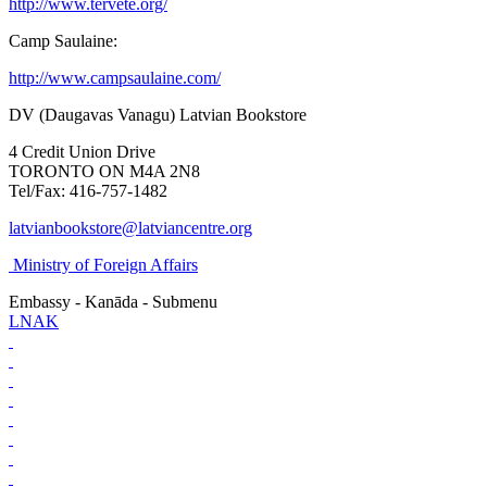
http://www.tervete.org/
Camp Saulaine:
http://www.campsaulaine.com/
DV (Daugavas Vanagu) Latvian Bookstore
4 Credit Union Drive
TORONTO ON M4A 2N8
Tel/Fax: 416-757-1482
latvianbookstore@latviancentre.org
Ministry of Foreign Affairs
Embassy - Kanāda - Submenu
LNAK