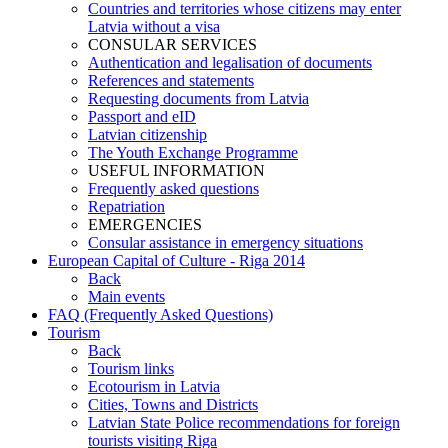
Countries and territories whose citizens may enter
Latvia without a visa
CONSULAR SERVICES
Authentication and legalisation of documents
References and statements
Requesting documents from Latvia
Passport and eID
Latvian citizenship
The Youth Exchange Programme
USEFUL INFORMATION
Frequently asked questions
Repatriation
EMERGENCIES
Consular assistance in emergency situations
European Capital of Culture - Riga 2014
Back
Main events
FAQ (Frequently Asked Questions)
Tourism
Back
Tourism links
Ecotourism in Latvia
Cities, Towns and Districts
Latvian State Police recommendations for foreign
tourists visiting Riga