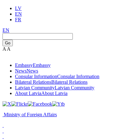
LV
EN
FR
EN
Go
A
A
Embassy
Embassy
News
News
Consular Information
Consular Information
Bilateral Relations
Bilateral Relations
Latvian Community
Latvian Community
About Latvia
About Latvia
Ministry of Foreign Affairs