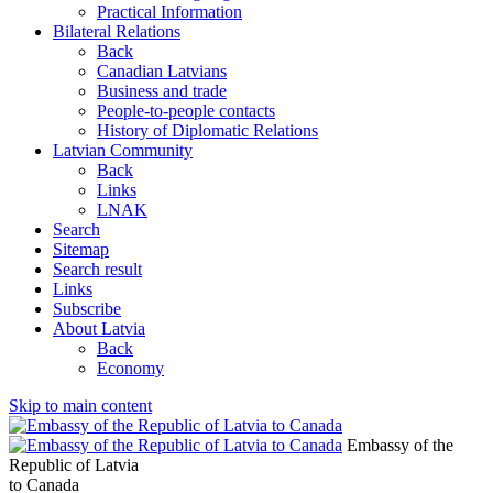
Practical Information
Bilateral Relations
Back
Canadian Latvians
Business and trade
People-to-people contacts
History of Diplomatic Relations
Latvian Community
Back
Links
LNAK
Search
Sitemap
Search result
Links
Subscribe
About Latvia
Back
Economy
Skip to main content
Embassy of the
Republic of Latvia
to Canada