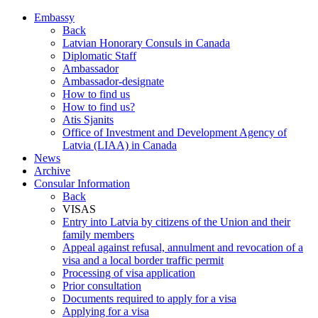
Embassy
Back
Latvian Honorary Consuls in Canada
Diplomatic Staff
Ambassador
Ambassador-designate
How to find us
How to find us?
Atis Sjanits
Office of Investment and Development Agency of
Latvia (LIAA) in Canada
News
Archive
Consular Information
Back
VISAS
Entry into Latvia by citizens of the Union and their
family members
Appeal against refusal, annulment and revocation of a
visa and a local border traffic permit
Processing of visa application
Prior consultation
Documents required to apply for a visa
Applying for a visa