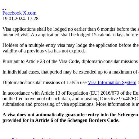
Facebook
X.com
19.01.2024. 17:28
Visa applications shall be lodged no earlier than 6 months before the st
intended visit. An application shall be lodged 15 calendar days before
Holders of a multiple-entry visa may lodge the application before the 
validity of a previous visa has not expired.
Pursuant to Article 23 of the Visa Code, diplomatic/consular missions 
In individual cases, that period may be extended up to a maximum of 
Diplomatic/consular missions of Latvia use
Visa Information System
f
In accordance with Article 13 of Regulation (EU) 2016/679 of the Euro
on the free movement of such data, and repealing Directive 95/46/EC (
submission and processing of visa applications. More information is a
A visa does not automatically guarantee entry into the Schengen M
provided for in Article 6 of the Schengen Borders Code.