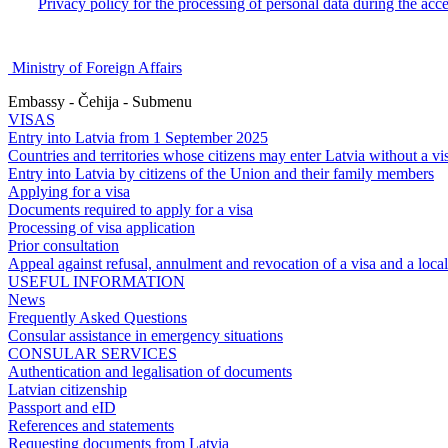
Privacy policy for the processing of personal data during the acc
Ministry of Foreign Affairs
Embassy - Čehija - Submenu
VISAS
Entry into Latvia from 1 September 2025
Countries and territories whose citizens may enter Latvia without a vi
Entry into Latvia by citizens of the Union and their family members
Applying for a visa
Documents required to apply for a visa
Processing of visa application
Prior consultation
Appeal against refusal, annulment and revocation of a visa and a local 
USEFUL INFORMATION
News
Frequently Asked Questions
Consular assistance in emergency situations
CONSULAR SERVICES
Authentication and legalisation of documents
Latvian citizenship
Passport and eID
References and statements
Requesting documents from Latvia