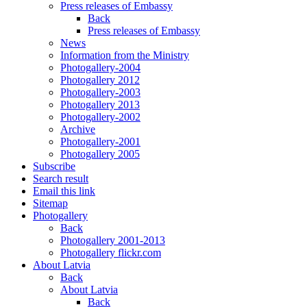
Press releases of Embassy
Back
Press releases of Embassy
News
Information from the Ministry
Photogallery-2004
Photogallery 2012
Photogallery-2003
Photogallery 2013
Photogallery-2002
Archive
Photogallery-2001
Photogallery 2005
Subscribe
Search result
Email this link
Sitemap
Photogallery
Back
Photogallery 2001-2013
Photogallery flickr.com
About Latvia
Back
About Latvia
Back