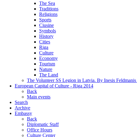
The Sea
Traditions
Religions
Sports
Ciusine
Symbols
History
Cities
Riga
Culture
Economy
Tourism
Nature
The Land
The Volunteer SS Legion in Latvia. By Inesis Feldmanis
European Capital of Culture - Riga 2014
Back
Main events
Search
Archive
Embassy
Back
Diplomatic Staff
Office Hours
Culture Center