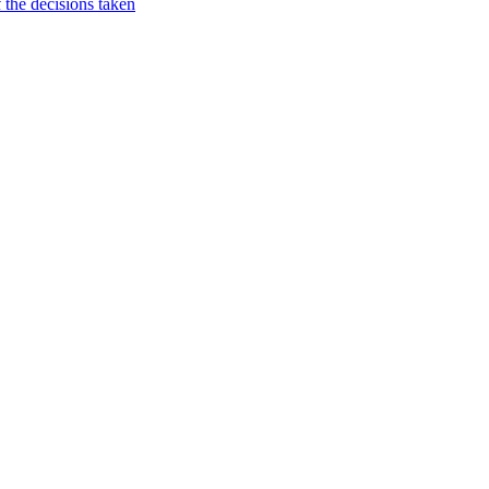
 the decisions taken