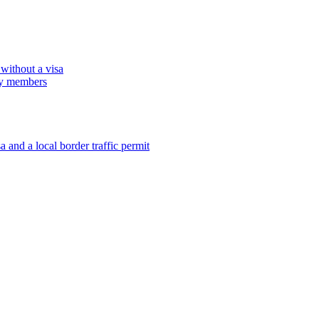
 without a visa
ily members
 and a local border traffic permit