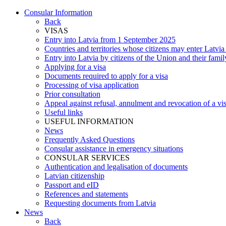
Consular Information
Back
VISAS
Entry into Latvia from 1 September 2025
Countries and territories whose citizens may enter Latvia
Entry into Latvia by citizens of the Union and their fam
Applying for a visa
Documents required to apply for a visa
Processing of visa application
Prior consultation
Appeal against refusal, annulment and revocation of a visa
Useful links
USEFUL INFORMATION
News
Frequently Asked Questions
Consular assistance in emergency situations
CONSULAR SERVICES
Authentication and legalisation of documents
Latvian citizenship
Passport and eID
References and statements
Requesting documents from Latvia
News
Back