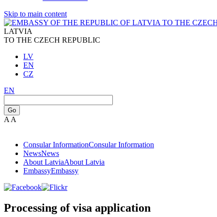
Skip to main content
LATVIA
TO THE CZECH REPUBLIC
LV
EN
CZ
EN
Go
A
A
Consular Information
Consular Information
News
News
About Latvia
About Latvia
Embassy
Embassy
Processing of visa application