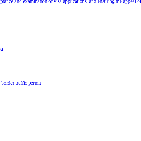
eptance and examination of visa applications, and ensuring the appeal of
sa
border traffic permit