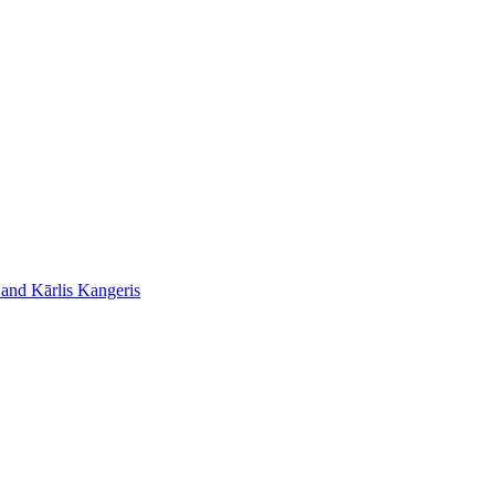
 and Kārlis Kangeris