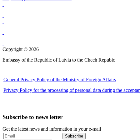
Copyright © 2026
Embassy of the Republic of Latvia to the Chech Repubic
General Privacy Policy of the Ministry of Foreign Affairs
Privacy Policy for the processing of personal data during the accepta
Subscribe to news letter
Get the latest news and information in your e-mail