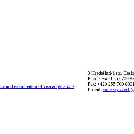
3 Hradešínská str., Čes
Phone: +420 255 700 8
Fax: +420 255 700 880
nce and examination of visa applications
E-mail:
embassy.czech@