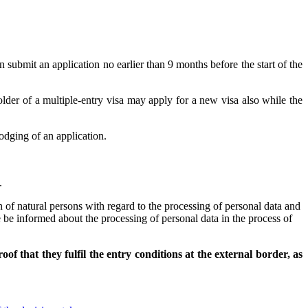
an submit an application no earlier than 9 months before the start of the
holder of a multiple-entry visa may apply for a new visa also while the
odging of an application.
.
of natural persons with regard to the processing of personal data and
 be informed about the processing of personal data in the process of
f that they fulfil the entry conditions at the external border, as