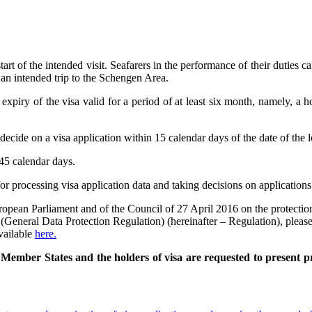
art of the intended visit. Seafarers in the performance of their duties c
 an intended trip to the Schengen Area.
expiry of the visa valid for a period of at least six month, namely, a 
decide on a visa application within 15 calendar days of the date of the l
45 calendar days.
or processing visa application data and taking decisions on applications
pean Parliament and of the Council of 27 April 2016 on the protection 
General Data Protection Regulation) (hereinafter – Regulation), please
vailable
here.
ember States and the holders of visa are requested to present proo