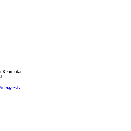
ká Republika
81
1
mfa.gov.lv