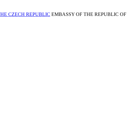
EMBASSY OF THE REPUBLIC OF