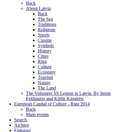
Back
About Latvia
Back
The Sea
Traditions
Religions
Sports
Ciusine
Symbols
History
Cities
Riga
Culture
Economy
Tourism
Nature
The Land
The Volunteer SS Legion in Latvia. By Inesis
Feldmanis and Kārlis Kangeris
European Capital of Culture - Riga 2014
Back
Main events
Search
Archive
Embassy