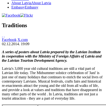
About Latvia
About Latvia
Embassy
Embassy
Traditions
Facebook
X.com
02.12.2014. 19:09
A series of posters about Latvia prepared by the Latvian Institute
in cooperation with the Ministry of Foreign Affairs of Latvia and
the Latvian Tourism Development Agency.
Latvia's 3,000 year old cultural traditions are still a vital part of
Latvian life today. The Midsummer solstice celebration of 'Jani' is
just one of many holidays that continues to enrich the social lives of
contemporary Latvians. Musical festivals, crafts fairs and historical
re-enactments attract the young and the old from all walks of life,
and provide a look at values and traditions that have disappeared in
many other parts of the world . In Latvia, traditions are not just a
tourist attraction - they are a part of everyday life.