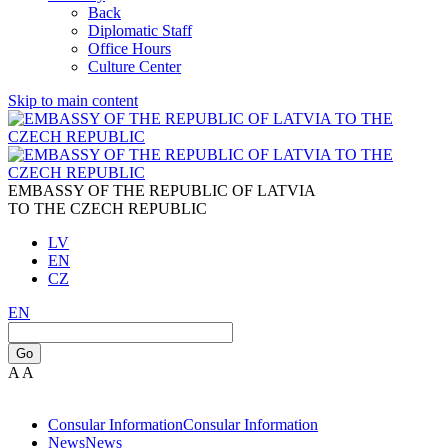
Back
Diplomatic Staff
Office Hours
Culture Center
Skip to main content
EMBASSY OF THE REPUBLIC OF LATVIA
TO THE CZECH REPUBLIC
LV
EN
CZ
EN
Go
A
A
Consular Information
Consular Information
News
News