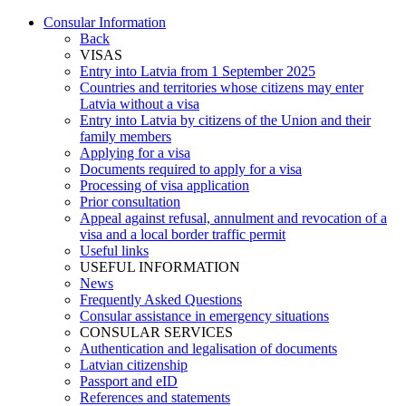
Consular Information
Back
VISAS
Entry into Latvia from 1 September 2025
Countries and territories whose citizens may enter
Latvia without a visa
Entry into Latvia by citizens of the Union and their
family members
Applying for a visa
Documents required to apply for a visa
Processing of visa application
Prior consultation
Appeal against refusal, annulment and revocation of a
visa and a local border traffic permit
Useful links
USEFUL INFORMATION
News
Frequently Asked Questions
Consular assistance in emergency situations
CONSULAR SERVICES
Authentication and legalisation of documents
Latvian citizenship
Passport and eID
References and statements