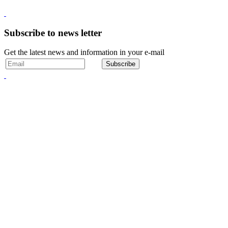
Subscribe to news letter
Get the latest news and information in your e-mail