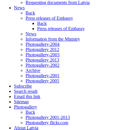
Requesting documents from Latvia
News
Back
Press releases of Embassy
Back
Press releases of Embassy
News
Information from the Ministry
Photogallery-2004
Photogallery 2012
Photogallery-2003
Photogallery 2013
Photogallery-2002
Archive
Photogallery-2001
Photogallery 2005
Subscribe
Search result
Email this link
Sitemap
Photogallery
Back
Photogallery 2001-2013
Photogallery flickr.com
About Latvia