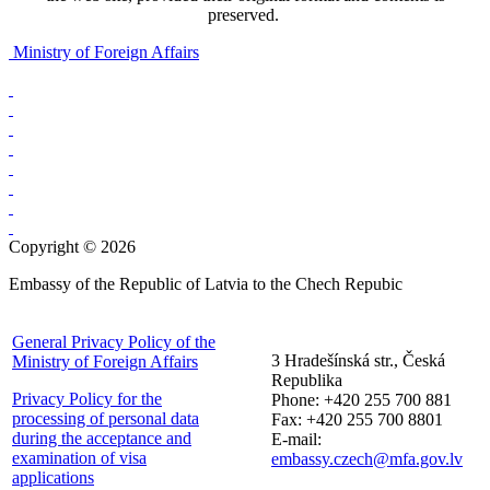
preserved.
Ministry of Foreign Affairs
Copyright © 2026
Embassy of the Republic of Latvia to the Chech Repubic
General Privacy Policy of the
3 Hradešínská str., Česká
Ministry of Foreign Affairs
Republika
Privacy Policy for the
Phone: +420 255 700 881
processing of personal data
Fax: +420 255 700 8801
during the acceptance and
E-mail:
examination of visa
embassy.czech@mfa.gov.lv
applications