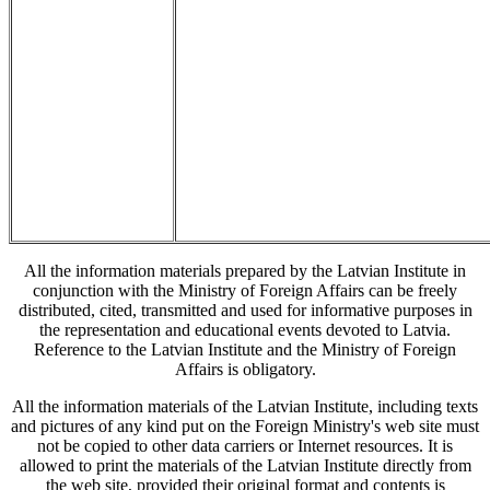
All the information materials prepared by the Latvian Institute in
conjunction with the Ministry of Foreign Affairs can be freely
distributed, cited, transmitted and used for informative purposes in
the representation and educational events devoted to Latvia.
Reference to the Latvian Institute and the Ministry of Foreign
Affairs is obligatory.
All the information materials of the Latvian Institute, including texts
and pictures of any kind put on the Foreign Ministry's web site must
not be copied to other data carriers or Internet resources. It is
allowed to print the materials of the Latvian Institute directly from
the web site, provided their original format and contents is