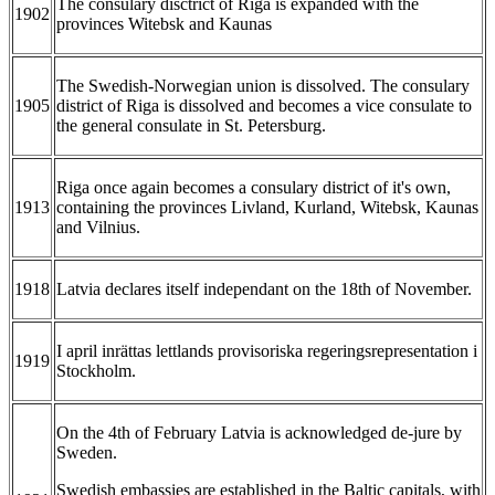
The consulary disctrict of Riga is expanded with the
1902
provinces Witebsk and Kaunas
The Swedish-Norwegian union is dissolved. The consulary
1905
district of Riga is dissolved and becomes a vice consulate to
the general consulate in St. Petersburg.
Riga once again becomes a consulary district of it's own,
1913
containing the provinces Livland, Kurland, Witebsk, Kaunas
and Vilnius.
1918
Latvia declares itself independant on the 18th of November.
I april inrättas lettlands provisoriska regeringsrepresentation i
1919
Stockholm.
On the 4th of February Latvia is acknowledged de-jure by
Sweden.
Swedish embassies are established in the Baltic capitals, with