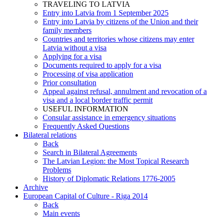
TRAVELING TO LATVIA
Entry into Latvia from 1 September 2025
Entry into Latvia by citizens of the Union and their
family members
Countries and territories whose citizens may enter
Latvia without a visa
Applying for a visa
Documents required to apply for a visa
Processing of visa application
Prior consultation
Appeal against refusal, annulment and revocation of a
visa and a local border traffic permit
USEFUL INFORMATION
Consular assistance in emergency situations
Frequently Asked Questions
Bilateral relations
Back
Search in Bilateral Agreements
The Latvian Legion: the Most Topical Research
Problems
History of Diplomatic Relations 1776-2005
Archive
European Capital of Culture - Riga 2014
Back
Main events