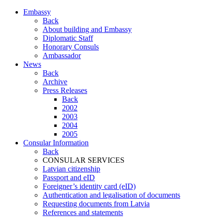
Embassy
Back
About building and Embassy
Diplomatic Staff
Honorary Consuls
Ambassador
News
Back
Archive
Press Releases
Back
2002
2003
2004
2005
Consular Information
Back
CONSULAR SERVICES
Latvian citizenship
Passport and eID
Foreigner’s identity card (eID)
Authentication and legalisation of documents
Requesting documents from Latvia
References and statements