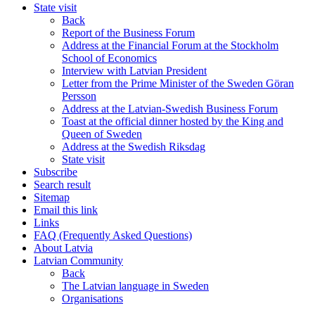
State visit
Back
Report of the Business Forum
Address at the Financial Forum at the Stockholm
School of Economics
Interview with Latvian President
Letter from the Prime Minister of the Sweden Göran
Persson
Address at the Latvian-Swedish Business Forum
Toast at the official dinner hosted by the King and
Queen of Sweden
Address at the Swedish Riksdag
State visit
Subscribe
Search result
Sitemap
Email this link
Links
FAQ (Frequently Asked Questions)
About Latvia
Latvian Community
Back
The Latvian language in Sweden
Organisations