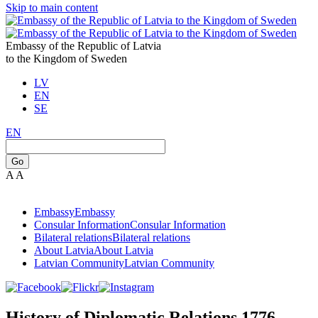
Skip to main content
Embassy of the Republic of Latvia
to the Kingdom of Sweden
LV
EN
SE
EN
Go
A
A
Embassy
Embassy
Consular Information
Consular Information
Bilateral relations
Bilateral relations
About Latvia
About Latvia
Latvian Community
Latvian Community
History of Diplomatic Relations 1776-