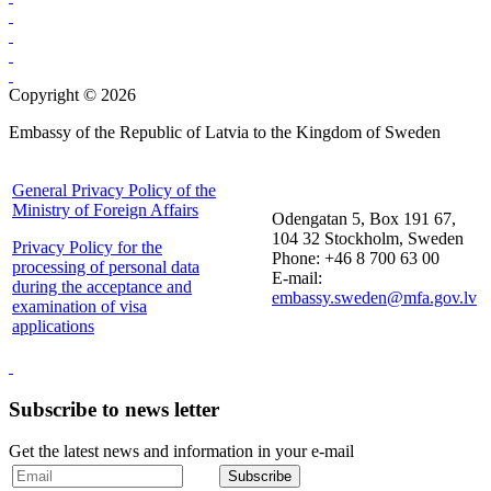
Copyright © 2026
Embassy of the Republic of Latvia to the Kingdom of Sweden
General Privacy Policy of the
Ministry of Foreign Affairs
Odengatan 5, Box 191 67,
104 32 Stockholm, Sweden
Privacy Policy for the
Phone: +46 8 700 63 00
processing of personal data
E-mail:
during the acceptance and
embassy.sweden@mfa.gov.lv
examination of visa
applications
Subscribe to news letter
Get the latest news and information in your e-mail