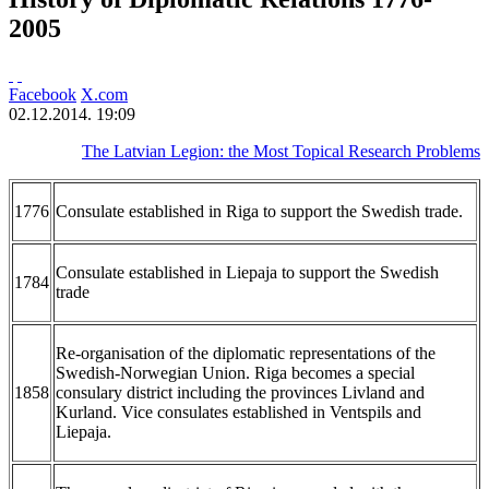
2005
Facebook
X.com
02.12.2014. 19:09
The Latvian Legion: the Most Topical Research Problems
1776
Consulate established in Riga to support the Swedish trade.
Consulate established in Liepaja to support the Swedish
1784
trade
Re-organisation of the diplomatic representations of the
Swedish-Norwegian Union. Riga becomes a special
1858
consulary district including the provinces Livland and
Kurland. Vice consulates established in Ventspils and
Liepaja.