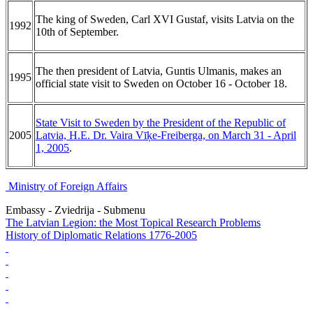
The king of Sweden, Carl XVI Gustaf, visits Latvia on the
1992
10th of September.
The then president of Latvia, Guntis Ulmanis, makes an
1995
official state visit to Sweden on October 16 - October 18.
State Visit to Sweden by the President of the Republic of
2005
Latvia, H.E. Dr. Vaira Vīķe-Freiberga, on March 31 - April
1, 2005
.
Ministry of Foreign Affairs
Embassy - Zviedrija - Submenu
The Latvian Legion: the Most Topical Research Problems
History of Diplomatic Relations 1776-2005