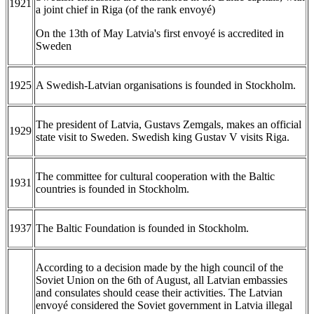
1921
a joint chief in Riga (of the rank envoyé)
On the 13th of May Latvia's first envoyé is accredited in
Sweden
1925
A Swedish-Latvian organisations is founded in Stockholm.
The president of Latvia, Gustavs Zemgals, makes an official
1929
state visit to Sweden. Swedish king Gustav V visits Riga.
The committee for cultural cooperation with the Baltic
1931
countries is founded in Stockholm.
1937
The Baltic Foundation is founded in Stockholm.
According to a decision made by the high council of the
Soviet Union on the 6th of August, all Latvian embassies
and consulates should cease their activities. The Latvian
envoyé considered the Soviet government in Latvia illegal