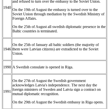
and refused to turn over the embassy to the Soviet Union.
1940
On the 19th of August the embassy is turned over to the
Soviet Union through mediation by the Swedish Ministry of
Foreign Affairs.
On the 25th of August all swedish diplomatic presence in the
Baltic countries is terminated.
On the 25th of January all baltic soldiers (the majority of
1946
them were Latvian citizens) are extradicted to the Soviet
Union.
1990
A Swedish consulate is opened in Riga.
On the 27th of August the Swedish government
acknowledges Latvia's independence. The next day the
foreign ministers of Sweden and Latvia sign a contract on
1991
mutual diplomatic recognition.
On the 29th of August the Swedish embassy in Riga opens.