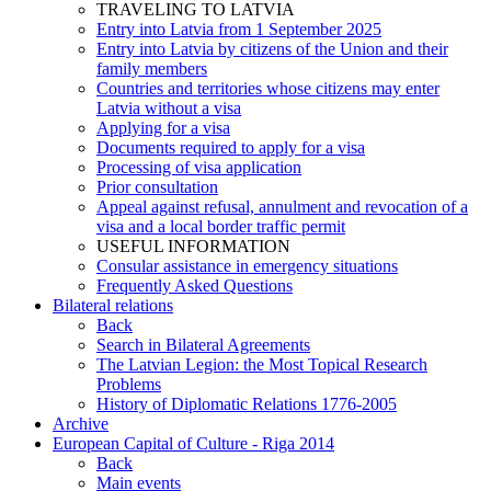
TRAVELING TO LATVIA
Entry into Latvia from 1 September 2025
Entry into Latvia by citizens of the Union and their
family members
Countries and territories whose citizens may enter
Latvia without a visa
Applying for a visa
Documents required to apply for a visa
Processing of visa application
Prior consultation
Appeal against refusal, annulment and revocation of a
visa and a local border traffic permit
USEFUL INFORMATION
Consular assistance in emergency situations
Frequently Asked Questions
Bilateral relations
Back
Search in Bilateral Agreements
The Latvian Legion: the Most Topical Research
Problems
History of Diplomatic Relations 1776-2005
Archive
European Capital of Culture - Riga 2014
Back
Main events