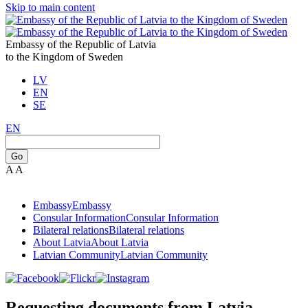
Skip to main content
Embassy of the Republic of Latvia
to the Kingdom of Sweden
LV
EN
SE
EN
Go
A
A
Embassy
Embassy
Consular Information
Consular Information
Bilateral relations
Bilateral relations
About Latvia
About Latvia
Latvian Community
Latvian Community
Requesting documents from Latvia