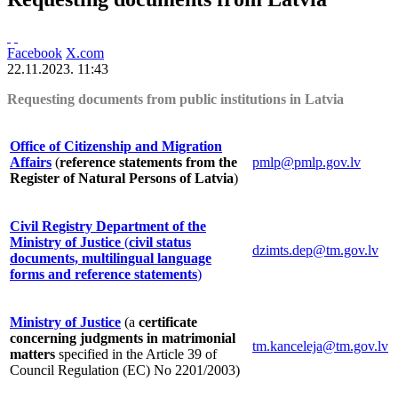
Facebook
X.com
22.11.2023. 11:43
Requesting documents from public institutions in Latvia
Office of Citizenship and Migration
Affairs
(
reference statements from the
pmlp@pmlp.gov.lv
Register of Natural Persons of Latvia
)
Civil Registry Department of the
Ministry of Justice
(
civil status
dzimts.dep@tm.gov.lv
documents, multilingual language
forms and reference statements
)
Ministry of Justice
(a
certificate
concerning judgments in matrimonial
tm.kanceleja@tm.gov.lv
matters
specified in the Article 39 of
Council Regulation (EC) No 2201/2003)