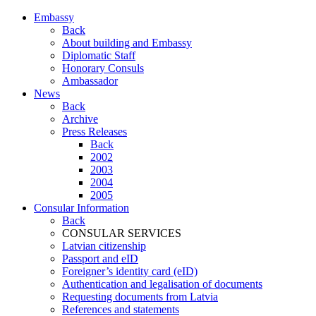
Embassy
Back
About building and Embassy
Diplomatic Staff
Honorary Consuls
Ambassador
News
Back
Archive
Press Releases
Back
2002
2003
2004
2005
Consular Information
Back
CONSULAR SERVICES
Latvian citizenship
Passport and eID
Foreigner’s identity card (eID)
Authentication and legalisation of documents
Requesting documents from Latvia
References and statements