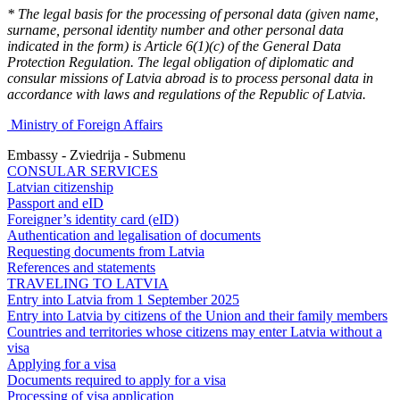
* The legal basis for the processing of personal data (given name,
surname, personal identity number and other personal data
indicated in the form) is Article 6(1)(c) of the General Data
Protection Regulation. The legal obligation of diplomatic and
consular missions of Latvia abroad is to process personal data in
accordance with laws and regulations of the Republic of Latvia.
Ministry of Foreign Affairs
Embassy - Zviedrija - Submenu
CONSULAR SERVICES
Latvian citizenship
Passport and eID
Foreigner’s identity card (eID)
Authentication and legalisation of documents
Requesting documents from Latvia
References and statements
TRAVELING TO LATVIA
Entry into Latvia from 1 September 2025
Entry into Latvia by citizens of the Union and their family members
Countries and territories whose citizens may enter Latvia without a
visa
Applying for a visa
Documents required to apply for a visa
Processing of visa application