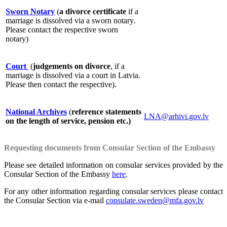
Sworn Notary
(
a divorce certificate
if a
marriage is dissolved via a sworn notary.
Please contact the respective sworn
notary)
Court
(
judgements on divorce
, if a
marriage is dissolved via a court in Latvia.
Please then contact the respective).
National Archives
(
reference statements
LNA@arhivi.gov.lv
on the length of service, pension etc.)
Requesting documents from Consular Section of the Embassy
Please see detailed information on consular services provided by the
Consular Section of the Embassy
here
.
For any other information regarding consular services please contact
the Consular Section via e-mail
consulate.sweden@mfa.gov.lv