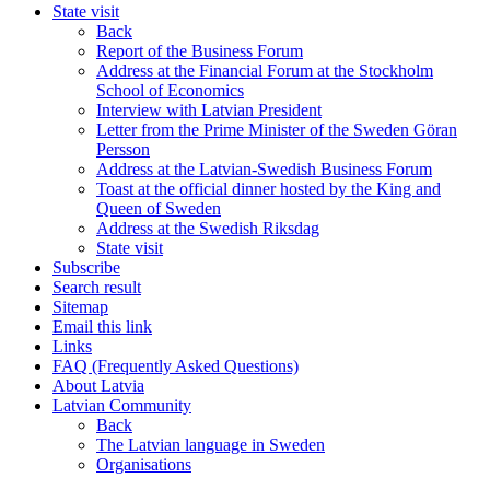
State visit
Back
Report of the Business Forum
Address at the Financial Forum at the Stockholm
School of Economics
Interview with Latvian President
Letter from the Prime Minister of the Sweden Göran
Persson
Address at the Latvian-Swedish Business Forum
Toast at the official dinner hosted by the King and
Queen of Sweden
Address at the Swedish Riksdag
State visit
Subscribe
Search result
Sitemap
Email this link
Links
FAQ (Frequently Asked Questions)
About Latvia
Latvian Community
Back
The Latvian language in Sweden
Organisations