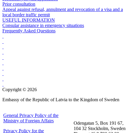
Prior consultation
Appeal against refusal, annulment and revocation of a visa and a
local border traffic permit
USEFUL INFORMATION
Consular assistance in emergency situations
Frequently Asked Questions
Copyright © 2026
Embassy of the Republic of Latvia to the Kingdom of Sweden
General Privacy Policy of the
Ministry of Foreign Affairs
Odengatan 5, Box 191 67,
104 32 Stockholm, Sweden
Privacy Policy for the