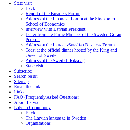
State visit
Back
Report of the Business Forum
Address at the Financial Forum at the Stockholm
School of Economics
Interview with Latvian President
Letter from the Prime Minister of the Sweden Göran
Persson
Address at the Latvian-Swedish Business Forum
Toast at the official dinner hosted by the King and
Queen of Sweden
Address at the Swedish Riksdag
State visit
Subscribe
Search result
Sitemap
Email this link
Links
FAQ (Frequently Asked Questions)
About Latvia
Latvian Community
Back
The Latvian language in Sweden
Organisations