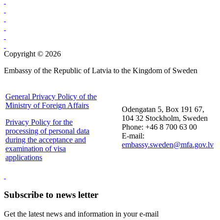
Copyright © 2026
Embassy of the Republic of Latvia to the Kingdom of Sweden
General Privacy Policy of the
Ministry of Foreign Affairs
Odengatan 5, Box 191 67,
104 32 Stockholm, Sweden
Privacy Policy for the
Phone: +46 8 700 63 00
processing of personal data
E-mail:
during the acceptance and
embassy.sweden@mfa.gov.lv
examination of visa
applications
Subscribe to news letter
Get the latest news and information in your e-mail