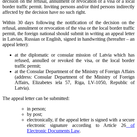
decision on the refusal, annulment or revocation of a visa or a local
border traffic permit. Inviting persons and/or third persons indirectly
affected by the decision have no such right.
Within 30 days following the notification of the decision on the
refusal, annulment or revocation of the visa or the local border traffic
permit, the foreign national should submit in writing an appeal letter
in Latvian, Russian or English, signed in handwriting (hereafter – an
appeal letter):
at the diplomatic or consular mission of Latvia which has
refused, annulled or revoked the visa, or the local border
traffic permit;
at the Consular Department of the Ministry of Foreign Affairs
(address: Consular Department of the Ministry of Foreign
Affairs, Elizabetes iela 57, Riga, LV-1050, Republic of
Latvia).
The appeal letter can be submitted:
in person;
by post;
electronically, if the appeal letter is signed with a secure
electronic signature according to Article 26
of
Electronic Documents Law
.