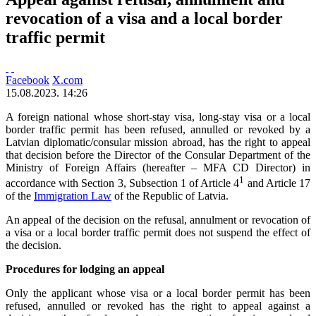
revocation of a visa and a local border
traffic permit
Facebook
X.com
15.08.2023. 14:26
A foreign national whose short-stay visa, long-stay visa or a local
border traffic permit has been refused, annulled or revoked by a
Latvian diplomatic/consular mission abroad, has the right to appeal
that decision before the Director of the Consular Department of the
Ministry of Foreign Affairs (hereafter – MFA CD Director) in
1
accordance with Section 3, Subsection 1 of Article 4
and Article 17
of the
Immigration Law
of the Republic of Latvia.
An appeal of the decision on the refusal, annulment or revocation of
a visa or a local border traffic permit does not suspend the effect of
the decision.
Procedures for lodging an appeal
Only the applicant whose visa or a local border permit has been
refused, annulled or revoked has the right to appeal against a