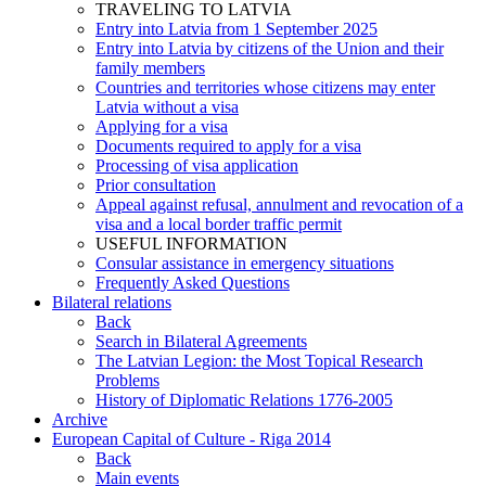
TRAVELING TO LATVIA
Entry into Latvia from 1 September 2025
Entry into Latvia by citizens of the Union and their
family members
Countries and territories whose citizens may enter
Latvia without a visa
Applying for a visa
Documents required to apply for a visa
Processing of visa application
Prior consultation
Appeal against refusal, annulment and revocation of a
visa and a local border traffic permit
USEFUL INFORMATION
Consular assistance in emergency situations
Frequently Asked Questions
Bilateral relations
Back
Search in Bilateral Agreements
The Latvian Legion: the Most Topical Research
Problems
History of Diplomatic Relations 1776-2005
Archive
European Capital of Culture - Riga 2014
Back
Main events