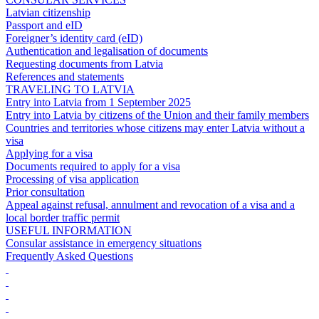
Latvian citizenship
Passport and eID
Foreigner’s identity card (eID)
Authentication and legalisation of documents
Requesting documents from Latvia
References and statements
TRAVELING TO LATVIA
Entry into Latvia from 1 September 2025
Entry into Latvia by citizens of the Union and their family members
Countries and territories whose citizens may enter Latvia without a
visa
Applying for a visa
Documents required to apply for a visa
Processing of visa application
Prior consultation
Appeal against refusal, annulment and revocation of a visa and a
local border traffic permit
USEFUL INFORMATION
Consular assistance in emergency situations
Frequently Asked Questions