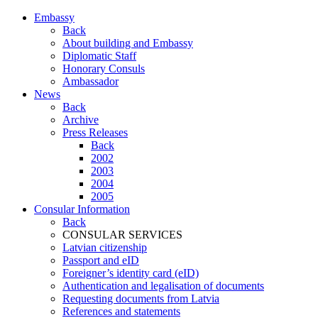
Embassy
Back
About building and Embassy
Diplomatic Staff
Honorary Consuls
Ambassador
News
Back
Archive
Press Releases
Back
2002
2003
2004
2005
Consular Information
Back
CONSULAR SERVICES
Latvian citizenship
Passport and eID
Foreigner’s identity card (eID)
Authentication and legalisation of documents
Requesting documents from Latvia
References and statements