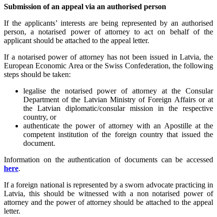
Submission of an appeal via an authorised person
If the applicants’ interests are being represented by an authorised
person, a notarised power of attorney to act on behalf of the
applicant should be attached to the appeal letter.
If a notarised power of attorney has not been issued in Latvia, the
European Economic Area or the Swiss Confederation, the following
steps should be taken:
legalise the notarised power of attorney at the Consular
Department of the Latvian Ministry of Foreign Affairs or at
the Latvian diplomatic/consular mission in the respective
country, or
authenticate the power of attorney with an Apostille at the
competent institution of the foreign country that issued the
document.
Information on the authentication of documents can be accessed
here
.
If a foreign national is represented by a sworn advocate practicing in
Latvia, this should be witnessed with a non notarised power of
attorney and the power of attorney should be attached to the appeal
letter.