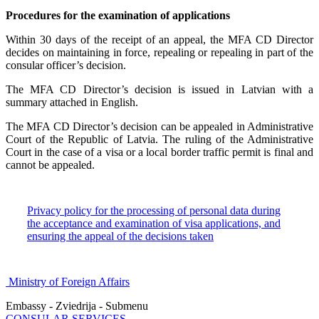
Procedures for the examination of applications
Within 30 days of the receipt of an appeal, the MFA CD Director
decides on maintaining in force, repealing or repealing in part of the
consular officer’s decision.
The MFA CD Director’s decision is issued in Latvian with a
summary attached in English.
The MFA CD Director’s decision can be appealed in Administrative
Court of the Republic of Latvia. The ruling of the Administrative
Court in the case of a visa or a local border traffic permit is final and
cannot be appealed.
Privacy policy for the processing of personal data during
the acceptance and examination of visa applications, and
ensuring the appeal of the decisions taken
Ministry of Foreign Affairs
Embassy - Zviedrija - Submenu
CONSULAR SERVICES