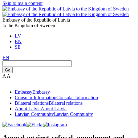
Skip to main content
Embassy of the Republic of Latvia
to the Kingdom of Sweden
LV
EN
SE
EN
Go
A
A
Embassy
Embassy
Consular Information
Consular Information
Bilateral relations
Bilateral relations
About Latvia
About Latvia
Latvian Community
Latvian Community
Appeal against refusal, annulment and