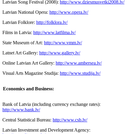
Latvian Song Festival (2008):
http://www.dziesmusvetki2008.lv/
Latvian National Opera:
http://www.opera.lv/
Latvian Folklore:
http://folklora.lv/
Films in Latvia:
http://www.latfilma.lv/
State Museum of Art:
http://www.vmm.lv/
Latnet Art Gallery:
http://www.gallery.lv/
Online Latvian Art Gallery:
http://www.ambersea.lv/
Visual Arts Magazine Studija:
http://www.studija.lv/
Economics and Business:
Bank of Latvia (including currency exchange rates):
http://www.bank.lv/
Central Statistical Bureau:
http://www.csb.lv/
Latvian Investment and Development Agency: