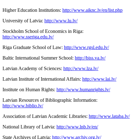
Higher Education Institutions:
http://www.aiknc.lv/en/list.php
University of Latvia:
http://www.lu.lv/
Stockholm School of Economics in Riga:
http://www.sseriga.edu.lv/
Riga Graduate School of Law:
http://www.rgsl.edu.lv/
Baltic International Summer School:
http://biss.va.lv/
Latvian Academy of Sciences:
http://www.lza.lv/
Latvian Institute of International Affairs:
http://www.lai.lv/
Institute on Human Rights:
http://www.humanrights.lv/
Latvian Resources of Bibliographic Information:
http://www.biblio.lv/
Association of Latvian Academic Libraries:
http://www.lataba.lv/
National Library of Latvia:
http://www.lnb.lv/en/
State Archives of Latvia:
http://www.archiv.org.lv/