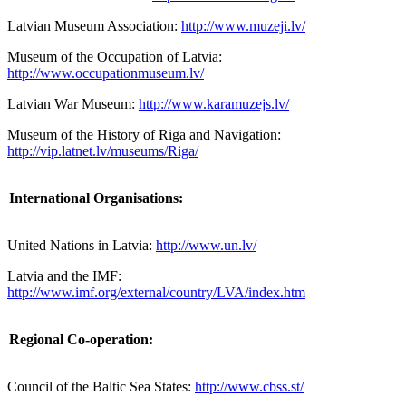
Latvian Museum Association:
http://www.muzeji.lv/
Museum of the Occupation of Latvia:
http://www.occupationmuseum.lv/
Latvian War Museum:
http://www.karamuzejs.lv/
Museum of the History of Riga and Navigation:
http://vip.latnet.lv/museums/Riga/
International Organisations:
United Nations in
Latvia:
http://www.un.lv/
Latvia and the IMF:
http://www.imf.org/external/country/LVA/index.htm
Regional Co-operation:
Council of the Baltic Sea States:
http://www.cbss.st/