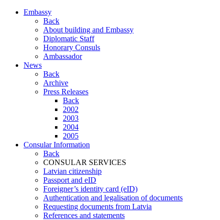
Embassy
Back
About building and Embassy
Diplomatic Staff
Honorary Consuls
Ambassador
News
Back
Archive
Press Releases
Back
2002
2003
2004
2005
Consular Information
Back
CONSULAR SERVICES
Latvian citizenship
Passport and eID
Foreigner’s identity card (eID)
Authentication and legalisation of documents
Requesting documents from Latvia
References and statements