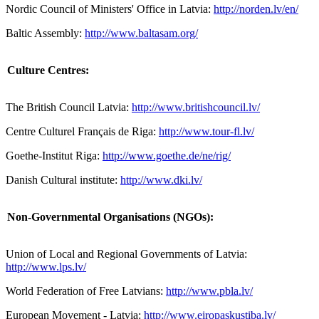
Nordic Council of Ministers' Office in Latvia:
http://norden.lv/en/
Baltic Assembly:
http://www.baltasam.org/
Culture Centres:
The British Council Latvia:
http://www.britishcouncil.lv/
Centre Culturel Français de Riga:
http://www.tour-fl.lv/
Goethe-Institut Riga:
http://www.goethe.de/ne/rig/
Danish Cultural institute:
http://www.dki.lv/
Non-Governmental Organisations (NGOs):
Union of Local and Regional Governments of Latvia:
http://www.lps.lv/
World Federation of Free Latvians:
http://www.pbla.lv/
European Movement - Latvia:
http://www.eiropaskustiba.lv/