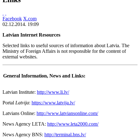
Facebook
X.com
02.12.2014. 19:09
Latvian Internet Resources
Selected links to useful sources of information about Latvia. The
Ministry of Foreign Affairs is not responsible for the content of
external websites.
General Information, News and Links:
Latvian Institute:
http://www.li.lv/
Portal
Latvija
:
https://www.latvija.lv/
Latvians Online:
http://www.latviansonline.com/
News Agency LETA:
http://www.leta2000.com/
News Agency BNS:
http://terminal.bns.lv/