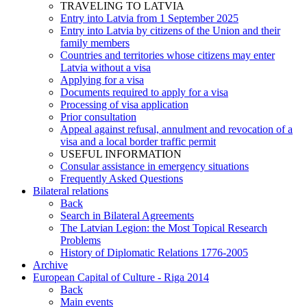
TRAVELING TO LATVIA
Entry into Latvia from 1 September 2025
Entry into Latvia by citizens of the Union and their
family members
Countries and territories whose citizens may enter
Latvia without a visa
Applying for a visa
Documents required to apply for a visa
Processing of visa application
Prior consultation
Appeal against refusal, annulment and revocation of a
visa and a local border traffic permit
USEFUL INFORMATION
Consular assistance in emergency situations
Frequently Asked Questions
Bilateral relations
Back
Search in Bilateral Agreements
The Latvian Legion: the Most Topical Research
Problems
History of Diplomatic Relations 1776-2005
Archive
European Capital of Culture - Riga 2014
Back
Main events