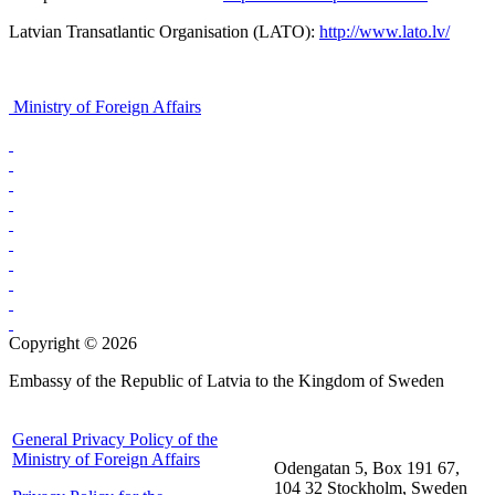
Latvian Transatlantic Organisation (LATO):
http://www.lato.lv/
Ministry of Foreign Affairs
Copyright © 2026
Embassy of the Republic of Latvia to the Kingdom of Sweden
General Privacy Policy of the
Ministry of Foreign Affairs
Odengatan 5, Box 191 67,
104 32 Stockholm, Sweden