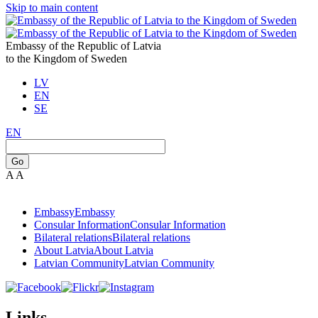
Skip to main content
Embassy of the Republic of Latvia
to the Kingdom of Sweden
LV
EN
SE
EN
Go
A
A
Embassy
Embassy
Consular Information
Consular Information
Bilateral relations
Bilateral relations
About Latvia
About Latvia
Latvian Community
Latvian Community
Links