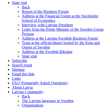
State visit
Back
Report of the Business Forum
Address at the Financial Forum at the Stockholm
School of Economics
Interview with Latvian President
Letter from the Prime Minister of the Sweden Göran
Persson
Address at the Latvian-Swedish Business Forum
Toast at the official dinner hosted by the King and
Queen of Sweden
Address at the Swedish Riksdag
State visit
Subscribe
Search result
Sitemap
Email this link
Links
FAQ (Frequently Asked Questions)
About Latvia
Latvian Community
Back
The Latvian language in Sweden
Organisations