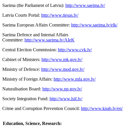
Saeima (the Parliament of Latvia):
http://www.saeima.lv/
Latvia Courts Portal:
http://www.tiesas.lv/
Saeima European Affairs Committee:
http://www.saeima.lv/elk/
Saeima Defence and Internal Affairs
Committee:
http://www.saeima.lv/AIeK
Central Election Commission:
http://www.cvk.lv/
Cabinet of Ministers:
http://www.mk.gov.lv/
Ministry of Defence:
http://www.mod.gov.lv/
Ministry of Foreign Affairs:
http://www.mfa.gov.lv/
Naturalisation Board:
http://www.np.gov.lv/
Society Integration Fund:
http://www.lsif.lv/
Crime and Corruption Prevention Council:
http://www.knab.lv/en/
Education, Science, Research: