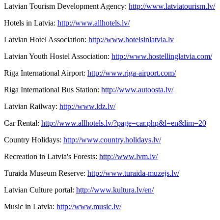
Latvian Tourism Development Agency:
http://www.latviatourism.lv/
Hotels in Latvia:
http://www.allhotels.lv/
Latvian Hotel Association:
http://www.hotelsinlatvia.lv
Latvian Youth Hostel Association:
http://www.hostellinglatvia.com/
Riga International Airport:
http://www.riga-airport.com/
Riga International Bus Station:
http://www.autoosta.lv/
Latvian Railway:
http://www.ldz.lv/
Car Rental:
http://www.allhotels.lv/?page=car.php&l=en&lim=20
Country Holidays:
http://www.country.holidays.lv/
Recreation in Latvia's Forests:
http://www.lvm.lv/
Turaida Museum Reserve:
http://www.turaida-muzejs.lv/
Latvian Culture portal:
http://www.kultura.lv/en/
Music in Latvia:
http://www.music.lv/