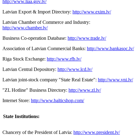
http://www.liaa.gov.lv/
Latvian Export & Import Directory:
http://www.exim.lv/
Latvian Chamber of Commerce and Industry:
http://www.chamber.lv/
Business Co-operation Database:
http://www.trade.lv/
Association of Latvian Commercial Banks:
http://www.bankasoc.lv/
Riga Stock Exchange:
http://www.rfb.lv/
Latvian Central Depository:
http://www.lcd.lv/
Latvian joint-stock company "State Real Estate":
http://www.vni.lv/
"ZL Hotline" Business Directory:
http://www.zl.lv/
Internet Store:
http://www.balticshop.com/
State Institutions:
Chancery of the President of Latvia:
http://www.president.lv/