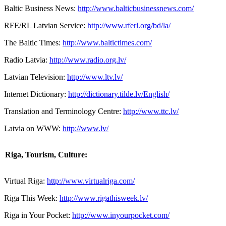
Baltic Business News:
http://www.balticbusinessnews.com/
RFE/RL Latvian Service:
http://www.rferl.org/bd/la/
The Baltic Times:
http://www.baltictimes.com/
Radio Latvia:
http://www.radio.org.lv/
Latvian Television:
http://www.ltv.lv/
Internet Dictionary:
http://dictionary.tilde.lv/English/
Translation and Terminology Centre:
http://www.ttc.lv/
Latvia on WWW:
http://www.lv/
Riga
, Tourism, Culture:
Virtual Riga:
http://www.virtualriga.com/
Riga This Week:
http://www.rigathisweek.lv/
Riga in Your Pocket:
http://www.inyourpocket.com/