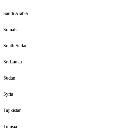
Saudi Arabia
Somalia
South Sudan
Sri Lanka
Sudan
Syria
Tajikistan
Tunisia