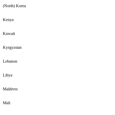
(North) Korea
Kenya
Kuwait
Kyrgyzstan
Lebanon
Libya
Maldives
Mali