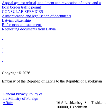
Appeal against refusal, annulment and revocation of a visa and a
local border traffic permit
CONSULAR SERVICES
Authentication and legalisation of documents
Latvian citizenship
References and statements
Requesting documents from Latvia
Copyright © 2026
Embassy of the Republic of Latvia to the Republic of Uzbekistan
General Privacy Policy of
the Ministry of Foreign
16 A Lashkarbegi Str., Tashkent,
Affairs
100000, Uzbekistan