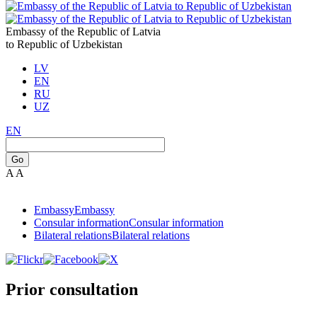
Embassy of the Republic of Latvia
to Republic of Uzbekistan
LV
EN
RU
UZ
EN
Go
A
A
Embassy
Embassy
Consular information
Consular information
Bilateral relations
Bilateral relations
Prior consultation