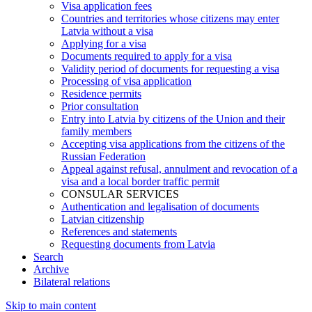
Visa application fees
Countries and territories whose citizens may enter
Latvia without a visa
Applying for a visa
Documents required to apply for a visa
Validity period of documents for requesting a visa
Processing of visa application
Residence permits
Prior consultation
Entry into Latvia by citizens of the Union and their
family members
Accepting visa applications from the citizens of the
Russian Federation
Appeal against refusal, annulment and revocation of a
visa and a local border traffic permit
CONSULAR SERVICES
Authentication and legalisation of documents
Latvian citizenship
References and statements
Requesting documents from Latvia
Search
Archive
Bilateral relations
Skip to main content