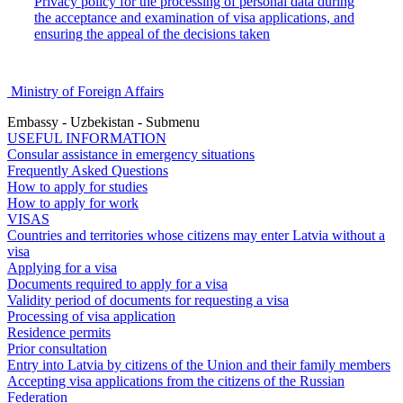
Privacy policy for the processing of personal data during
the acceptance and examination of visa applications, and
ensuring the appeal of the decisions taken
Ministry of Foreign Affairs
Embassy - Uzbekistan - Submenu
USEFUL INFORMATION
Consular assistance in emergency situations
Frequently Asked Questions
How to apply for studies
How to apply for work
VISAS
Countries and territories whose citizens may enter Latvia without a
visa
Applying for a visa
Documents required to apply for a visa
Validity period of documents for requesting a visa
Processing of visa application
Residence permits
Prior consultation
Entry into Latvia by citizens of the Union and their family members
Accepting visa applications from the citizens of the Russian
Federation