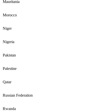
Mauritania
Morocco
Niger
Nigeria
Pakistan
Palestine
Qatar
Russian Federation
Rwanda