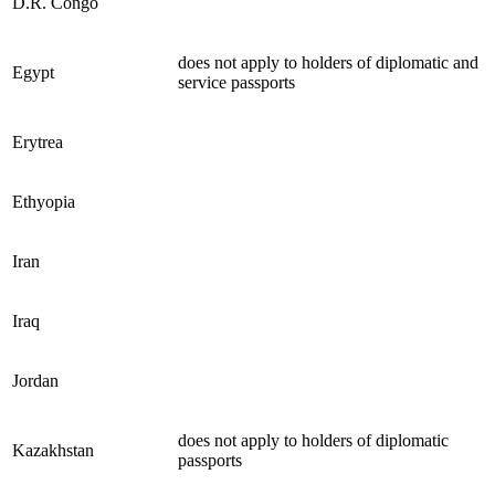
D.R. Congo
does not apply to holders of diplomatic and
Egypt
service passports
Erytrea
Ethyopia
Iran
Iraq
Jordan
does not apply to holders of diplomatic
Kazakhstan
passports