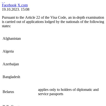
Facebook
X.com
19.10.2023. 15:08
Pursuant to the Article 22 of the Visa Code, an in-depth examination
is carried out of applications lodged by the nationals of the following
states:
Afghanistan
Algeria
Azerbaijan
Bangladesh
applies only to holders of diplomatic and
Belarus
service passports