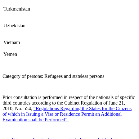
Turkmenistan
Uzbekistan
Vietnam
Yemen
Category of persons: Refugees and stateless persons
Prior consultation is performed in respect of the nationals of specific
third countries according to the Cabinet Regulation of June 21,
2010, No. 554,
“Regulations Regarding the States for the Citizens
of which in Issuing a Visa or Residence Permit an Additional
Examination shall be Performed”.