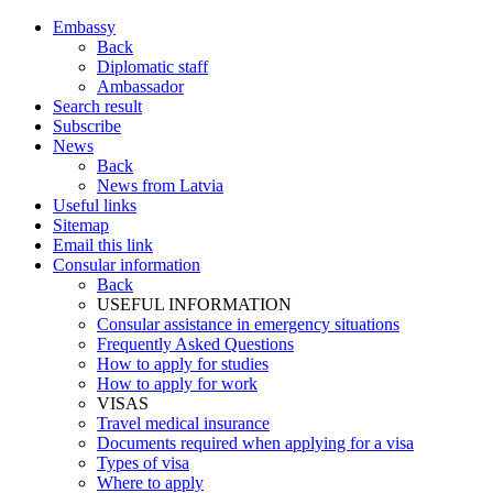
Embassy
Back
Diplomatic staff
Ambassador
Search result
Subscribe
News
Back
News from Latvia
Useful links
Sitemap
Email this link
Consular information
Back
USEFUL INFORMATION
Consular assistance in emergency situations
Frequently Asked Questions
How to apply for studies
How to apply for work
VISAS
Travel medical insurance
Documents required when applying for a visa
Types of visa
Where to apply