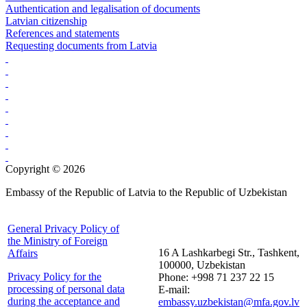
Authentication and legalisation of documents
Latvian citizenship
References and statements
Requesting documents from Latvia
Copyright © 2026
Embassy of the Republic of Latvia to the Republic of Uzbekistan
General Privacy Policy of
the Ministry of Foreign
16 A Lashkarbegi Str., Tashkent,
Affairs
100000, Uzbekistan
Privacy Policy for the
Phone: +998 71 237 22 15
processing of personal data
E-mail:
during the acceptance and
embassy.uzbekistan@mfa.gov.lv