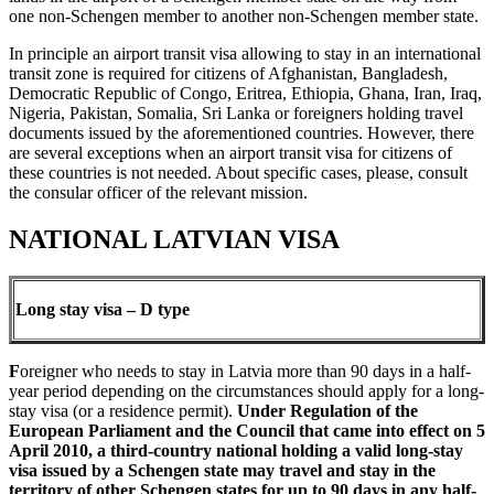
one non-Schengen member to another non-Schengen member state.
In principle an airport transit visa allowing to stay in an international
transit zone is required for citizens of Afghanistan, Bangladesh,
Democratic Republic of Congo, Eritrea, Ethiopia, Ghana, Iran, Iraq,
Nigeria, Pakistan, Somalia, Sri Lanka or foreigners holding travel
documents issued by the aforementioned countries. However, there
are several exceptions when an airport transit visa for citizens of
these countries is not needed. About specific cases, please, consult
the consular officer of the relevant mission.
NATIONAL LATVIAN VISA
Long stay visa – D type
F
oreigner who needs to stay in Latvia more than 90 days in a half-
year period depending on the circumstances should apply for a long-
stay visa (or a residence permit).
Under Regulation of the
European Parliament and the Council that came into effect on 5
April 2010, a third-country national holding a valid long-stay
visa issued by a Schengen state may travel and stay in the
territory of other Schengen states for up to 90 days
in any half-