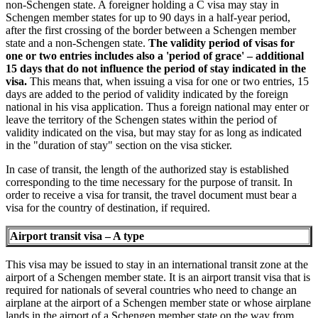
non-Schengen state. A foreigner holding a C visa may stay in
Schengen member states for up to 90 days in a half-year period,
after the first crossing of the border between a Schengen member
state and a non-Schengen state.
The validity period of visas for
one or two entries includes also a 'period of grace' – additional
15 days that do not influence the period of stay indicated in the
visa.
This means that, when issuing a visa for one or two entries, 15
days are added to the period of validity indicated by the foreign
national in his visa application. Thus a foreign national may enter or
leave the territory of the Schengen states within the period of
validity indicated on the visa, but may stay for as long as indicated
in the "duration of stay" section on the visa sticker.
In case of transit, the length of the authorized stay is established
corresponding to the time necessary for the purpose of transit. In
order to receive a visa for transit, the travel document must bear a
visa for the country of destination, if required.
Airport transit visa – A type
This visa may be issued to stay in an international transit zone at the
airport of a Schengen member state. It is an airport transit visa that is
required for nationals of several countries who need to change an
airplane at the airport of a Schengen member state or whose airplane
lands in the airport of a Schengen member state on the way from