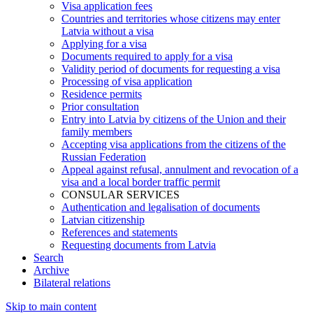
Visa application fees
Countries and territories whose citizens may enter
Latvia without a visa
Applying for a visa
Documents required to apply for a visa
Validity period of documents for requesting a visa
Processing of visa application
Residence permits
Prior consultation
Entry into Latvia by citizens of the Union and their
family members
Accepting visa applications from the citizens of the
Russian Federation
Appeal against refusal, annulment and revocation of a
visa and a local border traffic permit
CONSULAR SERVICES
Authentication and legalisation of documents
Latvian citizenship
References and statements
Requesting documents from Latvia
Search
Archive
Bilateral relations
Skip to main content