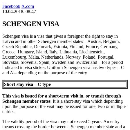
Facebook
X.com
10.04.2018. 08:47
SCHENGEN VISA
Schengen visa is a visa that gives a foreigner the right to stay in
Latvia and in other Schengen member states – Austria, Belgium,
Czech Republic, Denmark, Estonia, Finland, France, Germany,
Greece, Hungary, Island, Italy, Lithuania, Liechtenstein,
Luxembourg, Malta, Netherlands, Norway, Poland, Portugal,
Slovakia, Slovenia, Spain, Sweden and Switzerland – for a period
indicated in visa sticker. Uniform Schengen visa has two types – C
and A – depending on the purpose of the entry.
Short-stay visa – C type
This visa is issued for a short-term visit in, or transit through
Schengen member states
. It is a short-stay visa which depending
upon the purpose of the visit may be issued for one, two or multiple
entries.
The validity period of the visa may not exceed 5 years. An entry
means crossing the border between a Schengen member state and a