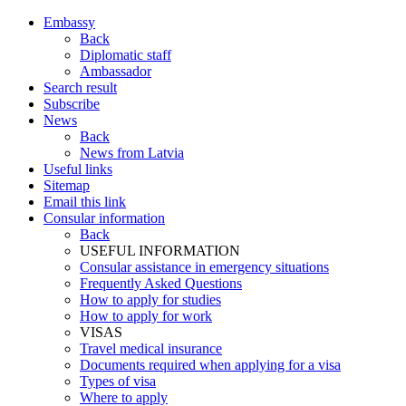
Embassy
Back
Diplomatic staff
Ambassador
Search result
Subscribe
News
Back
News from Latvia
Useful links
Sitemap
Email this link
Consular information
Back
USEFUL INFORMATION
Consular assistance in emergency situations
Frequently Asked Questions
How to apply for studies
How to apply for work
VISAS
Travel medical insurance
Documents required when applying for a visa
Types of visa
Where to apply