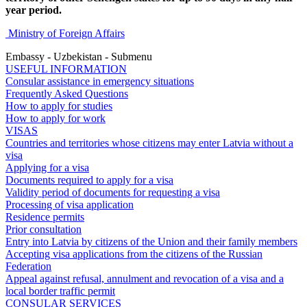
year period.
Ministry of Foreign Affairs
Embassy - Uzbekistan - Submenu
USEFUL INFORMATION
Consular assistance in emergency situations
Frequently Asked Questions
How to apply for studies
How to apply for work
VISAS
Countries and territories whose citizens may enter Latvia without a
visa
Applying for a visa
Documents required to apply for a visa
Validity period of documents for requesting a visa
Processing of visa application
Residence permits
Prior consultation
Entry into Latvia by citizens of the Union and their family members
Accepting visa applications from the citizens of the Russian
Federation
Appeal against refusal, annulment and revocation of a visa and a
local border traffic permit
CONSULAR SERVICES