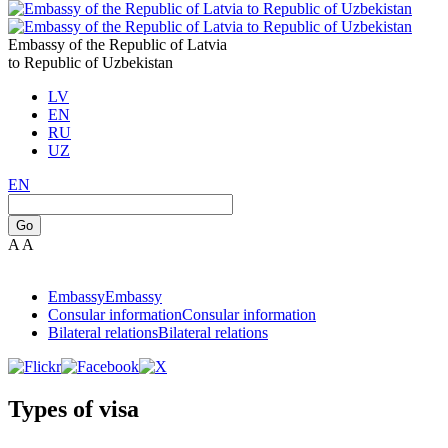
Embassy of the Republic of Latvia
to Republic of Uzbekistan
LV
EN
RU
UZ
EN
Go
A
A
Embassy
Embassy
Consular information
Consular information
Bilateral relations
Bilateral relations
Types of visa