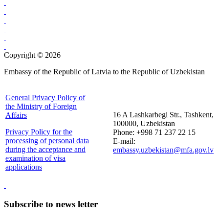
Copyright © 2026
Embassy of the Republic of Latvia to the Republic of Uzbekistan
General Privacy Policy of
the Ministry of Foreign
16 A Lashkarbegi Str., Tashkent,
Affairs
100000, Uzbekistan
Privacy Policy for the
Phone: +998 71 237 22 15
processing of personal data
E-mail:
during the acceptance and
embassy.uzbekistan@mfa.gov.lv
examination of visa
applications
Subscribe to news letter