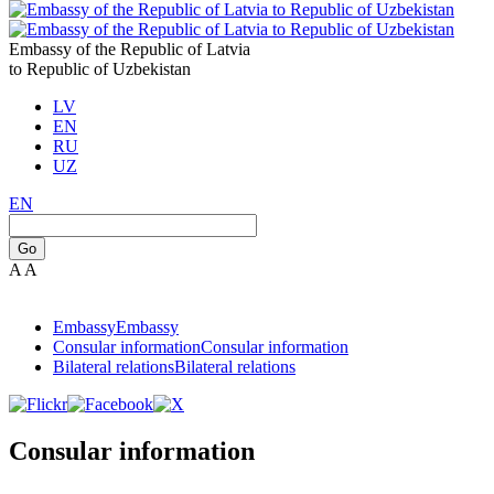
Embassy of the Republic of Latvia
to Republic of Uzbekistan
LV
EN
RU
UZ
EN
Go
A
A
Embassy
Embassy
Consular information
Consular information
Bilateral relations
Bilateral relations
Consular information