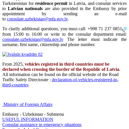
Turkmenistan for
residence permit
in Latvia, and consular services
to
Latvian nationals
are also provided in the Embassy by prior
appointment by sending an e-mail
to
consulate.uzbekistan@mfa.gov.lv
.
To clarify additional questions, you must call:
+998 71 237 0851
from 15:00 to 16:00 or write to the consular department email:
consulate.uzbekistan@mfa.gov.lv
The letter must indicate the
surname, first name, citizenship and phone number.
From 2025,
vehicles registred in third countries must be
declared when crossing the border of the Republic of Latvia
.
All information can be found on the official website of the Road
Traffic Safety Directorate :
declaration-of-vehicles-registered-in-
third-countries
Ministry of Foreign Affairs
Embassy - Uzbekistan - Submenu
USEFUL INFORMATION
Consular assistance in emergency situations