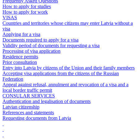
Frequently Asked Questions
How to apply for studies
How to apply for work
VISAS
Countries and territories whose citizens may enter Latvia without a
visa
Applying for a visa
Documents required to apply for a visa
Validity period of documents for requesting a visa
Processing of visa application
Residence permits
Prior consultation
Entry into Latvia by citizens of the Union and their family members
Accepting visa applications from the citizens of the Russian
Federation
Appeal against refusal, annulment and revocation of a visa and a
local border traffic permit
CONSULAR SERVICES
Authentication and legalisation of documents
Latvian citizenship
References and statements
Requesting documents from Latvia