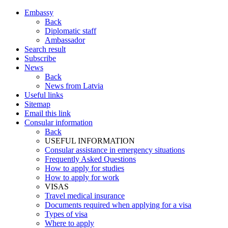
Embassy
Back
Diplomatic staff
Ambassador
Search result
Subscribe
News
Back
News from Latvia
Useful links
Sitemap
Email this link
Consular information
Back
USEFUL INFORMATION
Consular assistance in emergency situations
Frequently Asked Questions
How to apply for studies
How to apply for work
VISAS
Travel medical insurance
Documents required when applying for a visa
Types of visa
Where to apply