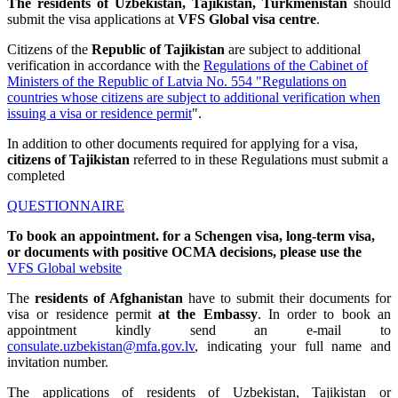
The residents of Uzbekistan, Tajikistan, Turkmenistan
should
submit the visa applications at
VFS Global visa centre
.
Citizens of the
Republic of Tajikistan
are subject to additional
verification in accordance with the
Regulations of the Cabinet of
Ministers of the Republic of Latvia No. 554 "Regulations on
countries whose citizens are subject to additional verification when
issuing a visa or residence permit
".
In addition to other documents required for applying for a visa,
citizens of Tajikistan
referred to in these Regulations must submit a
completed
QUESTIONNAIRE
To book an appointment.
for a Schengen visa, long-term visa,
or documents with positive OCMA decisions, please use the
VFS Global website
The
residents of Afghanistan
have to submit their documents for
visa or residence permit
at the Embassy
. In order to book an
appointment kindly send an e-mail to
consulate.uzbekistan@mfa.gov.lv
, indicating your full name and
invitation number.
The applications of residents of Uzbekistan, Tajikistan or