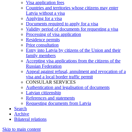
Visa application fees
Countries and territories whose citizens may enter
Latvia without a visa
Applying for a visa
Documents required to apply for a visa
Validity period of documents for requesting a visa
Processing of visa application
Residence permits
Prior consultation
Entry into Latvia by citizens of the Union and their
family members
Accepting visa applications from the citizens of the
Russian Federation
Appeal against refusal, annulment and revocation of a
visa and a local border traffic permit
CONSULAR SERVICES
Authentication and legalisation of documents
Latvian citizenship
References and statements
Requesting documents from Latvia
Search
Archive
Bilateral relations
Skip to main content