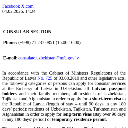
Facebook
X.com
04.02.2026. 14:24
CONSULAR SECTION
Phone:
(+998) 71 237 0851 (15:00-16:00)
E-mail
:
consulate.uzbekistan@mfa.gov.lv
In accordance with the Cabinet of Ministers Regulations of the
Republic of Latvia
No. 725
of 03.08.2010 and other legislative acts,
the following categories of persons can apply for consular services
at the Embassy of Latvia in Uzbekistan: all
Latvian passport
holders
and their family members; all residents of Uzbekistan,
Tajikistan and Afghanistan in order to apply for
a short-term visa
to
the Republic of Latvia (length of stay – until 90 days in any 180
days’ period); residents of Uzbekistan, Tajikistan, Turkmenistan and
Afghanistan in order to apply for l
ong-term visas
(stay over 90 days
in any 180 days’ period) or
temporary residence permit
.