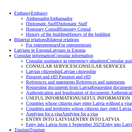
Embassy
Embassy
Ambassador
Ambassador
Diplomatic Staff
Diplomatic Staff
Honorary Consul
Honorary Consul
History of the building
History of the building
Bilateral relations
Bilateral relations
For entrepreneurs
For entrepreneurs
Latvians in Estonia
Latvians in Estonia
Consular information
Consular information
Consular assistance in emergency situations
Consular assi
CONSULAR SERVICES
CONSULAR SERVICES
Latvian citizenship
Latvian citizenship
Passport and eID
Passport and eID
References and statements
References and statements
Requesting documents from Latvia
Requesting documents
Authentication and legalisation of documents
Authenticat
USEFUL INFORMATION
USEFUL INFORMATION
Countries whose citizens may enter Latvia without a visa
Countries and territories whose citizens may enter Latvia
Applying for a visa
Applying for a visa
ENTRY INTO LATVIA
ENTRY INTO LATVIA
Entry into Latvia from 1 September 2025
Entry into Latv
Tourism
Tourism