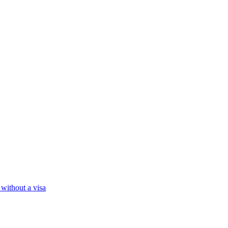
 without a visa