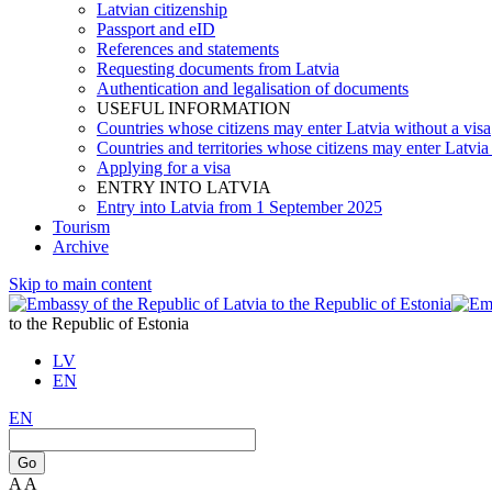
Latvian citizenship
Passport and eID
References and statements
Requesting documents from Latvia
Authentication and legalisation of documents
USEFUL INFORMATION
Countries whose citizens may enter Latvia without a visa
Countries and territories whose citizens may enter Latvia
Applying for a visa
ENTRY INTO LATVIA
Entry into Latvia from 1 September 2025
Tourism
Archive
Skip to main content
to the Republic of Estonia
LV
EN
EN
Go
A
A