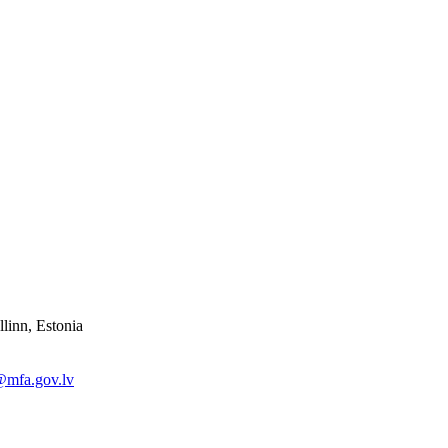
linn, Estonia
@mfa.gov.lv