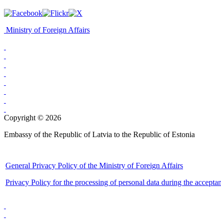
Ministry of Foreign Affairs
Copyright © 2026
Embassy of the Republic of Latvia to the Republic of Estonia
General Privacy Policy of the Ministry of Foreign Affairs
Privacy Policy for the processing of personal data during the accepta