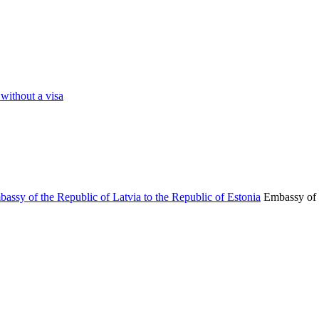
 without a visa
Embassy of 