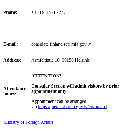
Phone:
+358 9 4764 7277
E-mail:
consulate.finland (at) mfa.gov.lv
Address:
Armfeltintie 10, 00150 Helsinki
ATTENTION!
Consular Section will admit visitors by prior
Attendance
appointment only!
hours
:
Appointment can be arranged
via
https://pieraksts.mfa.gov.lv/en/finland
Ministry of Foreign Affairs