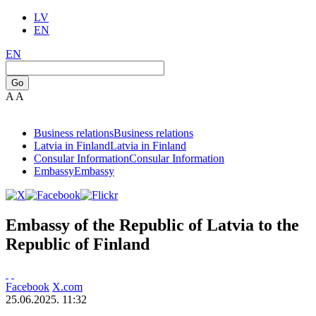
LV
EN
EN
Go
A
A
Business relations
Business relations
Latvia in Finland
Latvia in Finland
Consular Information
Consular Information
Embassy
Embassy
Embassy of the Republic of Latvia to the
Republic of Finland
Facebook
X.com
25.06.2025. 11:32