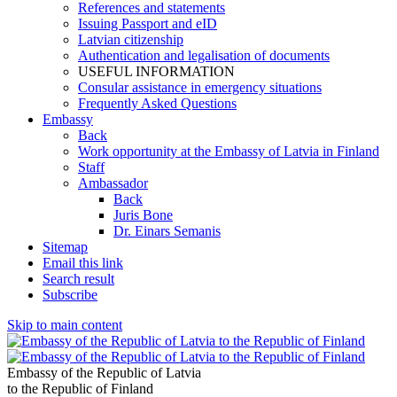
References and statements
Issuing Passport and eID
Latvian citizenship
Authentication and legalisation of documents
USEFUL INFORMATION
Consular assistance in emergency situations
Frequently Asked Questions
Embassy
Back
Work opportunity at the Embassy of Latvia in Finland
Staff
Ambassador
Back
Juris Bone
Dr. Einars Semanis
Sitemap
Email this link
Search result
Subscribe
Skip to main content
Embassy of the Republic of Latvia
to the Republic of Finland