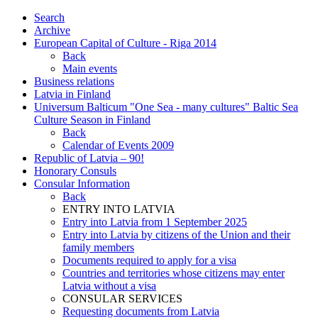
Search
Archive
European Capital of Culture - Riga 2014
Back
Main events
Business relations
Latvia in Finland
Universum Balticum "One Sea - many cultures" Baltic Sea
Culture Season in Finland
Back
Calendar of Events 2009
Republic of Latvia – 90!
Honorary Consuls
Consular Information
Back
ENTRY INTO LATVIA
Entry into Latvia from 1 September 2025
Entry into Latvia by citizens of the Union and their
family members
Documents required to apply for a visa
Countries and territories whose citizens may enter
Latvia without a visa
CONSULAR SERVICES
Requesting documents from Latvia