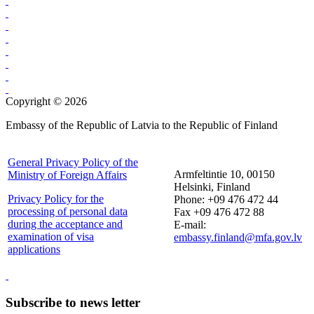
Copyright © 2026
Embassy of the Republic of Latvia to the Republic of Finland
General Privacy Policy of the
Armfeltintie 10, 00150
Ministry of Foreign Affairs
Helsinki, Finland
Privacy Policy for the
Phone: +09 476 472 44
processing of personal data
Fax +09 476 472 88
during the acceptance and
E-mail:
examination of visa
embassy.finland@mfa.gov.lv
applications
Subscribe to news letter