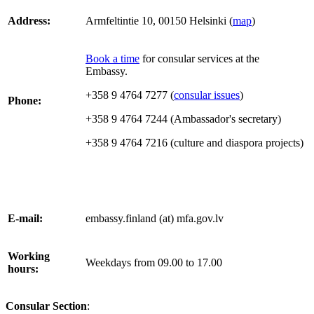
Address:
Armfeltintie 10, 00150 Helsinki (
map
)
Book a time
for consular services at the
Embassy.
+358 9 4764 7277
(
consular issues
)
Phone:
+358 9 4764 7244 (Ambassador's secretary)
+358 9 4764 7216 (culture and diaspora projects)
E-mail:
embassy.finland (at) mfa.gov.lv
Working
Weekdays from 09.00 to 17.00
hours:
Consular Section
: