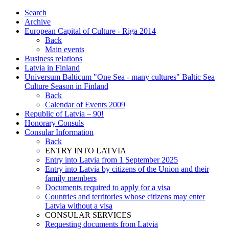
Search
Archive
European Capital of Culture - Riga 2014
Back
Main events
Business relations
Latvia in Finland
Universum Balticum "One Sea - many cultures" Baltic Sea
Culture Season in Finland
Back
Calendar of Events 2009
Republic of Latvia – 90!
Honorary Consuls
Consular Information
Back
ENTRY INTO LATVIA
Entry into Latvia from 1 September 2025
Entry into Latvia by citizens of the Union and their
family members
Documents required to apply for a visa
Countries and territories whose citizens may enter
Latvia without a visa
CONSULAR SERVICES
Requesting documents from Latvia