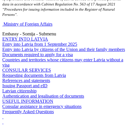
data in accordance with Cabinet Regulation No. 563 of 17 August 2021
“Procedures for issuing information included in the Register of Natural
Persons”.
Ministry of Foreign Affairs
Embassy - Somija - Submenu
ENTRY INTO LATVIA
Entry into Latvia from 1 September 2025
Entry into Latvia by citizens of the Union and their family members
Documents required to apply for a visa
Countries and territories whose citizens may enter Latvia without a
visa
CONSULAR SERVICES
Requesting documents from Latvia
References and statements
Issuing Passport and eID
Latvian citizenship
Authentication and legalisation of documents
USEFUL INFORMATION
Consular assistance in emergency situations
Frequently Asked Questions