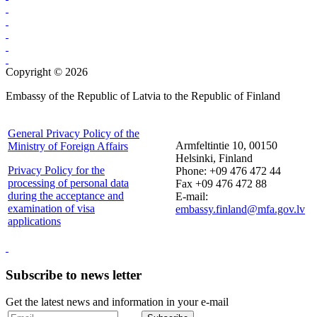
Copyright © 2026
Embassy of the Republic of Latvia to the Republic of Finland
General Privacy Policy of the
Armfeltintie 10, 00150
Ministry of Foreign Affairs
Helsinki, Finland
Privacy Policy for the
Phone: +09 476 472 44
processing of personal data
Fax +09 476 472 88
during the acceptance and
E-mail:
examination of visa
embassy.finland@mfa.gov.lv
applications
Subscribe to news letter
Get the latest news and information in your e-mail