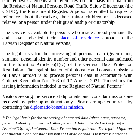
can request statements and references on the basis of data from
the Register of Natural Persons, Road Traffic Safety Directorate (the
CSDD), the Punishment Register. A person is entitled to request a
reference about themselves, their minor children or a deceased
relative, or a person under their guardianship or curatorship.
The service is available to persons who reside abroad permanently
and have indicated their
place of residence
abroad in the
Latvian Register of Natural Persons,.
The legal basis for the processing of personal data (given name,
surname, personal identity number and other personal data indicated
in the form) is Article 6(1)(c) of the General Data Protection
Regulation. The legal obligation of diplomatic and consular missions
of Latvia abroad is to process personal data in accordance with
Cabinet Regulation No. 563 of 17 August 2021 “Procedures for
issuing information included in the Register of Natural Persons”.
Visitors seeking the service at diplomatic and consular missions are
received by prior appointment only. Please arrange your visit by
contacting the
diplomatic/consular mission
.
* The legal basis for the processing of personal data (given name, surname,
personal identity number and other personal data indicated in the form) is
Article 6(1)(c) of the General Data Protection Regulation. The legal obligation
of diplomatic and consular missions of Latvia abroad is to process personal