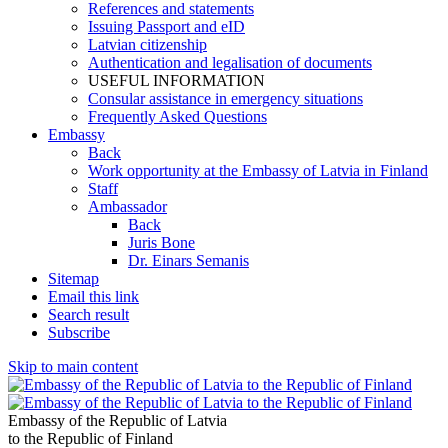
References and statements
Issuing Passport and eID
Latvian citizenship
Authentication and legalisation of documents
USEFUL INFORMATION
Consular assistance in emergency situations
Frequently Asked Questions
Embassy
Back
Work opportunity at the Embassy of Latvia in Finland
Staff
Ambassador
Back
Juris Bone
Dr. Einars Semanis
Sitemap
Email this link
Search result
Subscribe
Skip to main content
Embassy of the Republic of Latvia
to the Republic of Finland