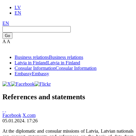
LV
EN
EN
Go
A
A
Business relations
Business relations
Latvia in Finland
Latvia in Finland
Consular Information
Consular Information
Embassy
Embassy
References and statements
Facebook
X.com
05.01.2024. 17:26
At the diplomatic and consular missions of Latvia, Latvian nationals