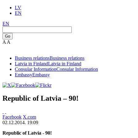
LV
EN
EN
Go
A
A
Business relations
Business relations
Latvia in Finland
Latvia in Finland
Consular Information
Consular Information
Embassy
Embassy
Republic of Latvia – 90!
Facebook
X.com
02.12.2014. 19:09
Republic of Latvia - 90!