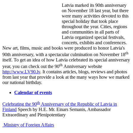
Latvia marked its 90th anniversary
on November 18 last year, but there
were many activities devoted to this
special holiday that took place
throughout the year. Cities, regions
and communities in all parts of
Latvia organized special festivals,
concerts, exhibits and conferences.
New art, films, music and books were produced to honor Latvia's
th
90th anniversary, with a spectacular culmination on November 18
itself. To get an idea of how Latvia celebrated its special anniversary
th
year, you can check out the 90
Anniversary website
http://www.LV90.lv
. It contains articles, blogs, reviews and photos
from last year that provide a look at the many ways how we marked
our national birthday.
Calendar of events
th
Celebrating the 90
Anniversary of the Republic of Latvia in
Finland
Speech by H.E. Mr. Einars Semanis, Ambassador
Extraordinary and Plenipotentiary
Ministry of Foreign Affairs