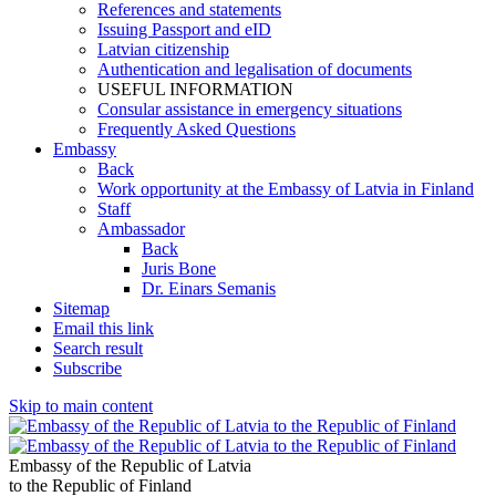
References and statements
Issuing Passport and eID
Latvian citizenship
Authentication and legalisation of documents
USEFUL INFORMATION
Consular assistance in emergency situations
Frequently Asked Questions
Embassy
Back
Work opportunity at the Embassy of Latvia in Finland
Staff
Ambassador
Back
Juris Bone
Dr. Einars Semanis
Sitemap
Email this link
Search result
Subscribe
Skip to main content
Embassy of the Republic of Latvia
to the Republic of Finland