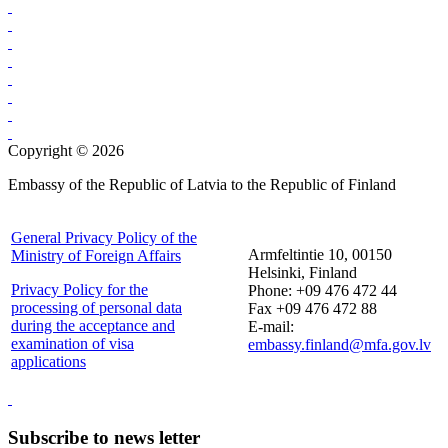
Copyright © 2026
Embassy of the Republic of Latvia to the Republic of Finland
General Privacy Policy of the
Armfeltintie 10, 00150
Ministry of Foreign Affairs
Helsinki, Finland
Privacy Policy for the
Phone: +09 476 472 44
processing of personal data
Fax +09 476 472 88
during the acceptance and
E-mail:
examination of visa
embassy.finland@mfa.gov.lv
applications
Subscribe to news letter