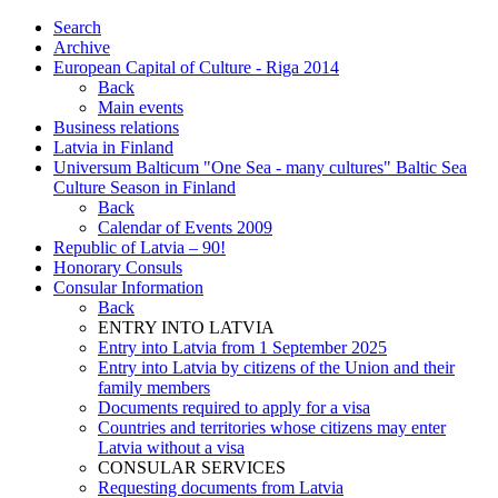
Search
Archive
European Capital of Culture - Riga 2014
Back
Main events
Business relations
Latvia in Finland
Universum Balticum "One Sea - many cultures" Baltic Sea
Culture Season in Finland
Back
Calendar of Events 2009
Republic of Latvia – 90!
Honorary Consuls
Consular Information
Back
ENTRY INTO LATVIA
Entry into Latvia from 1 September 2025
Entry into Latvia by citizens of the Union and their
family members
Documents required to apply for a visa
Countries and territories whose citizens may enter
Latvia without a visa
CONSULAR SERVICES
Requesting documents from Latvia