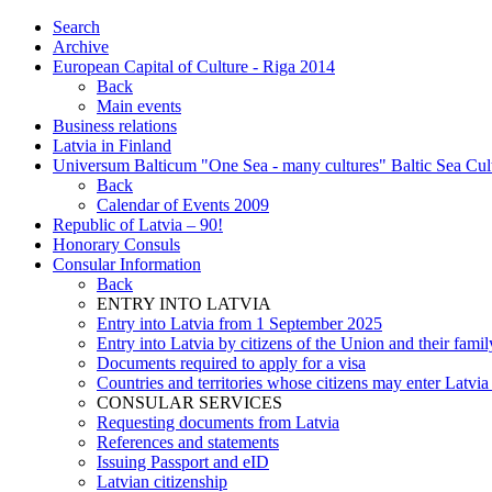
Search
Archive
European Capital of Culture - Riga 2014
Back
Main events
Business relations
Latvia in Finland
Universum Balticum "One Sea - many cultures" Baltic Sea Cult
Back
Calendar of Events 2009
Republic of Latvia – 90!
Honorary Consuls
Consular Information
Back
ENTRY INTO LATVIA
Entry into Latvia from 1 September 2025
Entry into Latvia by citizens of the Union and their fam
Documents required to apply for a visa
Countries and territories whose citizens may enter Latvia
CONSULAR SERVICES
Requesting documents from Latvia
References and statements
Issuing Passport and eID
Latvian citizenship