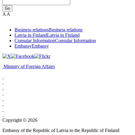
Go
A
A
Business relations
Business relations
Latvia in Finland
Latvia in Finland
Consular Information
Consular Information
Embassy
Embassy
Ministry of Foreign Affairs
Copyright © 2026
Embassy of the Republic of Latvia to the Republic of Finland