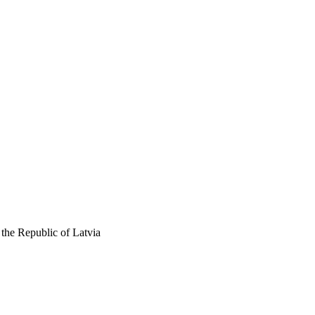
the Republic of Latvia