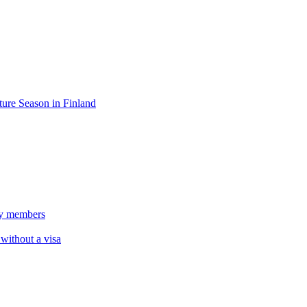
ure Season in Finland
ily members
 without a visa