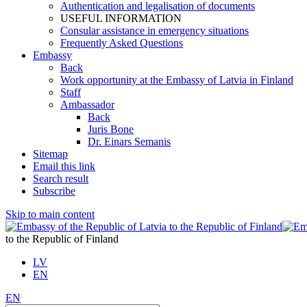
Authentication and legalisation of documents
USEFUL INFORMATION
Consular assistance in emergency situations
Frequently Asked Questions
Embassy
Back
Work opportunity at the Embassy of Latvia in Finland
Staff
Ambassador
Back
Juris Bone
Dr. Einars Semanis
Sitemap
Email this link
Search result
Subscribe
Skip to main content
to the Republic of Finland
LV
EN
EN