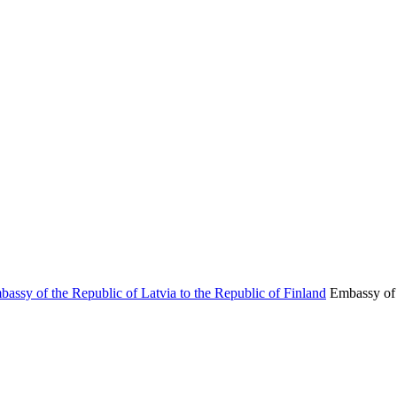
Embassy of 