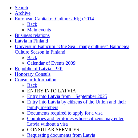
Search
Archive
European Capital of Culture - Riga 2014
Back
Main events
Business relations
Latvia in Finland
Universum Balticum "One Sea - many cultures" Baltic Sea
Culture Season in Finland
Back
Calendar of Events 2009
Republic of Latvia – 90!
Honorary Consuls
Consular Information
Back
ENTRY INTO LATVIA
Entry into Latvia from 1 September 2025
Entry into Latvia by citizens of the Union and their
family members
Documents required to apply for a visa
Countries and territories whose citizens may enter
Latvia without a visa
CONSULAR SERVICES
Requesting documents from Latvia