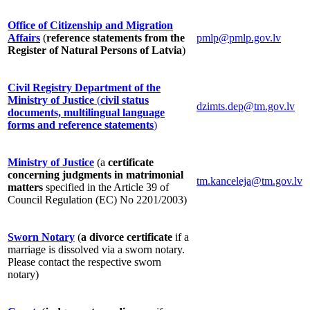
Office of Citizenship and Migration
Affairs
(
reference statements from the
pmlp@pmlp.gov.lv
Register of Natural Persons of Latvia
)
Civil Registry Department of the
Ministry of Justice
(
civil status
dzimts.dep@tm.gov.lv
documents, multilingual language
forms and reference statements
)
Ministry of Justice
(a
certificate
concerning judgments in matrimonial
tm.kanceleja@tm.gov.lv
matters
specified in the Article 39 of
Council Regulation (EC) No 2201/2003)
Sworn Notary
(
a divorce certificate
if a
marriage is dissolved via a sworn notary.
Please contact the respective sworn
notary)