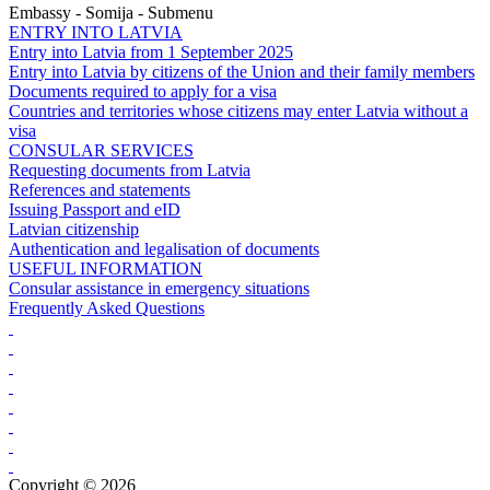
Embassy - Somija - Submenu
ENTRY INTO LATVIA
Entry into Latvia from 1 September 2025
Entry into Latvia by citizens of the Union and their family members
Documents required to apply for a visa
Countries and territories whose citizens may enter Latvia without a
visa
CONSULAR SERVICES
Requesting documents from Latvia
References and statements
Issuing Passport and eID
Latvian citizenship
Authentication and legalisation of documents
USEFUL INFORMATION
Consular assistance in emergency situations
Frequently Asked Questions
Copyright © 2026