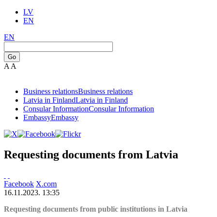
LV
EN
EN
Go
A
A
Business relations
Business relations
Latvia in Finland
Latvia in Finland
Consular Information
Consular Information
Embassy
Embassy
Requesting documents from Latvia
Facebook
X.com
16.11.2023. 13:35
Requesting documents from public institutions in Latvia