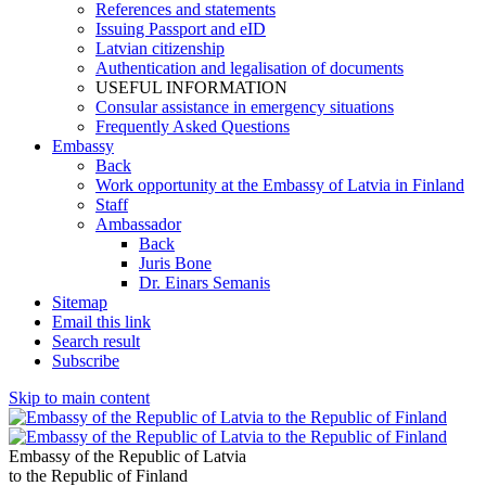
References and statements
Issuing Passport and eID
Latvian citizenship
Authentication and legalisation of documents
USEFUL INFORMATION
Consular assistance in emergency situations
Frequently Asked Questions
Embassy
Back
Work opportunity at the Embassy of Latvia in Finland
Staff
Ambassador
Back
Juris Bone
Dr. Einars Semanis
Sitemap
Email this link
Search result
Subscribe
Skip to main content
Embassy of the Republic of Latvia
to the Republic of Finland