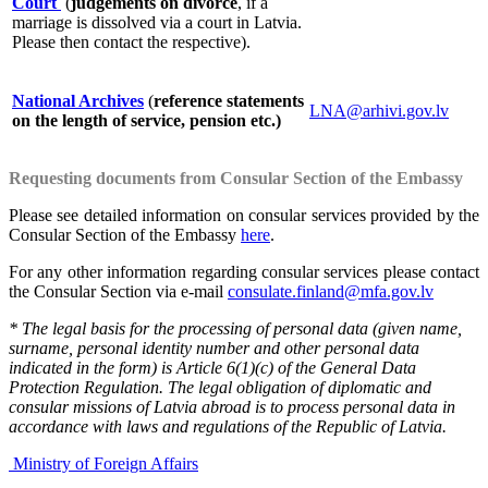
Court
(
judgements on divorce
, if a
marriage is dissolved via a court in Latvia.
Please then contact the respective).
National Archives
(
reference statements
LNA@arhivi.gov.lv
on the length of service, pension etc.)
Requesting documents from Consular Section of the Embassy
Please see detailed information on consular services provided by the
Consular Section of the Embassy
here
.
For any other information regarding consular services please contact
the Consular Section via e-mail
consulate.finland@mfa.gov.lv
* The legal basis for the processing of personal data (given name,
surname, personal identity number and other personal data
indicated in the form) is Article 6(1)(c) of the General Data
Protection Regulation. The legal obligation of diplomatic and
consular missions of Latvia abroad is to process personal data in
accordance with laws and regulations of the Republic of Latvia.
Ministry of Foreign Affairs