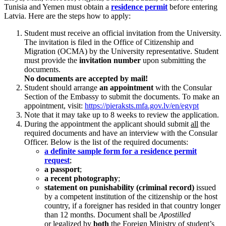
Tunisia and Yemen must obtain a
residence permit
before entering
Latvia. Here are the steps how to apply:
Student must receive an official invitation from the University.
The invitation is filed in the Office of Citizenship and
Migration (OCMA) by the University representative. Student
must provide the
invitation number
upon submitting the
documents.
No documents are accepted by mail!
Student should arrange
an appointment
with the Consular
Section of the Embassy to submit the documents. To make an
appointment, visit:
https://pieraksts.mfa.gov.lv/en/egypt
Note that it may take up to 8 weeks to review the application.
During the appointment the applicant should submit
all
the
required documents and have an interview with the Consular
Officer. Below is the list of the required documents:
a definite sample form for a residence permit
request
;
a passport
;
a recent photography
;
statement on punishability (criminal record)
issued
by a competent institution of the citizenship or the host
country, if a foreigner has resided in that country longer
than 12 months. Document shall be
Apostilled
or
legalized by
both
the Foreign Ministry
of student’s