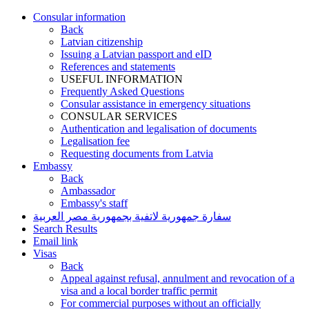
Consular information
Back
Latvian citizenship
Issuing a Latvian passport and eID
References and statements
USEFUL INFORMATION
Frequently Asked Questions
Consular assistance in emergency situations
CONSULAR SERVICES
Authentication and legalisation of documents
Legalisation fee
Requesting documents from Latvia
Embassy
Back
Ambassador
Embassy's staff
سفارة جمهورية لاتفية بجمهورية مصر العربية
Search Results
Email link
Visas
Back
Appeal against refusal, annulment and revocation of a
visa and a local border traffic permit
For commercial purposes without an officially