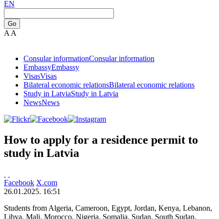
EN
Go
A
A
Consular information
Consular information
Embassy
Embassy
Visas
Visas
Bilateral economic relations
Bilateral economic relations
Study in Latvia
Study in Latvia
News
News
How to apply for a residence permit to
study in Latvia
Facebook
X.com
26.01.2025. 16:51
Students from Algeria, Cameroon, Egypt, Jordan, Kenya, Lebanon,
Libya, Mali, Morocco, Nigeria, Somalia, Sudan, South Sudan,