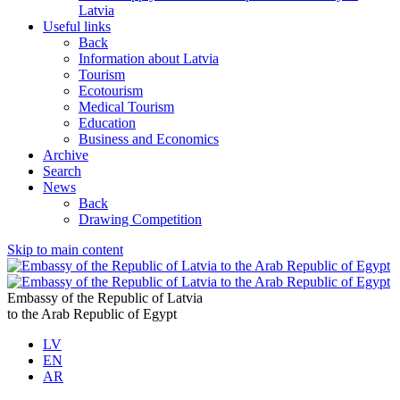
Latvia
Useful links
Back
Information about Latvia
Tourism
Ecotourism
Medical Tourism
Education
Business and Economics
Archive
Search
News
Back
Drawing Competition
Skip to main content
Embassy of the Republic of Latvia
to the Arab Republic of Egypt
LV
EN
AR