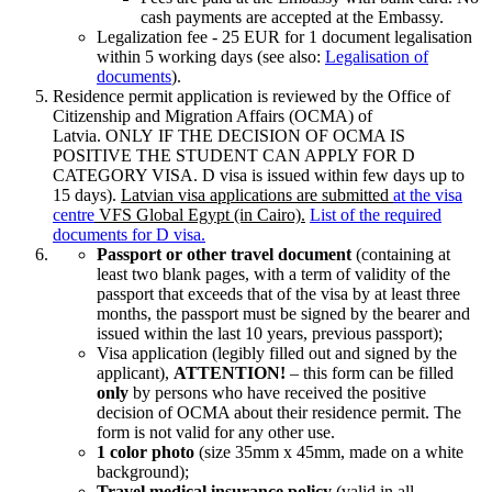
cash payments are accepted at the Embassy.
Legalization fee - 25 EUR for 1 document legalisation
within 5 working days (see also:
Legalisation of
documents
).
Residence permit application is reviewed by the Office of
Citizenship and Migration Affairs (OCMA) of
Latvia. ONLY IF THE DECISION OF OCMA IS
POSITIVE THE STUDENT CAN APPLY FOR D
CATEGORY VISA. D visa is issued within few days up to
15 days).
Latvian visa applications are submitted
at the visa
centre
VFS Global Egypt (in Cairo).
List of the required
documents for D visa.
Passport or other travel document
(containing at
least two blank pages, with a term of validity of the
passport that exceeds that of the visa by at least three
months, the passport must be signed by the bearer and
issued within the last 10 years, previous passport);
Visa application (legibly filled out and signed by the
applicant),
ATTENTION!
– this form can be filled
only
by persons who have received the positive
decision of OCMA about their residence permit. The
form is not valid for any other use.
1 color photo
(size 35mm x 45mm, made on a white
background);
Travel medical insurance policy
(valid in all