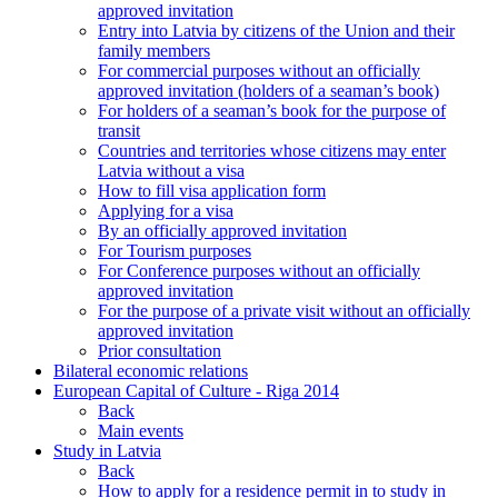
approved invitation
Entry into Latvia by citizens of the Union and their
family members
For commercial purposes without an officially
approved invitation (holders of a seaman’s book)
For holders of a seaman’s book for the purpose of
transit
Countries and territories whose citizens may enter
Latvia without a visa
How to fill visa application form
Applying for a visa
By an officially approved invitation
For Tourism purposes
For Conference purposes without an officially
approved invitation
For the purpose of a private visit without an officially
approved invitation
Prior consultation
Bilateral economic relations
European Capital of Culture - Riga 2014
Back
Main events
Study in Latvia
Back
How to apply for a residence permit in to study in