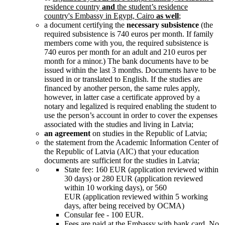
residence country
a
nd
the
student’s residence
country's
Embassy in Egypt, Cairo
as well
;
a document certifying the
necessary subsistence
(the
required subsistence is 740 euros per month. If family
members come with you, the required subsistence is
740 euros per month for an adult and 210 euros per
month for a minor.)
The bank documents have to be
issued within the last 3 months. Documents have to be
issued in or translated to English.
If the studies are
financed by another person, the same rules apply,
however, in latter case a certificate approved by
a
notary
and legalized is required enabling the student to
use the person’s account in order to cover the expenses
associated with the studies and living in Latvia;
an agreement
on studies in the Republic of Latvia;
the statement from the Academic Information Center of
the Republic of Latvia (AIC) that your education
documents are sufficient for the studies in Latvia;
State fee: 160 EUR (application reviewed within
30 days) or 280 EUR (application reviewed
within 10 working days), or 560
EUR (application reviewed within 5 working
days, after being received by OCMA)
Consular fee - 100 EUR.
Fees are paid at the Embassy with bank card. No