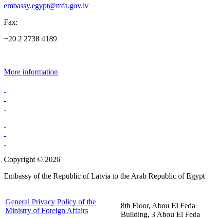
embassy.egypt@mfa.gov.lv
Fax:
+20 2 2738 4189
More information
Copyright © 2026
Embassy of the Republic of Latvia to the Arab Republic of Egypt
General Privacy Policy of the
8th Floor, Abou El Feda
Ministry of Foreign Affairs
Building, 3 Abou El Feda