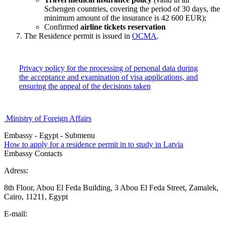
Schengen countries, covering the period of 30 days, the
minimum amount of the insurance is 42 600 EUR);
Confirmed
airline tickets reservation
The Residence permit is issued in
OCMA
.
Privacy policy for the processing of personal data during
the acceptance and examination of visa applications, and
ensuring the appeal of the decisions taken
Ministry of Foreign Affairs
Embassy - Egypt - Submenu
How to apply for a residence permit in to study in Latvia
Embassy Contacts
Adress:
8th Floor, Abou El Feda Building, 3 Abou El Feda Street, Zamalek,
Cairo, 11211, Egypt
E-mail: