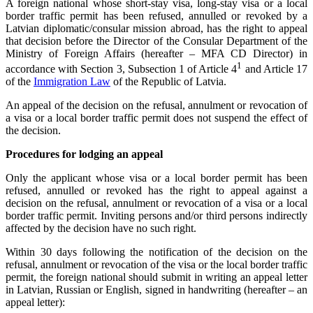
A foreign national whose short-stay visa, long-stay visa or a local
border traffic permit has been refused, annulled or revoked by a
Latvian diplomatic/consular mission abroad, has the right to appeal
that decision before the Director of the Consular Department of the
Ministry of Foreign Affairs (hereafter – MFA CD Director) in
1
accordance with Section 3, Subsection 1 of Article 4
and Article 17
of the
Immigration Law
of the Republic of Latvia.
An appeal of the decision on the refusal, annulment or revocation of
a visa or a local border traffic permit does not suspend the effect of
the decision.
Procedures for lodging an appeal
Only the applicant whose visa or a local border permit has been
refused, annulled or revoked has the right to appeal against a
decision on the refusal, annulment or revocation of a visa or a local
border traffic permit. Inviting persons and/or third persons indirectly
affected by the decision have no such right.
Within 30 days following the notification of the decision on the
refusal, annulment or revocation of the visa or the local border traffic
permit, the foreign national should submit in writing an appeal letter
in Latvian, Russian or English, signed in handwriting (hereafter – an
appeal letter):