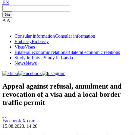
EN
Go
A
A
Consular information
Consular information
Embassy
Embassy
Visas
Visas
Bilateral economic relations
Bilateral economic relations
Study in Latvia
Study in Latvia
News
News
Appeal against refusal, annulment and
revocation of a visa and a local border
traffic permit
Facebook
X.com
15.08.2023. 14:26