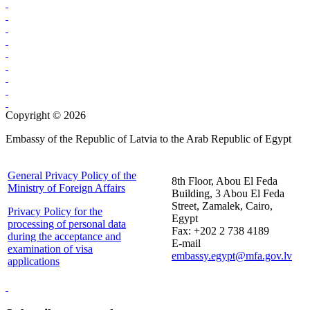
Copyright © 2026
Embassy of the Republic of Latvia to the Arab Republic of Egypt
General Privacy Policy of the
8th Floor, Abou El Feda
Ministry of Foreign Affairs
Building, 3 Abou El Feda
Street, Zamalek, Cairo,
Privacy Policy for the
Egypt
processing of personal data
Fax: +202 2 738 4189
during the acceptance and
E-mail
examination of visa
embassy.egypt@mfa.gov.lv
applications