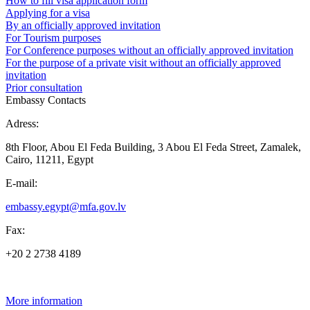
How to fill visa application form
Applying for a visa
By an officially approved invitation
For Tourism purposes
For Conference purposes without an officially approved invitation
For the purpose of a private visit without an officially approved
invitation
Prior consultation
Embassy Contacts
Adress:
8th Floor, Abou El Feda Building, 3 Abou El Feda Street, Zamalek,
Cairo, 11211, Egypt
E-mail:
embassy.egypt@mfa.gov.lv
Fax:
+20 2 2738 4189
More information