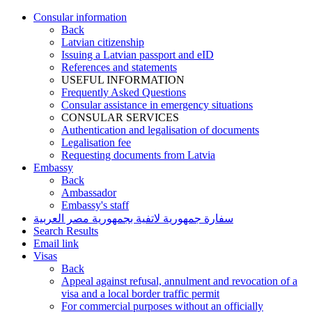
Consular information
Back
Latvian citizenship
Issuing a Latvian passport and eID
References and statements
USEFUL INFORMATION
Frequently Asked Questions
Consular assistance in emergency situations
CONSULAR SERVICES
Authentication and legalisation of documents
Legalisation fee
Requesting documents from Latvia
Embassy
Back
Ambassador
Embassy's staff
سفارة جمهورية لاتفية بجمهورية مصر العربية
Search Results
Email link
Visas
Back
Appeal against refusal, annulment and revocation of a
visa and a local border traffic permit
For commercial purposes without an officially