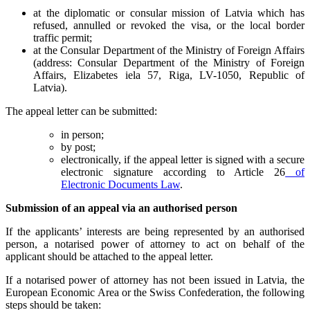
at the diplomatic or consular mission of Latvia which has
refused, annulled or revoked the visa, or the local border
traffic permit;
at the Consular Department of the Ministry of Foreign Affairs
(address: Consular Department of the Ministry of Foreign
Affairs, Elizabetes iela 57, Riga, LV-1050, Republic of
Latvia).
The appeal letter can be submitted:
in person;
by post;
electronically, if the appeal letter is signed with a secure
electronic signature according to Article 26
of
Electronic Documents Law
.
Submission of an appeal via an authorised person
If the applicants’ interests are being represented by an authorised
person, a notarised power of attorney to act on behalf of the
applicant should be attached to the appeal letter.
If a notarised power of attorney has not been issued in Latvia, the
European Economic Area or the Swiss Confederation, the following
steps should be taken: