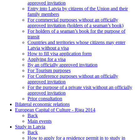
approved invitation
Entry into Latvia by citizens of the Union and their
family members
For commercial purposes without an officially
approved invitation (holders of a seaman’s book)
For holders of a seaman’s book for the purpose of
transit
Countries and territories whose citizens may enter
Latvia without a visa
How to fill visa application form
Applying for a visa
By an officially approved invitation
For Tourism purposes
For Conference purposes without an officially
approved invitation
For the purpose of a private visit without an officially
approved invitation
Prior consultation
Bilateral economic relations
European Capital of Culture - Riga 2014
Back
Main events
Study in Latvia
Back
How to apply for a residence permit in to study in