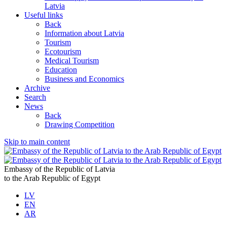
Latvia
Useful links
Back
Information about Latvia
Tourism
Ecotourism
Medical Tourism
Education
Business and Economics
Archive
Search
News
Back
Drawing Competition
Skip to main content
Embassy of the Republic of Latvia
to the Arab Republic of Egypt
LV
EN
AR