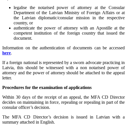
legalise the notarised power of attorney at the Consular
Department of the Latvian Ministry of Foreign Affairs or at
the Latvian diplomatic/consular mission in the respective
country, or
authenticate the power of attorney with an Apostille at the
competent institution of the foreign country that issued the
document.
Information on the authentication of documents can be accessed
here
.
If a foreign national is represented by a sworn advocate practicing in
Latvia, this should be witnessed with a non notarised power of
attorney and the power of attorney should be attached to the appeal
letter.
Procedures for the examination of applications
Within 30 days of the receipt of an appeal, the MFA CD Director
decides on maintaining in force, repealing or repealing in part of the
consular officer’s decision.
The MFA CD Director’s decision is issued in Latvian with a
summary attached in English.