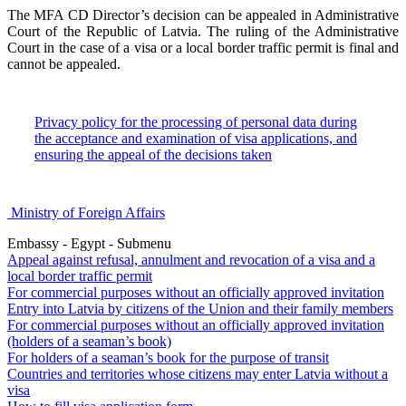
The MFA CD Director’s decision can be appealed in Administrative
Court of the Republic of Latvia. The ruling of the Administrative
Court in the case of a visa or a local border traffic permit is final and
cannot be appealed.
Privacy policy for the processing of personal data during
the acceptance and examination of visa applications, and
ensuring the appeal of the decisions taken
Ministry of Foreign Affairs
Embassy - Egypt - Submenu
Appeal against refusal, annulment and revocation of a visa and a
local border traffic permit
For commercial purposes without an officially approved invitation
Entry into Latvia by citizens of the Union and their family members
For commercial purposes without an officially approved invitation
(holders of a seaman’s book)
For holders of a seaman’s book for the purpose of transit
Countries and territories whose citizens may enter Latvia without a
visa