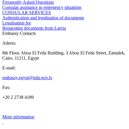
Frequently Asked Questions
Consular assistance in emergency situations
CONSULAR SERVICES
Authentication and legalisation of documents
Legalisation fee
Requesting documents from Latvia
Embassy Contacts
Adress:
8th Floor, Abou El Feda Building, 3 Abou El Feda Street, Zamalek,
Cairo, 11211, Egypt
E-mail:
embassy.egypt@mfa.gov.lv
Fax:
+20 2 2738 4189
More information