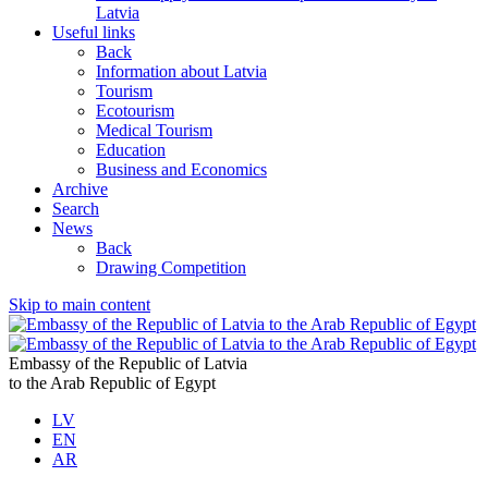
Latvia
Useful links
Back
Information about Latvia
Tourism
Ecotourism
Medical Tourism
Education
Business and Economics
Archive
Search
News
Back
Drawing Competition
Skip to main content
Embassy of the Republic of Latvia
to the Arab Republic of Egypt
LV
EN
AR