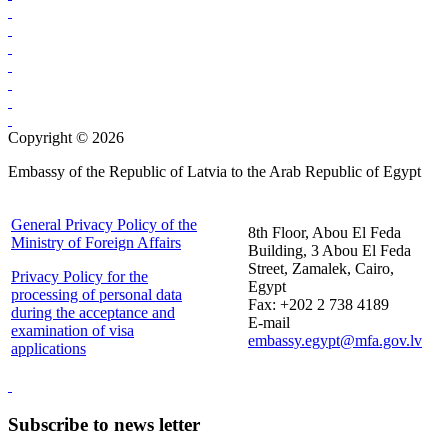
Copyright © 2026
Embassy of the Republic of Latvia to the Arab Republic of Egypt
General Privacy Policy of the
8th Floor, Abou El Feda
Ministry of Foreign Affairs
Building, 3 Abou El Feda
Street, Zamalek, Cairo,
Privacy Policy for the
Egypt
processing of personal data
Fax: +202 2 738 4189
during the acceptance and
E-mail
examination of visa
embassy.egypt@mfa.gov.lv
applications
Subscribe to news letter