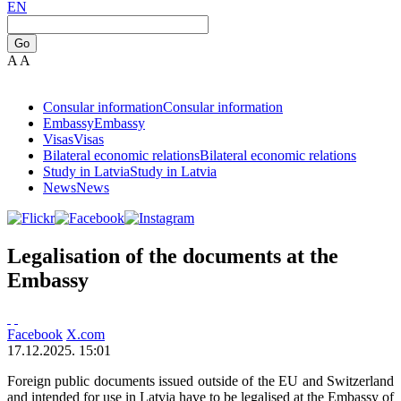
EN
Go
A
A
Consular information
Consular information
Embassy
Embassy
Visas
Visas
Bilateral economic relations
Bilateral economic relations
Study in Latvia
Study in Latvia
News
News
Legalisation of the documents at the
Embassy
Facebook
X.com
17.12.2025. 15:01
Foreign public documents issued outside of the EU and Switzerland
and intended for use in Latvia have to be legalised at the Embassy of