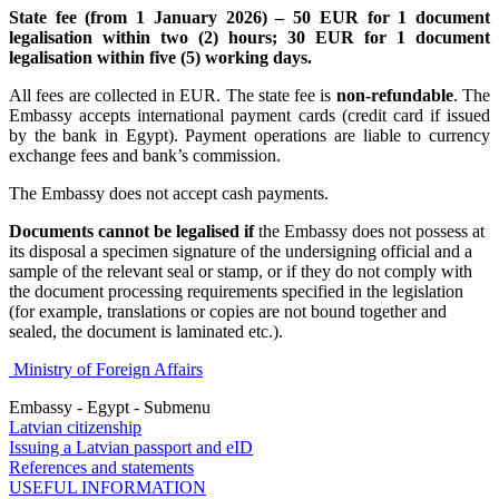
State fee (from 1 January 2026) – 50 EUR for 1 document
legalisation within two (2) hours; 30 EUR for 1 document
legalisation within five (5) working days.
All fees are collected in EUR. The state fee is
non-refundable
. The
Embassy accepts international payment cards (credit card if issued
by the bank in Egypt). Payment operations are liable to currency
exchange fees and bank’s commission.
The Embassy does not accept cash payments.
Documents cannot be legalised if
the Embassy does not possess at
its disposal a specimen signature of the undersigning official and a
sample of the relevant seal or stamp, or if they do not comply with
the document processing requirements specified in the legislation
(for example, translations or copies are not bound together and
sealed, the document is laminated etc.).
Ministry of Foreign Affairs
Embassy - Egypt - Submenu
Latvian citizenship
Issuing a Latvian passport and eID
References and statements
USEFUL INFORMATION