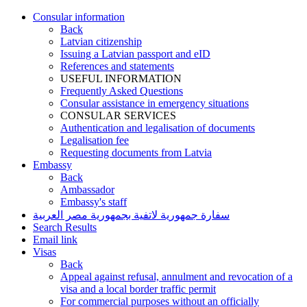
Consular information
Back
Latvian citizenship
Issuing a Latvian passport and eID
References and statements
USEFUL INFORMATION
Frequently Asked Questions
Consular assistance in emergency situations
CONSULAR SERVICES
Authentication and legalisation of documents
Legalisation fee
Requesting documents from Latvia
Embassy
Back
Ambassador
Embassy's staff
سفارة جمهورية لاتفية بجمهورية مصر العربية
Search Results
Email link
Visas
Back
Appeal against refusal, annulment and revocation of a
visa and a local border traffic permit
For commercial purposes without an officially