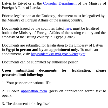
Latvia to Egypt or at the
Consular Department
of the Ministry of
Foreign Affairs of Latvia.
Prior to legalisation at the Embassy, document must be legalised by
the Ministry of Foreign Affairs of the issuing country.
Documents issued by the countries listed
here
, must be legalised
both at the Ministry of Foreign Affairs of the issuing country and the
embassy of the issuing country in Egypt (Cairo).
Documents are submitted for legalisation to the Embassy of Latvia
in Egypt
in person
and by an
appointment only
. To make an
appointment, visit:
https://pieraksts.mfa.gov.lv/en/egypt
.
Documents can be submitted by authorised person.
Upon submitting documents for legalisation, please
present/submit following:
1. Your passport or national ID;
2. Filled-in
application form
(press on "application form" text to
open);
3. The document to be legalised.