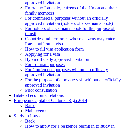
approved invitation
Entry into Latvia by citizens of the Union and their
family members
For commercial purposes without an officially
approved invitation (holders of a seaman’s book)
For holders of a seaman’s book for the purpose of
transit
Countries and territories whose citizens may enter
Latvia without a visa
How to fill visa application form
Applying for a visa
By an officially approved invitation
For Tourism purposes
For Conference purposes without an officially
approved invitation
For the purpose of a private visit without an officially
approved invitation
Prior consultation
Bilateral economic relations
European Capital of Culture - Riga 2014
Back
Main events
Study in Latvia
Back
How to apply for a residence permit in to study in