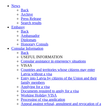
News
Back
Archive
Press Release
Search results
Embassy
Back
Ambassador
Diplomats
Honorary Consuls
Consular Information
Back
USEFUL INFORMATION
Consular assistance in emergency situations
VISAS
Countries and territories whose citizens may enter
Latvia without a visa
Entry into Latvia by citizens of the Union and their
family members
Applying for a visa
Documents required to apply for a visa
Working Holiday VISA
Processing of visa application
Appeal against refusal, annulment and revocation of a