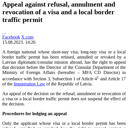
Appeal against refusal, annulment and
revocation of a visa and a local border
traffic permit
Facebook
X.com
15.08.2023. 14:26
A foreign national whose short-stay visa, long-stay visa or a local
border traffic permit has been refused, annulled or revoked by a
Latvian diplomatic/consular mission abroad, has the right to appeal
that decision before the Director of the Consular Department of the
Ministry of Foreign Affairs (hereafter – MFA CD Director) in
1
accordance with Section 3, Subsection 1 of Article 4
and Article 17
of the
Immigration Law
of the Republic of Latvia.
An appeal of the decision on the refusal, annulment or revocation of
a visa or a local border traffic permit does not suspend the effect of
the decision.
Procedures for lodging an appeal
Only the applicant whose visa or a local border permit has been