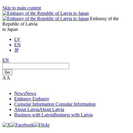
Skip to main content
Embassy of the
Republic of Latvia
to Japan
LV
EN
JP
EN
Go
A
A
News
News
Embassy
Embassy
Consular Information
Consular Information
About Latvia
About Latvia
Business with Latvia
Business with Latvia