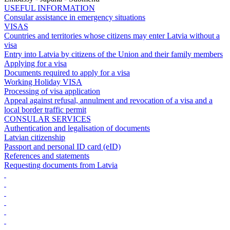
USEFUL INFORMATION
Consular assistance in emergency situations
VISAS
Countries and territories whose citizens may enter Latvia without a
visa
Entry into Latvia by citizens of the Union and their family members
Applying for a visa
Documents required to apply for a visa
Working Holiday VISA
Processing of visa application
Appeal against refusal, annulment and revocation of a visa and a
local border traffic permit
CONSULAR SERVICES
Authentication and legalisation of documents
Latvian citizenship
Passport and personal ID card (eID)
References and statements
Requesting documents from Latvia