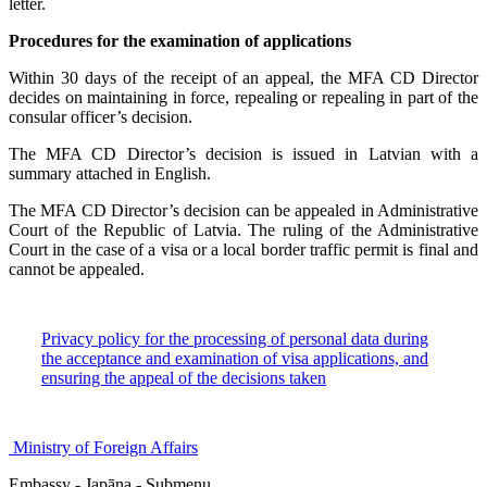
letter.
Procedures for the examination of applications
Within 30 days of the receipt of an appeal, the MFA CD Director
decides on maintaining in force, repealing or repealing in part of the
consular officer’s decision.
The MFA CD Director’s decision is issued in Latvian with a
summary attached in English.
The MFA CD Director’s decision can be appealed in Administrative
Court of the Republic of Latvia. The ruling of the Administrative
Court in the case of a visa or a local border traffic permit is final and
cannot be appealed.
Privacy policy for the processing of personal data during
the acceptance and examination of visa applications, and
ensuring the appeal of the decisions taken
Ministry of Foreign Affairs
Embassy - Japāna - Submenu