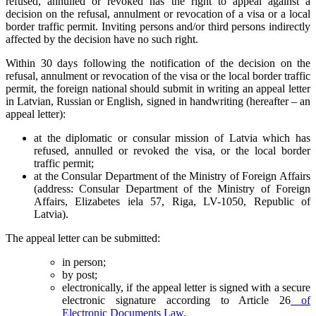
refused, annulled or revoked has the right to appeal against a
decision on the refusal, annulment or revocation of a visa or a local
border traffic permit. Inviting persons and/or third persons indirectly
affected by the decision have no such right.
Within 30 days following the notification of the decision on the
refusal, annulment or revocation of the visa or the local border traffic
permit, the foreign national should submit in writing an appeal letter
in Latvian, Russian or English, signed in handwriting (hereafter – an
appeal letter):
at the diplomatic or consular mission of Latvia which has
refused, annulled or revoked the visa, or the local border
traffic permit;
at the Consular Department of the Ministry of Foreign Affairs
(address: Consular Department of the Ministry of Foreign
Affairs, Elizabetes iela 57, Riga, LV-1050, Republic of
Latvia).
The appeal letter can be submitted:
in person;
by post;
electronically, if the appeal letter is signed with a secure
electronic signature according to Article 26
of
Electronic Documents Law
.