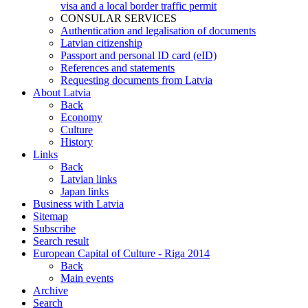
visa and a local border traffic permit
CONSULAR SERVICES
Authentication and legalisation of documents
Latvian citizenship
Passport and personal ID card (eID)
References and statements
Requesting documents from Latvia
About Latvia
Back
Economy
Culture
History
Links
Back
Latvian links
Japan links
Business with Latvia
Sitemap
Subscribe
Search result
European Capital of Culture - Riga 2014
Back
Main events
Archive
Search