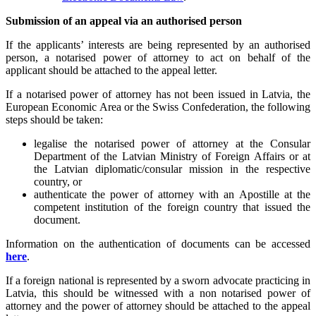
Submission of an appeal via an authorised person
If the applicants’ interests are being represented by an authorised
person, a notarised power of attorney to act on behalf of the
applicant should be attached to the appeal letter.
If a notarised power of attorney has not been issued in Latvia, the
European Economic Area or the Swiss Confederation, the following
steps should be taken:
legalise the notarised power of attorney at the Consular
Department of the Latvian Ministry of Foreign Affairs or at
the Latvian diplomatic/consular mission in the respective
country, or
authenticate the power of attorney with an Apostille at the
competent institution of the foreign country that issued the
document.
Information on the authentication of documents can be accessed
here
.
If a foreign national is represented by a sworn advocate practicing in
Latvia, this should be witnessed with a non notarised power of
attorney and the power of attorney should be attached to the appeal