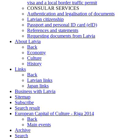
visa and a local border traffic permit
CONSULAR SERVICES
Authentication and legalisation of documents
Latvian citizenship
Passport and personal ID card (eID)
References and statements
Requesting documents from Latvia
About Latvia
Back
Economy
Culture
History
Links
Back
Latvian links
Japan links
Business with Latvia
Sitemap
Subscribe
Search result
European Capital of Culture - Riga 2014
Back
Main events
Archive
Search