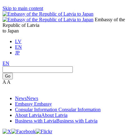
Skip to main content
Embassy of the
Republic of Latvia
to Japan
LV
EN
JP
EN
Go
A
A
News
News
Embassy
Embassy
Consular Information
Consular Information
About Latvia
About Latvia
Business with Latvia
Business with Latvia