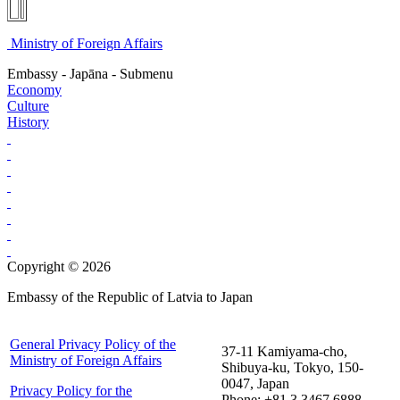
Ministry of Foreign Affairs
Embassy - Japāna - Submenu
Economy
Culture
History
Copyright © 2026
Embassy of the Republic of Latvia to Japan
General Privacy Policy of the
37-11 Kamiyama-cho,
Ministry of Foreign Affairs
Shibuya-ku, Tokyo, 150-
0047, Japan
Privacy Policy for the
Phone: +81 3 3467 6888