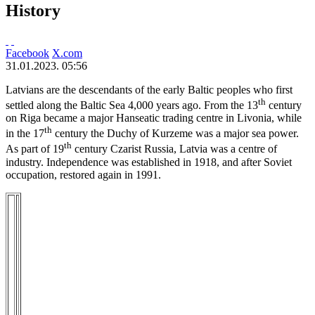
History
Facebook
X.com
31.01.2023. 05:56
Latvians are the descendants of the early Baltic peoples who first
th
settled along the Baltic Sea 4,000 years ago. From the 13
century
on Riga became a major Hanseatic trading centre in Livonia, while
th
in the 17
century the Duchy of Kurzeme was a major sea power.
th
As part of 19
century Czarist Russia, Latvia was a centre of
industry. Independence was established in 1918, and after Soviet
occupation, restored again in 1991.