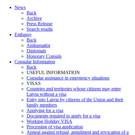
News
Back
Archive
Press Release
Search results
Embassy
Back
Ambassador
Diplomats
Honorary Consuls
Consular Information
Back
USEFUL INFORMATION
Consular assistance in emergency situations
VISAS
Countries and territories whose citizens may enter
Latvia without a visa
Entry into Latvia by citizens of the Union and their
family members
Applying for a visa
Documents required to apply for a visa
Working Holiday VISA
Processing of visa application
Appeal against refusal, annulment and revocation of a