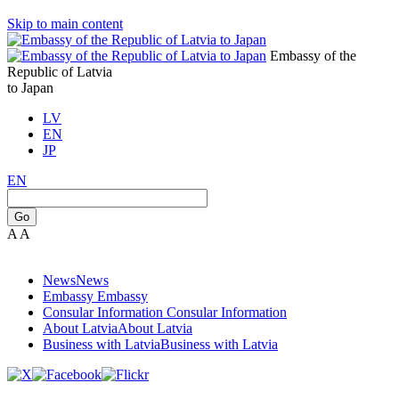
Skip to main content
Embassy of the
Republic of Latvia
to Japan
LV
EN
JP
EN
Go
A
A
News
News
Embassy
Embassy
Consular Information
Consular Information
About Latvia
About Latvia
Business with Latvia
Business with Latvia