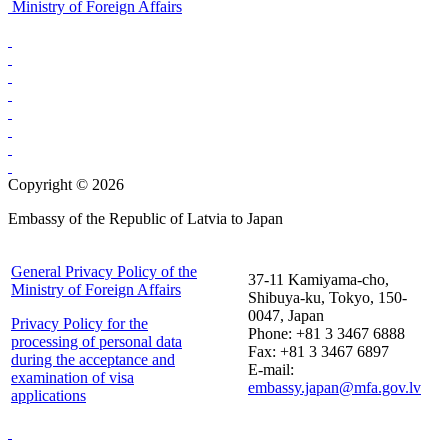
Ministry of Foreign Affairs
Copyright © 2026
Embassy of the Republic of Latvia to Japan
General Privacy Policy of the
37-11 Kamiyama-cho,
Ministry of Foreign Affairs
Shibuya-ku, Tokyo, 150-
0047, Japan
Privacy Policy for the
Phone: +81 3 3467 6888
processing of personal data
Fax: +81 3 3467 6897
during the acceptance and
E-mail:
examination of visa
embassy.japan@mfa.gov.lv
applications