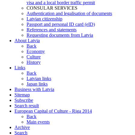
visa and a local border traffic permit
CONSULAR SERVICES
Authentication and legalisation of documents
Latvian citizenship
Passport and personal ID card (eID)
References and statements
Requesting documents from Latvia
About Latvia
Back
Economy
Culture
History
Links
Back
Latvian links
Japan links
Business with Latvia
Sitemap
Subscribe
Search result
European Capital of Culture - Riga 2014
Back
Main events
Archive
Search