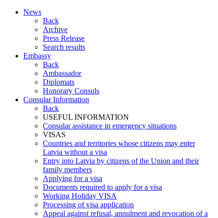
News
Back
Archive
Press Release
Search results
Embassy
Back
Ambassador
Diplomats
Honorary Consuls
Consular Information
Back
USEFUL INFORMATION
Consular assistance in emergency situations
VISAS
Countries and territories whose citizens may enter
Latvia without a visa
Entry into Latvia by citizens of the Union and their
family members
Applying for a visa
Documents required to apply for a visa
Working Holiday VISA
Processing of visa application
Appeal against refusal, annulment and revocation of a