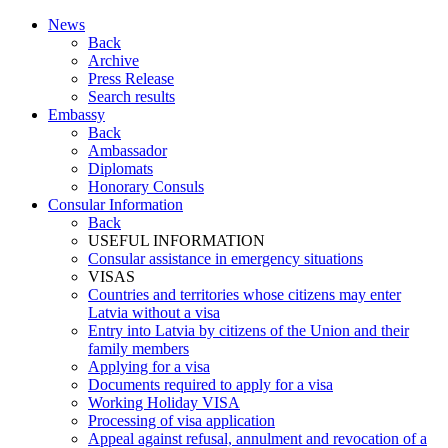
News
Back
Archive
Press Release
Search results
Embassy
Back
Ambassador
Diplomats
Honorary Consuls
Consular Information
Back
USEFUL INFORMATION
Consular assistance in emergency situations
VISAS
Countries and territories whose citizens may enter
Latvia without a visa
Entry into Latvia by citizens of the Union and their
family members
Applying for a visa
Documents required to apply for a visa
Working Holiday VISA
Processing of visa application
Appeal against refusal, annulment and revocation of a