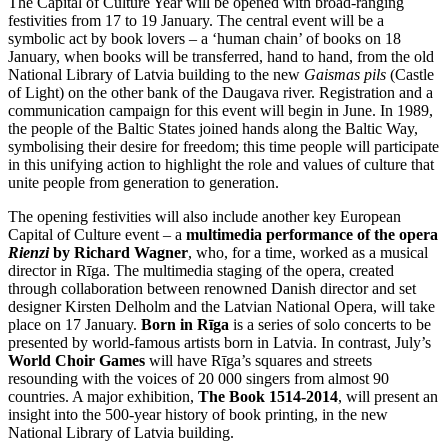
The Capital of Culture Year will be opened with broad-ranging
festivities from 17 to 19 January. The central event will be a
symbolic act by book lovers – a ‘human chain’ of books on 18
January, when books will be transferred, hand to hand, from the old
National Library of Latvia building to the new
Gaismas pils
(Castle
of Light) on the other bank of the Daugava river. Registration and a
communication campaign for this event will begin in June. In 1989,
the people of the Baltic States joined hands along the Baltic Way,
symbolising their desire for freedom; this time people will participate
in this unifying action to highlight the role and values of culture that
unite people from generation to generation.
The opening festivities will also include another key European
Capital of Culture event – a
multimedia performance of the opera
Rienzi
by Richard Wagner
, who, for a time, worked as a musical
director in Rīga. The multimedia staging of the opera, created
through collaboration between renowned Danish director and set
designer Kirsten Delholm and the Latvian National Opera, will take
place on 17 January.
Born in Rīga
is a series of solo concerts to be
presented by world-famous artists born in Latvia. In contrast, July’s
World Choir Games
will have Rīga’s squares and streets
resounding with the voices of 20 000 singers from almost 90
countries. A major exhibition,
The Book 1514-2014
, will present an
insight into the 500-year history of book printing, in the new
National Library of Latvia building.