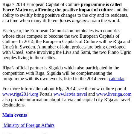
Rīga’s 2014 European Capital of Culture
programme is called
Force Majeure, affirming the positive impact of culture
and the
ability to swiftly bring positive changes to the city and its residents,
at a time when many different
forces majeures
roam the world.
Each year, the European Commission nominates two countries
whose cities compete to become the two European Capitals of
Culture. In 2014, the European Capitals of Culture will be Rīga and
Umeå in Sweden. A number of joint projects are being developed
with Umeå, some involving the Livs and Sami, the two Finno-Ugric
peoples living in these cities.
Rīga’s official partner is Sigulda which also participated in the
competition with Rīga. Sigulda will be complementing the
programme with its own events, listed in the 2014 event
calendar
.
For more information about Rīga 2014, see the new culture portal
www.riga2014.org
Portals
www.latvia.travel
and
www.liveriga.com
also provide information about Latvia and capital city Rīga as travel
destinations.
Main events
Ministry of Foreign Affairs