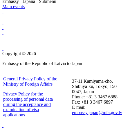
Embassy - Japāna - Submenu
Main events
Copyright © 2026
Embassy of the Republic of Latvia to Japan
General Privacy Policy of the
37-11 Kamiyama-cho,
Ministry of Foreign Affairs
Shibuya-ku, Tokyo, 150-
0047, Japan
Privacy Policy for the
Phone: +81 3 3467 6888
processing of personal data
Fax: +81 3 3467 6897
during the acceptance and
E-mail:
examination of visa
embassy.japan@mfa.gov.lv
applications