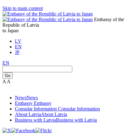
Skip to main content
Embassy of the
Republic of Latvia
to Japan
LV
EN
JP
EN
Go
A
A
News
News
Embassy
Embassy
Consular Information
Consular Information
About Latvia
About Latvia
Business with Latvia
Business with Latvia