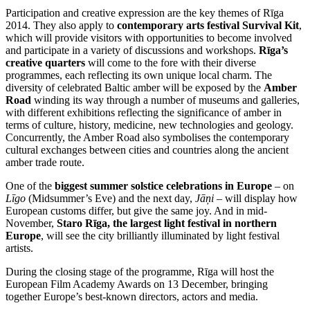
Participation and creative expression are the key themes of Rīga
2014. They also apply to
contemporary arts festival Survival Kit
,
which will provide visitors with opportunities to become involved
and participate in a variety of discussions and workshops.
Rīga’s
creative quarters
will come to the fore with their diverse
programmes, each reflecting its own unique local charm. The
diversity of celebrated Baltic amber will be exposed by the
Amber
Road
winding its way through a number of museums and galleries,
with different exhibitions reflecting the significance of amber in
terms of culture, history, medicine, new technologies and geology.
Concurrently, the Amber Road also symbolises the contemporary
cultural exchanges between cities and countries along the ancient
amber trade route.
One of the
biggest summer solstice celebrations in Europe
– on
Līgo
(Midsummer’s Eve) and the next day,
Jāņi
– will display how
European customs differ, but give the same joy. And in mid-
November,
Staro Rīga, the largest light festival in northern
Europe
, will see the city brilliantly illuminated by light festival
artists.
During the closing stage of the programme, Rīga will host the
European Film Academy Awards on 13 December, bringing
together Europe’s best-known directors, actors and media.