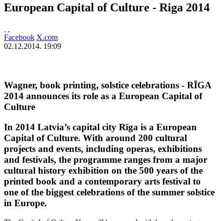
European Capital of Culture - Riga 2014
Facebook
X.com
02.12.2014. 19:09
Wagner, book printing, solstice celebrations - RĪGA
2014 announces its role as a European Capital of
Culture
In 2014 Latvia’s capital city Rīga is a European
Capital of Culture. With around 200 cultural
projects and events, including operas, exhibitions
and festivals, the programme ranges from a major
cultural history exhibition on the 500 years of the
printed book and a contemporary arts festival to
one of the biggest celebrations of the summer solstice
in Europe.