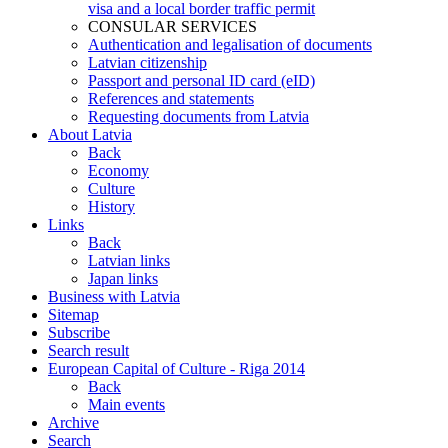
visa and a local border traffic permit
CONSULAR SERVICES
Authentication and legalisation of documents
Latvian citizenship
Passport and personal ID card (eID)
References and statements
Requesting documents from Latvia
About Latvia
Back
Economy
Culture
History
Links
Back
Latvian links
Japan links
Business with Latvia
Sitemap
Subscribe
Search result
European Capital of Culture - Riga 2014
Back
Main events
Archive
Search