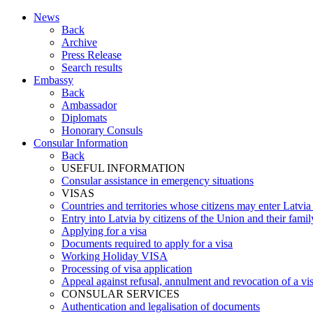
News
Back
Archive
Press Release
Search results
Embassy
Back
Ambassador
Diplomats
Honorary Consuls
Consular Information
Back
USEFUL INFORMATION
Consular assistance in emergency situations
VISAS
Countries and territories whose citizens may enter Latvia
Entry into Latvia by citizens of the Union and their fam
Applying for a visa
Documents required to apply for a visa
Working Holiday VISA
Processing of visa application
Appeal against refusal, annulment and revocation of a visa
CONSULAR SERVICES
Authentication and legalisation of documents