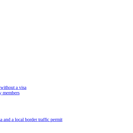
 without a visa
ily members
 and a local border traffic permit