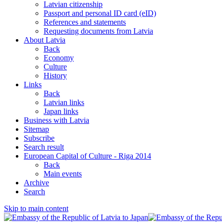
Latvian citizenship
Passport and personal ID card (eID)
References and statements
Requesting documents from Latvia
About Latvia
Back
Economy
Culture
History
Links
Back
Latvian links
Japan links
Business with Latvia
Sitemap
Subscribe
Search result
European Capital of Culture - Riga 2014
Back
Main events
Archive
Search
Skip to main content