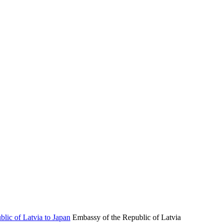
Embassy of the Republic of Latvia