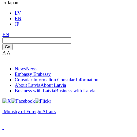
to Japan
LV
EN
JP
EN
Go
A
A
News
News
Embassy
Embassy
Consular Information
Consular Information
About Latvia
About Latvia
Business with Latvia
Business with Latvia
Ministry of Foreign Affairs