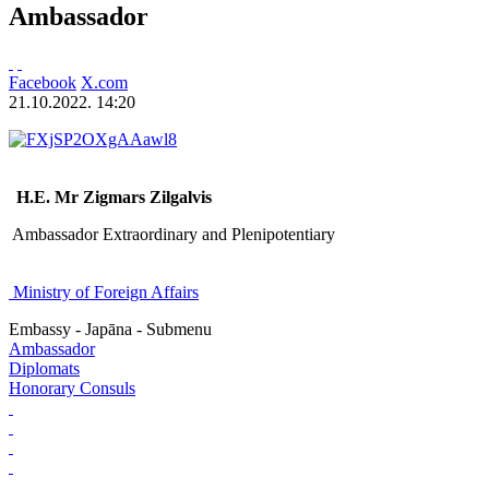
Ambassador
Facebook
X.com
21.10.2022. 14:20
H.E. Mr Zigmars Zilgalvis
Ambassador Extraordinary and Plenipotentiary
Ministry of Foreign Affairs
Embassy - Japāna - Submenu
Ambassador
Diplomats
Honorary Consuls