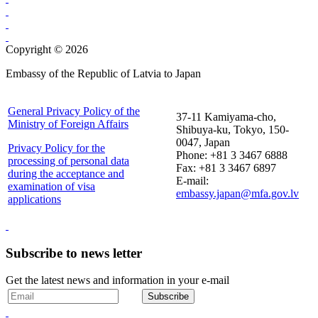
Copyright © 2026
Embassy of the Republic of Latvia to Japan
General Privacy Policy of the
37-11 Kamiyama-cho,
Ministry of Foreign Affairs
Shibuya-ku, Tokyo, 150-
0047, Japan
Privacy Policy for the
Phone: +81 3 3467 6888
processing of personal data
Fax: +81 3 3467 6897
during the acceptance and
E-mail:
examination of visa
embassy.japan@mfa.gov.lv
applications
Subscribe to news letter
Get the latest news and information in your e-mail