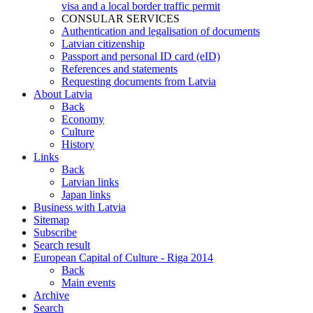
visa and a local border traffic permit
CONSULAR SERVICES
Authentication and legalisation of documents
Latvian citizenship
Passport and personal ID card (eID)
References and statements
Requesting documents from Latvia
About Latvia
Back
Economy
Culture
History
Links
Back
Latvian links
Japan links
Business with Latvia
Sitemap
Subscribe
Search result
European Capital of Culture - Riga 2014
Back
Main events
Archive
Search