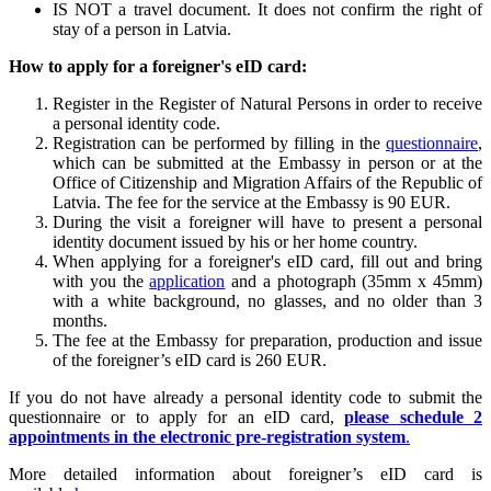
IS NOT a travel document. It does not confirm the right of
stay of a person in Latvia.
How to apply for a foreigner's eID card:
Register in the Register of Natural Persons in order to receive
a personal identity code.
Registration can be performed by filling in the
questionnaire
,
which can be submitted at the Embassy in person or at the
Office of Citizenship and Migration Affairs of the Republic of
Latvia. The fee for the service at the Embassy is 90 EUR.
During the visit a foreigner will have to present a personal
identity document issued by his or her home country.
When applying for a foreigner's eID card, fill out and bring
with you the
application
and a photograph (35mm x 45mm)
with a white background, no glasses, and no older than 3
months.
The fee at the Embassy for preparation, production and issue
of the foreigner’s eID card is 260 EUR.
If you do not have already a personal identity code to submit the
questionnaire or to apply for an eID card,
please schedule 2
appointments in the electronic pre-registration system
.
More detailed information about foreigner’s eID card is