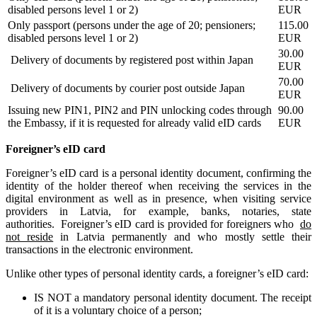
disabled persons level 1 or 2)
EUR
Only passport (persons under the age of 20; pensioners;
115.00
disabled persons level 1 or 2)
EUR
30.00
Delivery of documents by registered post within Japan
EUR
70.00
Delivery of documents by courier post outside Japan
EUR
Issuing new PIN1, PIN2 and PIN unlocking codes through
90.00
the Embassy, if it is requested for already valid eID cards
EUR
Foreigner’s eID card
Foreigner’s eID card is a personal identity document, confirming the
identity of the holder thereof when receiving the services in the
digital environment as well as in presence, when visiting service
providers in Latvia, for example, banks, notaries, state
authorities. Foreigner’s eID card is provided for
foreigners
who
do
not reside
in Latvia permanently and who mostly settle their
transactions in the electronic environment.
Unlike other types of personal identity cards, a foreigner’s eID card:
IS NOT a mandatory personal identity document. The receipt
of it is a voluntary choice of a person;