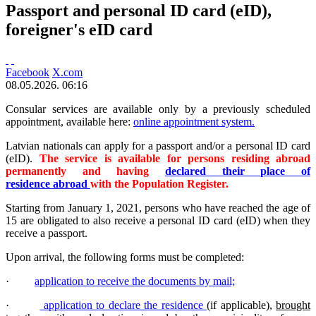
Passport and personal ID card (eID),
foreigner's eID card
Facebook
X.com
08.05.2026. 06:16
Consular services are available only by a previously scheduled
appointment, available here:
online appointment system.
Latvian nationals can apply for a passport and/or a personal ID card
(eID).
The service is available for persons residing abroad
permanently and having
declared their place of
residence abroad
with the Population Register.
Starting from January 1, 2021, persons who have reached the age of
15 are obligated to also receive a personal ID card (eID) when they
receive a passport.
Upon arrival, the following forms must be completed:
·
application to receive the documents by mail;
·
application to declare the residence
(if applicable),
brought