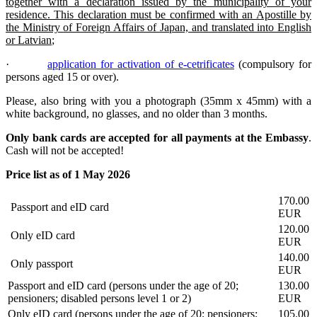
together with a declaration issued by the municipality of your
residence. This declaration must be confirmed with an Apostille by
the Ministry of Foreign Affairs of Japan, and translated into English
or Latvian
;
·
application for activation of e-cetrificates
(compulsory for
persons aged 15 or over).
Please, also bring with you a photograph (35mm x 45mm) with a
white background, no glasses, and no older than 3 months.
Only bank cards are accepted for all payments at the Embassy
.
Cash will not be accepted!
Price list as of 1 May 2026
170.00
Passport and eID card
EUR
120.00
Only eID card
EUR
140.00
Only passport
EUR
Passport and eID card (persons under the age of 20;
130.00
pensioners; disabled persons level 1 or 2)
EUR
Only eID card (persons under the age of 20; pensioners;
105.00