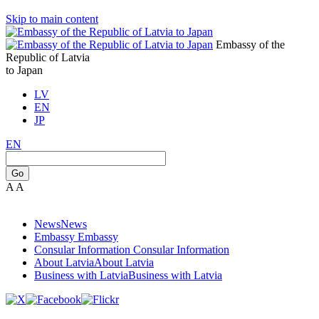
Skip to main content
Embassy of the
Republic of Latvia
to Japan
LV
EN
JP
EN
Go
A
A
News
News
Embassy
Embassy
Consular Information
Consular Information
About Latvia
About Latvia
Business with Latvia
Business with Latvia