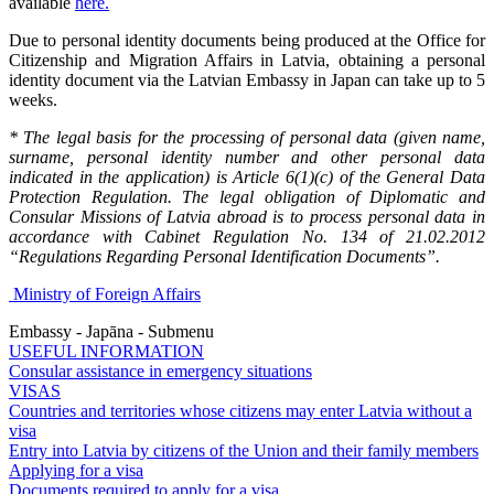
available
here.
Due to personal identity documents being produced at the Office for
Citizenship and Migration Affairs in Latvia, obtaining a personal
identity document via the Latvian Embassy in Japan can take up to 5
weeks.
* The legal basis for the processing of personal data (given name,
surname, personal identity number and other personal data
indicated in the application) is Article 6(1)(c) of the General Data
Protection Regulation. The legal obligation of Diplomatic and
Consular Missions of Latvia abroad is to process personal data in
accordance with Cabinet Regulation No. 134 of 21.02.2012
“Regulations Regarding Personal Identification Documents”.
Ministry of Foreign Affairs
Embassy - Japāna - Submenu
USEFUL INFORMATION
Consular assistance in emergency situations
VISAS
Countries and territories whose citizens may enter Latvia without a
visa
Entry into Latvia by citizens of the Union and their family members
Applying for a visa
Documents required to apply for a visa