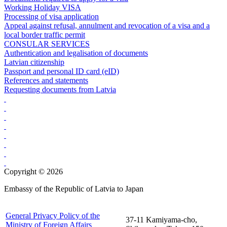
Working Holiday VISA
Processing of visa application
Appeal against refusal, annulment and revocation of a visa and a
local border traffic permit
CONSULAR SERVICES
Authentication and legalisation of documents
Latvian citizenship
Passport and personal ID card (eID)
References and statements
Requesting documents from Latvia
Copyright © 2026
Embassy of the Republic of Latvia to Japan
General Privacy Policy of the
37-11 Kamiyama-cho,
Ministry of Foreign Affairs