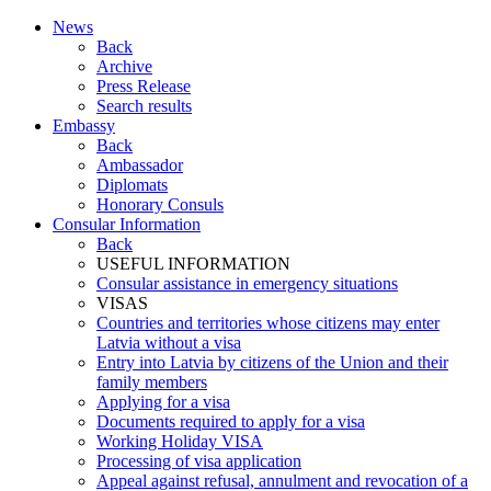
News
Back
Archive
Press Release
Search results
Embassy
Back
Ambassador
Diplomats
Honorary Consuls
Consular Information
Back
USEFUL INFORMATION
Consular assistance in emergency situations
VISAS
Countries and territories whose citizens may enter
Latvia without a visa
Entry into Latvia by citizens of the Union and their
family members
Applying for a visa
Documents required to apply for a visa
Working Holiday VISA
Processing of visa application
Appeal against refusal, annulment and revocation of a