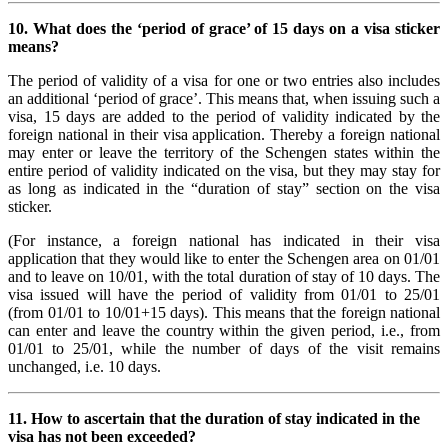
10. What does the ‘period of grace’ of 15 days on a visa sticker
means?
The period of validity of a visa for one or two entries also includes
an additional ‘period of grace’. This means that, when issuing such a
visa, 15 days are added to the period of validity indicated by the
foreign national in their visa application. Thereby a foreign national
may enter or leave the territory of the Schengen states within the
entire period of validity indicated on the visa, but they may stay for
as long as indicated in the “duration of stay” section on the visa
sticker.
(For instance, a foreign national has indicated in their visa
application that they would like to enter the Schengen area on 01/01
and to leave on 10/01, with the total duration of stay of 10 days. The
visa issued will have the period of validity from 01/01 to 25/01
(from 01/01 to 10/01+15 days). This means that the foreign national
can enter and leave the country within the given period, i.e., from
01/01 to 25/01, while the number of days of the visit remains
unchanged, i.e. 10 days.
11. How to ascertain that the duration of stay indicated in the
visa has not been exceeded?