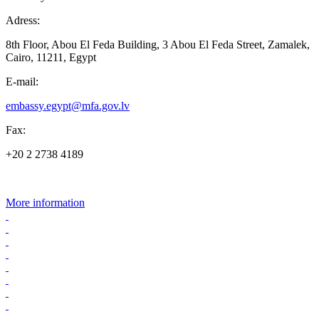
Adress:
8th Floor, Abou El Feda Building, 3 Abou El Feda Street, Zamalek,
Cairo, 11211, Egypt
E-mail:
embassy.egypt@mfa.gov.lv
Fax:
+20 2 2738 4189
More information