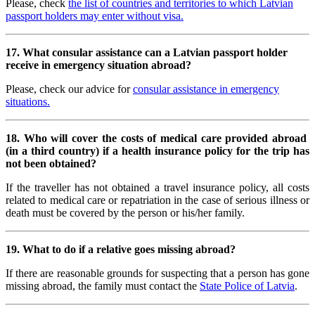
Please, check
the list of countries and territories to which Latvian
passport holders may enter without visa.
17. What consular assistance can a
Latvian passport holder
receive in emergency situation abroad?
Please, check our advice for
consular assistance in emergency
situations.
18. Who will cover the costs of medical care provided abroad
(in a third country) if a health insurance policy for the trip has
not been obtained?
If the traveller has not obtained a travel insurance policy, all costs
related to medical care or repatriation in the case of serious illness or
death must be covered by the person or his/her family.
19. What to do if a relative goes missing abroad?
If there are reasonable grounds for suspecting that a person has gone
missing abroad, the family must contact the
State Police of Latvia
.