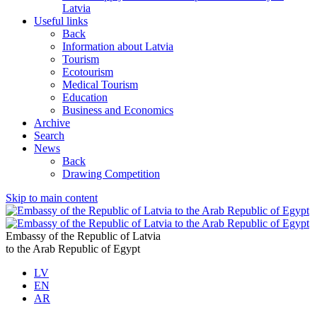
Latvia
Useful links
Back
Information about Latvia
Tourism
Ecotourism
Medical Tourism
Education
Business and Economics
Archive
Search
News
Back
Drawing Competition
Skip to main content
Embassy of the Republic of Latvia
to the Arab Republic of Egypt
LV
EN
AR