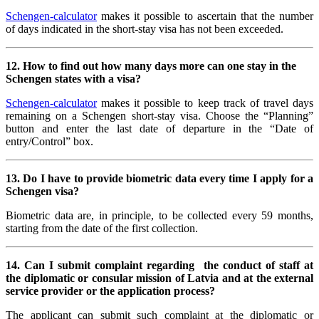
Schengen-calculator
makes it possible to ascertain that the number
of days indicated in the short-stay visa has not been exceeded.
12. How to find out how many days more can one stay in the
Schengen states with a visa?
Schengen-calculator
makes it possible to keep track of travel days
remaining on a Schengen short-stay visa. Choose the “Planning”
button and enter the last date of departure in the “Date of
entry/Control” box.
13.
Do I have to provide biometric data every time I apply for a
Schengen visa?
Biometric data are, in principle, to be collected every 59 months,
starting from the date of the first collection.
14.
Can I submit complaint regarding the conduct of staff at
the diplomatic or consular mission of Latvia and at the external
service provider or the application process?
The applicant can submit such complaint at the diplomatic or