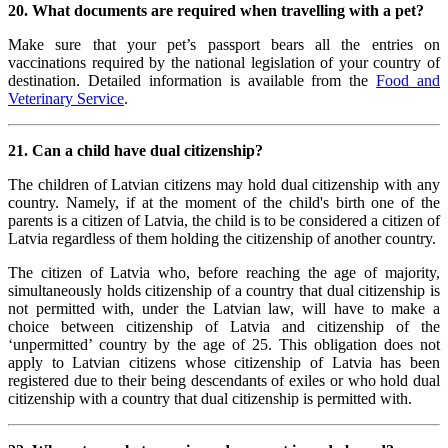
20. What documents are required when travelling with a pet?
Make sure that your pet’s passport bears all the entries on
vaccinations required by the national legislation of your country of
destination. Detailed information is available from the
Food and
Veterinary Service
.
21. Can a child have dual citizenship?
The children of Latvian citizens may hold dual citizenship with any
country. Namely, if at the moment of the child's birth one of the
parents is a citizen of Latvia, the child is to be considered a citizen of
Latvia regardless of them holding the citizenship of another country.
The citizen of Latvia who, before reaching the age of majority,
simultaneously holds citizenship of a country that dual citizenship is
not permitted with, under the Latvian law, will have to make a
choice between citizenship of Latvia and citizenship of the
‘unpermitted’ country by the age of 25. This obligation does not
apply to Latvian citizens whose citizenship of Latvia has been
registered due to their being descendants of exiles or who hold dual
citizenship with a country that dual citizenship is permitted with.