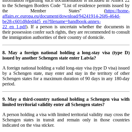
information regarding such documentation is included in Annex 22
to the Schengen Borders Code "List of residence permits issued by
the Member States" (
https://home-
affairs.ec.europa.eu/document/download/94241914-26f6-464d-
be28-c601d8ded4d5_en?filename=handbook-annex-
22_en_1.pdf
). If a person is uncertain whether the documents in
their possession confer such rights, they are recommended to consult
the immigration authorities of their country of domicile.
8. May a foreign national holding a long-stay visa (type D)
issued by another Schengen state enter Latvia?
A foreign national holding a valid long-stay visa (type D visa) issued
by a Schengen state, may enter and stay in the territory of other
Schengen states for a maximum duration of 90 days in any 180-day
period.
9. May a third-country national holding a Schengen visa with
limited territorial validity enter all Schengen states?
A person holding a visa with limited territorial validity may cross the
Schengen states in transit and remain only in those countries
indicated on the visa sticker.