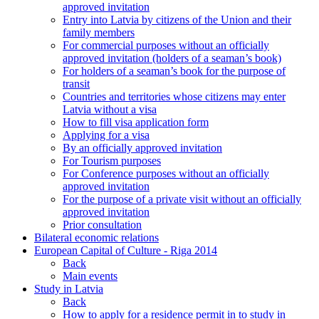
approved invitation
Entry into Latvia by citizens of the Union and their
family members
For commercial purposes without an officially
approved invitation (holders of a seaman’s book)
For holders of a seaman’s book for the purpose of
transit
Countries and territories whose citizens may enter
Latvia without a visa
How to fill visa application form
Applying for a visa
By an officially approved invitation
For Tourism purposes
For Conference purposes without an officially
approved invitation
For the purpose of a private visit without an officially
approved invitation
Prior consultation
Bilateral economic relations
European Capital of Culture - Riga 2014
Back
Main events
Study in Latvia
Back
How to apply for a residence permit in to study in