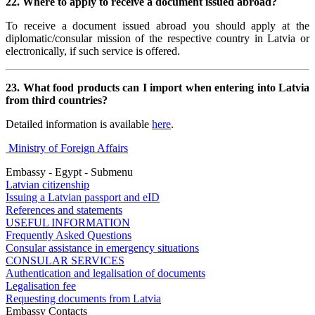
22. Where to apply to receive a document issued abroad?
To receive a document issued abroad you should apply at the
diplomatic/consular mission of the respective country in Latvia or
electronically, if such service is offered.
23. What food products can I import when entering into Latvia
from third countries?
Detailed information is available
here
.
Ministry of Foreign Affairs
Embassy - Egypt - Submenu
Latvian citizenship
Issuing a Latvian passport and eID
References and statements
USEFUL INFORMATION
Frequently Asked Questions
Consular assistance in emergency situations
CONSULAR SERVICES
Authentication and legalisation of documents
Legalisation fee
Requesting documents from Latvia
Embassy Contacts