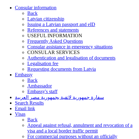
Consular information
Back
Latvian citizenship
Issuing a Latvian passport and eID
References and statements
USEFUL INFORMATION
Frequently Asked Questions
Consular assistance in emergency situations
CONSULAR SERVICES
Authentication and legalisation of documents
Legalisation fee
Requesting documents from Latvia
Embassy
Back
Ambassador
Embassy's staff
سفارة جمهورية لاتفية بجمهورية مصر العربية
Search Results
Email link
Visas
Back
Appeal against refusal, annulment and revocation of a
visa and a local border traffic permit
For commercial purposes without an officially