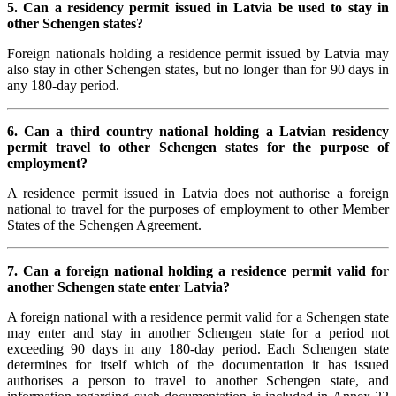
5. Can a residency permit issued in Latvia be used to stay in
other Schengen states?
Foreign nationals holding a residence permit issued by Latvia may
also stay in other Schengen states, but no longer than for 90 days in
any 180-day period.
6. Can a third country national holding a Latvian residency
permit travel to other Schengen states for the purpose of
employment?
A residence permit issued in Latvia does not authorise a foreign
national to travel for the purposes of employment to other Member
States of the Schengen Agreement.
7. Can a foreign national holding a residence permit valid for
another Schengen state enter Latvia?
A foreign national with a residence permit valid for a Schengen state
may enter and stay in another Schengen state for a period not
exceeding 90 days in any 180-day period. Each Schengen state
determines for itself which of the documentation it has issued
authorises a person to travel to another Schengen state, and