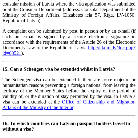
consular mission of Latvia where the visa application was submitted
or at the Consular Department (address: Consular Department of the
Ministry of Foreign Affairs, Elizabetes iela 57, Rīga, LV-1050,
Republic of Latvia).
A complaint can be submitted by post, in person or by an e-mail (if
such an e-mail is signed by a secure electronic signature in
accordance with the requirements of the Article 26 of the Electronic
Documents Law of the Republic of Latvia
http://likumi.lv/doc.php?
id=68521
).
15. Can a Schengen visa be extended whilst in Latvia?
The Schengen visa can be extended if there are force majeure or
humanitarian reasons preventing a foreign national from leaving the
territory of the Member States before the expiry of the period of
validity of, or the duration of stay permitted by the visa. In Latvia a
visa can be extended at the
Office of Citizenship and Migration
Affairs of the Ministry of the Interior
.
16. To which countries can Latvian passport holders travel to
without a visa?