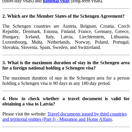
(short-stay visas) and
national visas
(long-term visas).
2. Which are the Member States of the Schengen Agreement?
The Schengen countries are Austria, Belgium,
Croatia,
Czech
Republic, Denmark, Estonia, Finland, France, Germany, Greece,
Hungary, Iceland, Italy, Latvia, Liechtenstein, Lithuania,
Luxembourg, Malta, Netherlands, Norway, Poland, Portugal,
Slovakia, Slovenia, Spain, Sweden, and Switzerland.
3. What is the maximum duration of stay in the Schengen area
for a foreign national holding a Schengen visa?
The maximum duration of stay in the Schengen area for a person
holding a Schengen visa is 90 days in any 180-day period.
4. How to check whether a travel document is valid for
obtaining a visa to Latvia?
Please visit the website:
Travel documents issued by third countries
and territorial entities (Part I) - Migration and Home Affairs
.