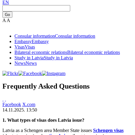
EN
Go
A
A
Consular information
Consular information
Embassy
Embassy
Visas
Visas
Bilateral economic relations
Bilateral economic relations
Study in Latvia
Study in Latvia
News
News
Frequently Asked Questions
Facebook
X.com
14.11.2025. 13:50
1. What types of visas does Latvia issue?
Latvia as a Schengen area Member State issues
Schengen visas