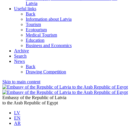
Latvia
Useful links
Back
Information about Latvia
Tourism
Ecotourism
Medical Tourism
Education
Business and Economics
Archive
Search
News
Back
Drawing Competition
Skip to main content
Embassy of the Republic of Latvia
to the Arab Republic of Egypt
LV
EN
AR