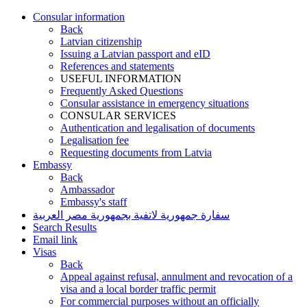
Consular information
Back
Latvian citizenship
Issuing a Latvian passport and eID
References and statements
USEFUL INFORMATION
Frequently Asked Questions
Consular assistance in emergency situations
CONSULAR SERVICES
Authentication and legalisation of documents
Legalisation fee
Requesting documents from Latvia
Embassy
Back
Ambassador
Embassy's staff
سفارة جمهورية لاتفية بجمهورية مصر العربية
Search Results
Email link
Visas
Back
Appeal against refusal, annulment and revocation of a
visa and a local border traffic permit
For commercial purposes without an officially