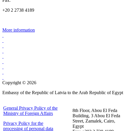
Fax:
+20 2 2738 4189
More information
Copyright © 2026
Embassy of the Republic of Latvia to the Arab Republic of Egypt
General Privacy Policy of the
8th Floor, Abou El Feda
Ministry of Foreign Affairs
Building, 3 Abou El Feda
Street, Zamalek, Cairo,
Privacy Policy for the
Egypt
processing of personal data