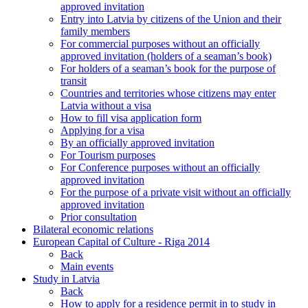
approved invitation
Entry into Latvia by citizens of the Union and their
family members
For commercial purposes without an officially
approved invitation (holders of a seaman’s book)
For holders of a seaman’s book for the purpose of
transit
Countries and territories whose citizens may enter
Latvia without a visa
How to fill visa application form
Applying for a visa
By an officially approved invitation
For Tourism purposes
For Conference purposes without an officially
approved invitation
For the purpose of a private visit without an officially
approved invitation
Prior consultation
Bilateral economic relations
European Capital of Culture - Riga 2014
Back
Main events
Study in Latvia
Back
How to apply for a residence permit in to study in