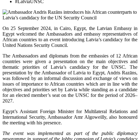
#LatviaUNSC
On 25 September 2024, in Cairo, Egypt, the Latvian Embassy in
Egypt welcomed the Ambassadors and embassy representatives of
African countries to an event introducing Latvia’s candidacy for the
United Nations Security Council.
The Ambassadors and diplomats from the embassies of 12 African
countries were given a presentation on the main objectives and
thematic priorities of Latvia’s candidacy for the UNSC. The
presentation by the Ambassador of Latvia to Egypt, Andris Razāns,
was followed by an informal discussion and exchange of views on
issues of importance to African countries which are in line with the
objectives and priorities set by Latvia while standing as a candidate
for an elected member’s seat on the UNSC for the period of 2026–
2027.
Egypt’s Assistant Foreign Minister for Multilateral Relations and
International Security, Ambassador Amr Algoweilly, also honoured
the meeting with his presence.
The event was
implemented
as part of
the
public
diplomacy
programme
in
support
of
the
lobby
campaign
of
Latvia
’s
candidacy