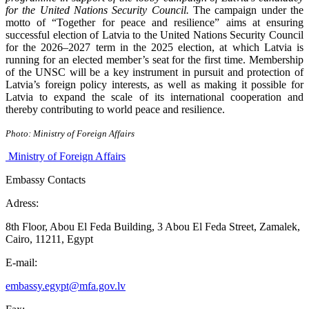
for the
United Nations Security Council
.
The campaign under the
motto of “Together for peace and resilience” aims at ensuring
successful election of Latvia to the United Nations Security Council
for the 2026–2027 term in the 2025 election, at which Latvia is
running for an elected member’s seat for the first time. Membership
of the UNSC will be a key instrument in pursuit and protection of
Latvia’s foreign policy interests, as well as making it possible for
Latvia to expand the scale of its international cooperation and
thereby contributing to world peace and resilience.
Photo: Ministry of Foreign Affairs
Ministry of Foreign Affairs
Embassy Contacts
Adress:
8th Floor, Abou El Feda Building, 3 Abou El Feda Street, Zamalek,
Cairo, 11211, Egypt
E-mail:
embassy.egypt@mfa.gov.lv