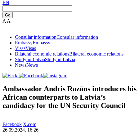
EN
Go
A
A
Consular information
Consular information
Embassy
Embassy
Visas
Visas
Bilateral economic relations
Bilateral economic relations
Study in Latvia
Study in Latvia
News
News
Ambassador Andris Razāns introduces his
African counterparts to Latvia’s
candidacy for the UN Security Council
Facebook
X.com
26.09.2024. 16:26