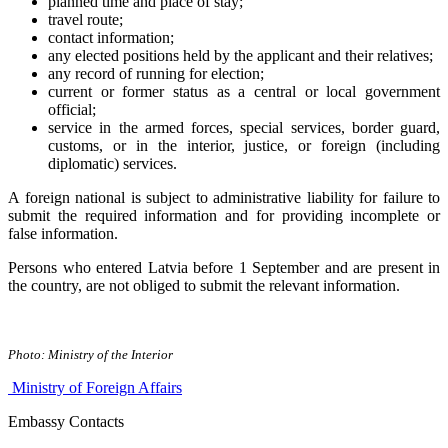
planned time and place of stay;
travel route;
contact information;
any elected positions held by the applicant and their relatives;
any record of running for election;
current or former status as a central or local government
official;
service in the armed forces, special services, border guard,
customs, or in the interior, justice, or foreign (including
diplomatic) services.
A foreign national is subject to administrative liability for failure to
submit the required information and for providing incomplete or
false information.
Persons who entered Latvia before 1 September and are present in
the country, are not obliged to submit the relevant information.
Photo: Ministry of the Interior
Ministry of Foreign Affairs
Embassy Contacts