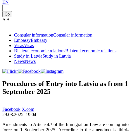
EN
Go
A
A
Consular information
Consular information
Embassy
Embassy
Visas
Visas
Bilateral economic relations
Bilateral economic relations
Study in Latvia
Study in Latvia
News
News
Procedures of Entry into Latvia as from 1
September 2025
Facebook
X.com
29.08.2025. 19:04
Amendments to Article 4.⁴ of the Immigration Law are coming into
force on 1 September 2025. According to the amendments, third-