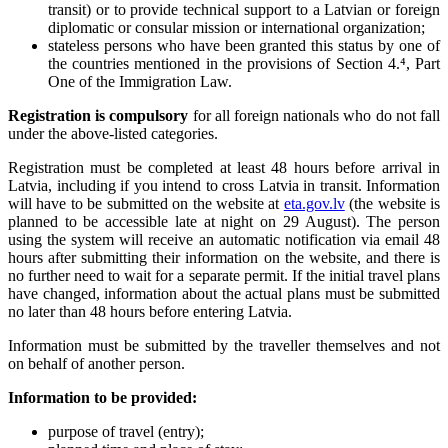
transit) or to provide technical support to a Latvian or foreign
diplomatic or consular mission or international organization;
stateless persons who have been granted this status by one of
the countries mentioned in the provisions of Section 4.⁴, Part
One of the Immigration Law.
Registration is compulsory
for all foreign nationals who do not fall
under the above-listed categories.
Registration must be completed at least 48 hours before arrival in
Latvia, including if you intend to cross Latvia in transit. Information
will have to be submitted on the website at
eta.gov.lv
(the website is
planned to be accessible late at night on 29 August). The person
using the system will receive an automatic notification via email 48
hours after submitting their information on the website, and there is
no further need to wait for a separate permit. If the initial travel plans
have changed, information about the actual plans must be submitted
no later than 48 hours before entering Latvia.
Information must be submitted by the traveller themselves and not
on behalf of another person.
Information to be provided:
purpose of travel (entry);