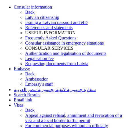
Consular information
Back
Latvian citizenship
Issuing a Latvian passport and eID
References and statements
USEFUL INFORMATION
Frequently Asked Questions
Consular assistance in emergency situations
CONSULAR SERVICES
Authentication and legalisation of documents
Legalisation fee
Requesting documents from Latvia
Embassy
Back
Ambassador
Embassy's staff
سفارة جمهورية لاتفية بجمهورية مصر العربية
Search Results
Email link
Visas
Back
Appeal against refusal, annulment and revocation of a
visa and a local border traffic permit
For commercial purposes without an officially