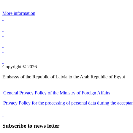
More information
Copyright © 2026
Embassy of the Republic of Latvia to the Arab Republic of Egypt
General Privacy Policy of the Ministry of Foreign Affairs
Privacy Policy for the processing of personal data during the accepta
Subscribe to news letter