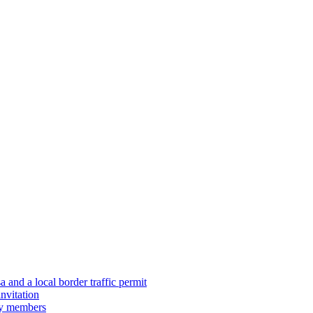
 and a local border traffic permit
nvitation
ily members