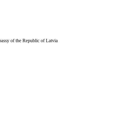
assy of the Republic of Latvia