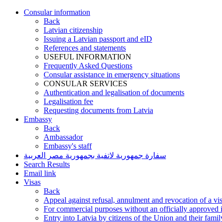
Consular information
Back
Latvian citizenship
Issuing a Latvian passport and eID
References and statements
USEFUL INFORMATION
Frequently Asked Questions
Consular assistance in emergency situations
CONSULAR SERVICES
Authentication and legalisation of documents
Legalisation fee
Requesting documents from Latvia
Embassy
Back
Ambassador
Embassy's staff
سفارة جمهورية لاتفية بجمهورية مصر العربية
Search Results
Email link
Visas
Back
Appeal against refusal, annulment and revocation of a visa
For commercial purposes without an officially approved i
Entry into Latvia by citizens of the Union and their fam