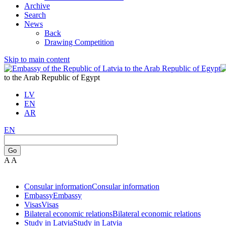
Archive
Search
News
Back
Drawing Competition
Skip to main content
to the Arab Republic of Egypt
LV
EN
AR
EN
Go
A
A
Consular information
Consular information
Embassy
Embassy
Visas
Visas
Bilateral economic relations
Bilateral economic relations
Study in Latvia
Study in Latvia