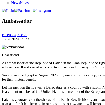
News
News
Ambassador
Facebook
X.com
18.04.2024. 09:23
Dear friend,
As ambassador of the Republic of Latvia in the Arab Republic of Egyp
information. If not - most welcome to contact our Embassy in Cairo to
Since arrival to Egypt in August 2023, my mission is to develop, expa
for their mutual benefit.
Let me mention that Latvia, a Baltic state, is a country with a strong
is a vibrant member of the United Nations, a member of the European
Latvia`s geography on the shores of the Baltic Sea, its history and ex
near and far. It has been so in our past, it is so now and it will be so