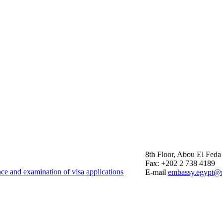
8th Floor, Abou El Feda
Fax: +202 2 738 4189
nce and examination of visa applications
E-mail
embassy.egypt@m