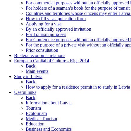
For commercial purposes without an officially approved i
For holders of a seaman’s book for the purpose of transit
Countries and territories whose citizens may enter Latvia
How to fill visa application form
Applying for a visa
By an officially approved invitation
For Tourism purposes
For Conference purposes without an officially approved i
For the purpose of a private visit without an officially ap
Prior consultation
Bilateral economic relations
European Capital of Culture - Riga 2014
Back
Main events
Study in Latvia
Back
How to apply for a residence permit in to study in Latvia
Useful links
Back
Information about Latvia
Tourism
Ecotourism
Medical Tourism
Education
Business and Economics