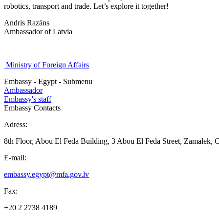
robotics, transport and trade. Let’s explore it together!
Andris Razāns
Ambassador of Latvia
Ministry of Foreign Affairs
Embassy - Egypt - Submenu
Ambassador
Embassy's staff
Embassy Contacts
Adress:
8th Floor, Abou El Feda Building, 3 Abou El Feda Street, Zamalek, C
E-mail:
embassy.egypt@mfa.gov.lv
Fax:
+20 2 2738 4189