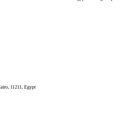
airo, 11211, Egypt