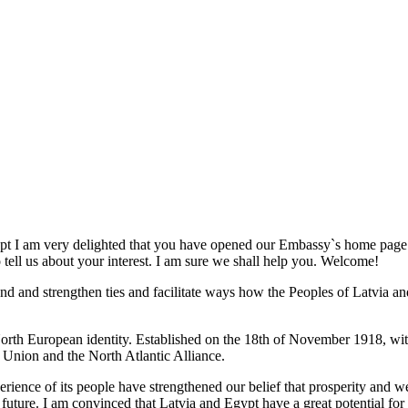
t I am very delighted that you have opened our Embassy`s home page. I 
 tell us about your interest. I am sure we shall help you. Welcome!
nd and strengthen ties and facilitate ways how the Peoples of Latvia an
 North European identity. Established on the 18th of November 1918, wit
 Union and the North Atlantic Alliance.
perience of its people have strengthened our belief that prosperity and w
 in future. I am convinced that Latvia and Egypt have a great potential f