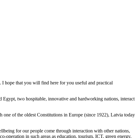
hope that you will find here for you useful and practical
d Egypt, two hospitable, innovative and hardworking nations, interact
h one of the oldest Constitutions in Europe (since 1922), Latvia today
ellbeing for our people come through interaction with other nations,
or co-operation in such areas as education, tourism, ICT, green energy,