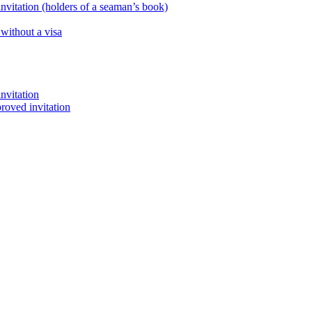
nvitation (holders of a seaman’s book)
 without a visa
nvitation
proved invitation