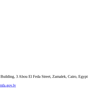
 Building, 3 Abou El Feda Street, Zamalek, Cairo, Egypt
fa.gov.lv