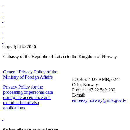
Copyright © 2026
Embassy of the Republic of Latvia to the Kingdom of Norway
General Privacy Policy of the
Ministry of Foreign Affairs
PO Box 4027 AMB, 0244
Oslo, Norway
Privacy Policy for the
Phone: +47 22 542 280
processing of personal data
E-mail:
during the acceptance and
embassy.norway@mfa.gov.lv
examination of visa
applications
Subscribe to news letter