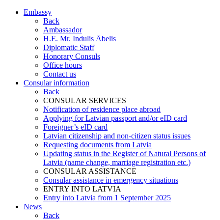
Embassy
Back
Ambassador
H.E. Mr. Indulis Ābelis
Diplomatic Staff
Honorary Consuls
Office hours
Contact us
Consular information
Back
CONSULAR SERVICES
Notification of residence place abroad
Applying for Latvian passport and/or eID card
Foreigner’s eID card
Latvian citizenship and non-citizen status issues
Requesting documents from Latvia
Updating status in the Register of Natural Persons of
Latvia (name change, marriage registration etc.)
CONSULAR ASSISTANCE
Consular assistance in emergency situations
ENTRY INTO LATVIA
Entry into Latvia from 1 September 2025
News
Back