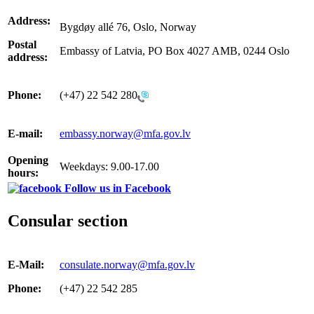
Address:
Bygdøy allé 76, Oslo, Norway
Postal
Embassy of Latvia, PO Box 4027 AMB, 0244 Oslo
address:
Phone:
(+47) 22 542 280
E-mail:
embassy.norway@mfa.gov.lv
Opening
Weekdays: 9.00-17.00
hours:
Follow us in Facebook
Consular section
E-Mail:
consulate.norway@mfa.gov.lv
Phone:
(+47) 22 542 285