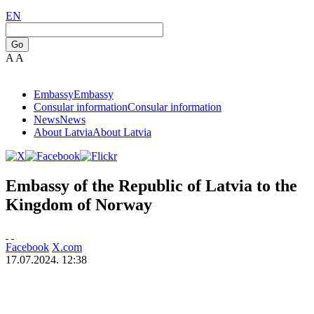
EN
Go
A
A
Embassy
Embassy
Consular information
Consular information
News
News
About Latvia
About Latvia
Embassy of the Republic of Latvia to the
Kingdom of Norway
Facebook
X.com
17.07.2024. 12:38