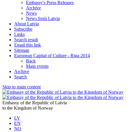
Embassy's Press Releases
Archive
News
News from Latvia
About Latvia
Subscribe
Links
Search result
Email this link
Sitemap
European Capital of Culture - Riga 2014
Back
Main events
Archive
Search
Skip to main content
Embassy of the Republic of Latvia
to the Kingdom of Norway
LV
EN
NO