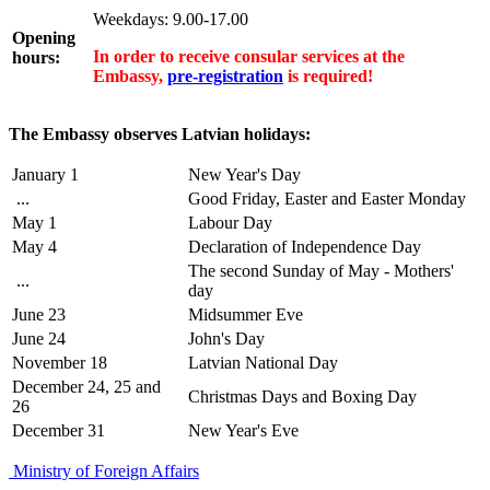
Weekdays: 9.00-17.00
Opening
In order to receive consular services at the
hours:
Embassy,
pre-registration
is required!
The Embassy observes Latvian holidays:
January 1
New Year's Day
...
Good Friday, Easter and Easter Monday
May 1
Labour Day
May 4
Declaration of Independence Day
The second Sunday of May - Mothers'
...
day
June 23
Midsummer Eve
June 24
John's Day
November 18
Latvian National Day
December 24, 25 and
Christmas Days and Boxing Day
26
December 31
New Year's Eve
Ministry of Foreign Affairs