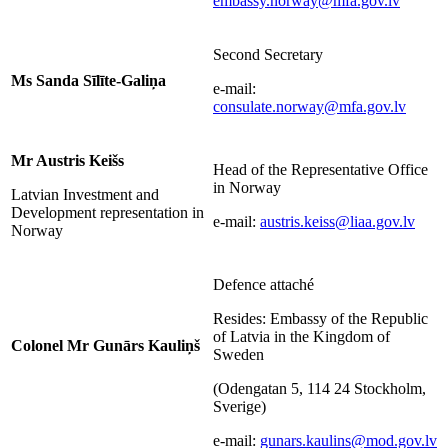
embassy.norway@mfa.gov.lv
Second Secretary
Ms Sanda Sīlīte-Galiņa
e-mail:
consulate.norway@mfa.gov.lv
Mr Austris Keišs
Head of the Representative Office
in Norway
Latvian Investment and
Development representation in
e-mail:
austris.keiss@liaa.gov.lv
Norway
Defence attaché
Resides: Embassy of the Republic
of Latvia in the Kingdom of
Colonel Mr Gunārs Kauliņš
Sweden
(Odengatan 5, 114 24 Stockholm,
Sverige)
e-mail:
gunars.kaulins@mod.gov.lv