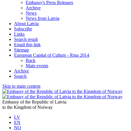
Embassy's Press Releases
Archive
News
News from Latvia
About Latvia
Subscribe
Links
Search result
Email this link
Sitemap
European Capital of Culture - Riga 2014
Back
Main events
Archive
Search
Skip to main content
Embassy of the Republic of Latvia
to the Kingdom of Norway
LV
EN
NO