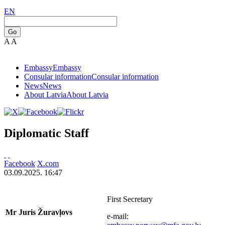
EN
Go
A
A
Embassy
Embassy
Consular information
Consular information
News
News
About Latvia
About Latvia
Diplomatic Staff
Facebook
X.com
03.09.2025. 16:47
First Secretary
Mr Juris Žuravļovs
e-mail: