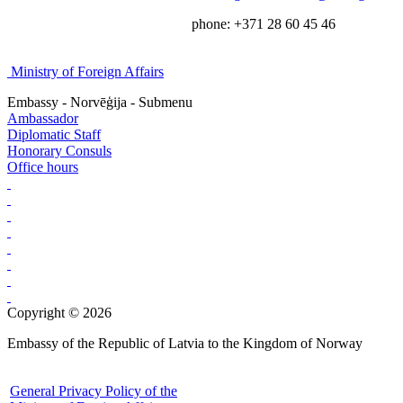
phone: +371 28 60 45 46
Ministry of Foreign Affairs
Embassy - Norvēģija - Submenu
Ambassador
Diplomatic Staff
Honorary Consuls
Office hours
Copyright © 2026
Embassy of the Republic of Latvia to the Kingdom of Norway
General Privacy Policy of the