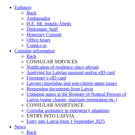
Embassy
Back
Ambassador
H.E. Mr. Indulis Ābelis
Diplomatic Staff
Honorary Consuls
Office hours
Contact us
Consular information
Back
CONSULAR SERVICES
Notification of residence place abroad
Applying for Latvian passport and/or eID card
Foreigner’s eID card
Latvian citizenship and non-citizen status issues
Requesting documents from Latvia
Updating status in the Register of Natural Persons of
Latvia (name change, marriage registration etc.)
CONSULAR ASSISTANCE
Consular assistance in emergency situations
ENTRY INTO LATVIA
Entry into Latvia from 1 September 2025
News
Back