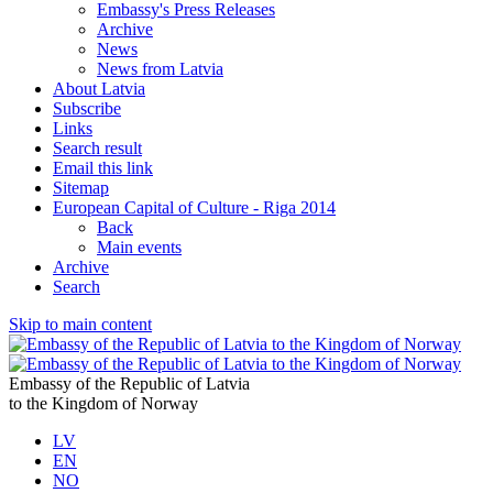
Embassy's Press Releases
Archive
News
News from Latvia
About Latvia
Subscribe
Links
Search result
Email this link
Sitemap
European Capital of Culture - Riga 2014
Back
Main events
Archive
Search
Skip to main content
Embassy of the Republic of Latvia
to the Kingdom of Norway
LV
EN
NO