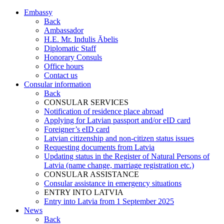
Embassy
Back
Ambassador
H.E. Mr. Indulis Ābelis
Diplomatic Staff
Honorary Consuls
Office hours
Contact us
Consular information
Back
CONSULAR SERVICES
Notification of residence place abroad
Applying for Latvian passport and/or eID card
Foreigner’s eID card
Latvian citizenship and non-citizen status issues
Requesting documents from Latvia
Updating status in the Register of Natural Persons of
Latvia (name change, marriage registration etc.)
CONSULAR ASSISTANCE
Consular assistance in emergency situations
ENTRY INTO LATVIA
Entry into Latvia from 1 September 2025
News
Back