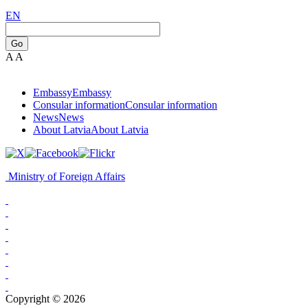
EN
Go
A
A
Embassy
Embassy
Consular information
Consular information
News
News
About Latvia
About Latvia
Ministry of Foreign Affairs
Copyright © 2026