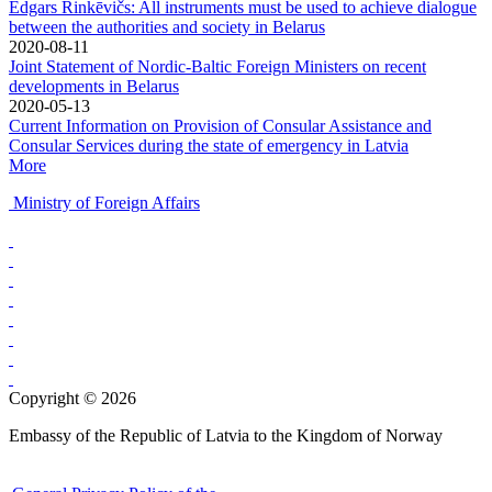
Edgars Rinkēvičs: All instruments must be used to achieve dialogue
between the authorities and society in Belarus
2020-08-11
Joint Statement of Nordic-Baltic Foreign Ministers on recent
developments in Belarus
2020-05-13
Current Information on Provision of Consular Assistance and
Consular Services during the state of emergency in Latvia
More
Ministry of Foreign Affairs
Copyright © 2026
Embassy of the Republic of Latvia to the Kingdom of Norway