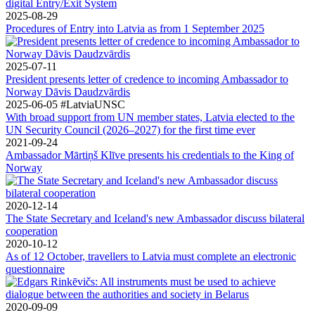
digital Entry/Exit System
2025-08-29
Procedures of Entry into Latvia as from 1 September 2025
2025-07-11
President presents letter of credence to incoming Ambassador to
Norway Dāvis Daudzvārdis
2025-06-05
#LatviaUNSC
With broad support from UN member states, Latvia elected to the
UN Security Council (2026–2027) for the first time ever
2021-09-24
Ambassador Mārtiņš Klīve presents his credentials to the King of
Norway
2020-12-14
The State Secretary and Iceland's new Ambassador discuss bilateral
cooperation
2020-10-12
As of 12 October, travellers to Latvia must complete an electronic
questionnaire
2020-09-09