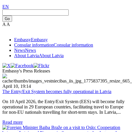
EN
Go
A
A
Embassy
Embassy
Consular information
Consular information
News
News
About Latvia
About Latvia
Embassy's Press Releases
April 10, 19:14
The Entry/Exit System becomes fully operational in Latvia
On 10 April 2026, the Entry/Exit System (EES) will become fully
operational in 29 European countries, facilitating travel to Europe
for non-EU nationals travelling for short-term stays. In Latvia,...
Read more