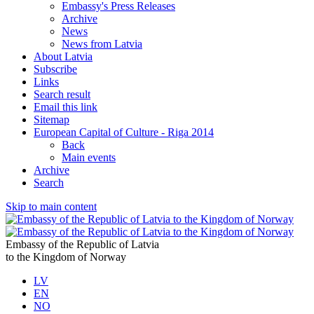
Embassy's Press Releases
Archive
News
News from Latvia
About Latvia
Subscribe
Links
Search result
Email this link
Sitemap
European Capital of Culture - Riga 2014
Back
Main events
Archive
Search
Skip to main content
Embassy of the Republic of Latvia
to the Kingdom of Norway
LV
EN
NO