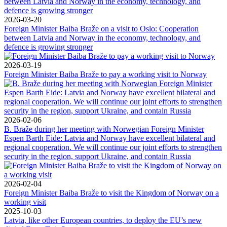
2026-03-20
Foreign Minister Baiba Braže on a visit to Oslo: Cooperation
between Latvia and Norway in the economy, technology, and
defence is growing stronger
2026-03-19
Foreign Minister Baiba Braže to pay a working visit to Norway
2026-02-06
B. Braže during her meeting with Norwegian Foreign Minister
Espen Barth Eide: Latvia and Norway have excellent bilateral and
regional cooperation. We will continue our joint efforts to strengthen
security in the region, support Ukraine, and contain Russia
2026-02-04
Foreign Minister Baiba Braže to visit the Kingdom of Norway on a
working visit
2025-10-03
Latvia, like other European countries, to deploy the EU’s new