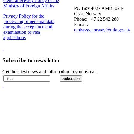
General Privacy Policy of the
Ministry of Foreign Affairs
PO Box 4027 AMB, 0244
Oslo, Norway
Privacy Policy for the
Phone: +47 22 542 280
processing of personal data
E-mail:
during the acceptance and
embassy.norway@mfa.gov.lv
examination of visa
applications
Subscribe to news letter
Get the latest news and information in your e-mail