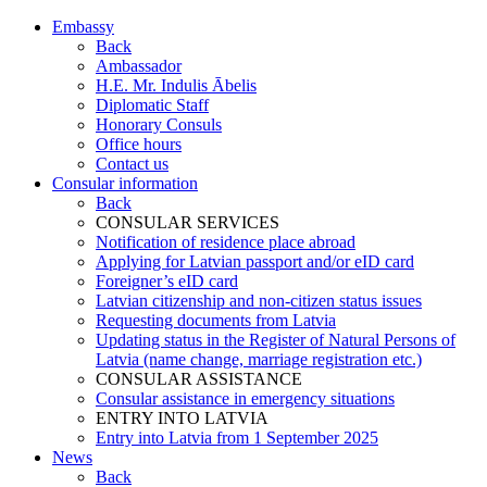
Embassy
Back
Ambassador
H.E. Mr. Indulis Ābelis
Diplomatic Staff
Honorary Consuls
Office hours
Contact us
Consular information
Back
CONSULAR SERVICES
Notification of residence place abroad
Applying for Latvian passport and/or eID card
Foreigner’s eID card
Latvian citizenship and non-citizen status issues
Requesting documents from Latvia
Updating status in the Register of Natural Persons of
Latvia (name change, marriage registration etc.)
CONSULAR ASSISTANCE
Consular assistance in emergency situations
ENTRY INTO LATVIA
Entry into Latvia from 1 September 2025
News
Back