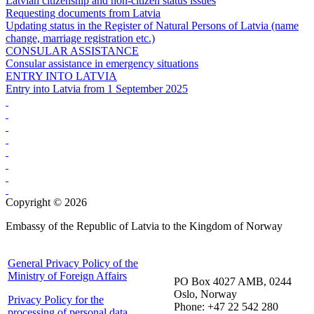
Latvian citizenship and non-citizen status issues
Requesting documents from Latvia
Updating status in the Register of Natural Persons of Latvia (name
change, marriage registration etc.)
CONSULAR ASSISTANCE
Consular assistance in emergency situations
ENTRY INTO LATVIA
Entry into Latvia from 1 September 2025
Copyright © 2026
Embassy of the Republic of Latvia to the Kingdom of Norway
General Privacy Policy of the
Ministry of Foreign Affairs
PO Box 4027 AMB, 0244
Oslo, Norway
Privacy Policy for the
Phone: +47 22 542 280
processing of personal data