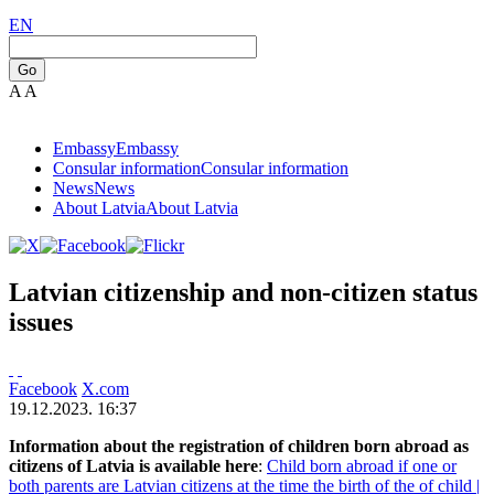
EN
Go
A
A
Embassy
Embassy
Consular information
Consular information
News
News
About Latvia
About Latvia
Latvian citizenship and non-citizen status
issues
Facebook
X.com
19.12.2023. 16:37
Information about the registration of children born abroad as
citizens of Latvia is available here
:
Child born abroad if one or
both parents are Latvian citizens at the time the birth of the of child |