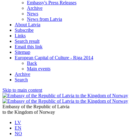
Embassy's Press Releases
Archive
News
News from Latvia
About Latvia
Subscribe
Links
Search result
Email this link
Sitemap
European Capital of Culture - Riga 2014
Back
Main events
Archive
Search
Skip to main content
Embassy of the Republic of Latvia
to the Kingdom of Norway
LV
EN
NO