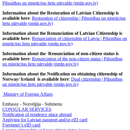
Pilsonības un migrācijas lietu pārvalde (pmlp.gov.lv)
Information about the Restoration of Latvian Citizenship is
available here
:
Restoration of citizenship | Pilsonības un migrācijas
lietu pārvalde (pmlp.gov.lv)
Information about the Renunciation of Latvian Citizenship is
available here
:
Renunciation of citizenship of Latvia | Pilsonības un
migrācijas lietu pārvalde (pmlp.gov.lv)
Information about the Renunciation of non-citizen status is
available here
:
Renunciation of the non-citizen status | Pilsonības
un migrācijas lietu pārvalde (pmlp.gov.lv)
Information about the Notification on obtaining citizenship of
Norway/ Iceland is available here
:
Dual citizenship | Pilsonības
un migrācijas lietu pārvalde (pmlp.gov.lv)
Ministry of Foreign Affairs
Embassy - Norvēģija - Submenu
CONSULAR SERVICES
Notification of residence place abroad
Applying for Latvian passport and/or eID card
Foreigner’s eID card