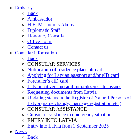
Embassy
Back
Ambassador
H.E. Mr. Indulis Ābelis
Diplomatic Staff
Honorary Consuls
Office hours
Contact us
Consular information
Back
CONSULAR SERVICES
Notification of residence place abroad
Applying for Latvian passport and/or eID card
Foreigner’s eID card
Latvian citizenship and non-citizen status issues
Requesting documents from Latvia
Updating status in the Register of Natural Persons of
Latvia (name change, marriage registration etc.)
CONSULAR ASSISTANCE
Consular assistance in emergency situations
ENTRY INTO LATVIA
Entry into Latvia from 1 September 2025
News
Back