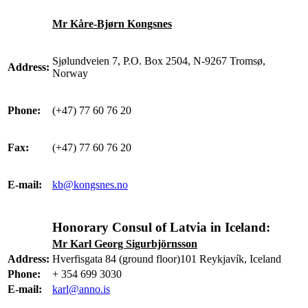
Mr Kåre-Bjørn Kongsnes
Sjølundveien 7, P.O. Box 2504, N-9267 Tromsø,
Address:
Norway
Phone:
(+47) 77 60 76 20
Fax:
(+47) 77 60 76 20
E-mail:
kb@kongsnes.no
Honorary Consul of Latvia in Iceland:
Mr Karl Georg Sigurbjörnsson
Address:
Hverfisgata 84 (ground floor)101 Reykjavík, Iceland
Phone:
+ 354 699 3030
E-mail:
karl@anno.is