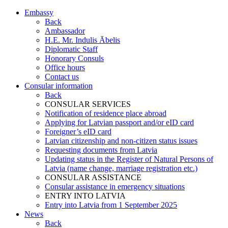
Embassy
Back
Ambassador
H.E. Mr. Indulis Ābelis
Diplomatic Staff
Honorary Consuls
Office hours
Contact us
Consular information
Back
CONSULAR SERVICES
Notification of residence place abroad
Applying for Latvian passport and/or eID card
Foreigner’s eID card
Latvian citizenship and non-citizen status issues
Requesting documents from Latvia
Updating status in the Register of Natural Persons of
Latvia (name change, marriage registration etc.)
CONSULAR ASSISTANCE
Consular assistance in emergency situations
ENTRY INTO LATVIA
Entry into Latvia from 1 September 2025
News
Back