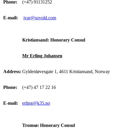
Phone:
(+47) 91131252
E-mail:
ivar@sovold.com
Kristiansand: Honorary Consul
Mr Erling Johansen
Address:
Gyldenløvesgate 1, 4611 Kristiansand, Norway
Phone:
(+47) 47 17 22 16
E-mail:
erling@k35.no
Tromsø: Honorary Consul