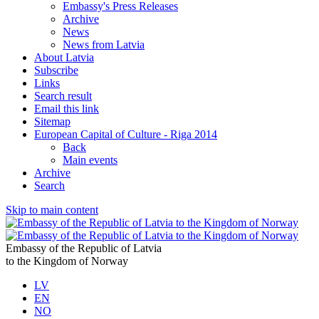
Embassy's Press Releases
Archive
News
News from Latvia
About Latvia
Subscribe
Links
Search result
Email this link
Sitemap
European Capital of Culture - Riga 2014
Back
Main events
Archive
Search
Skip to main content
Embassy of the Republic of Latvia
to the Kingdom of Norway
LV
EN
NO