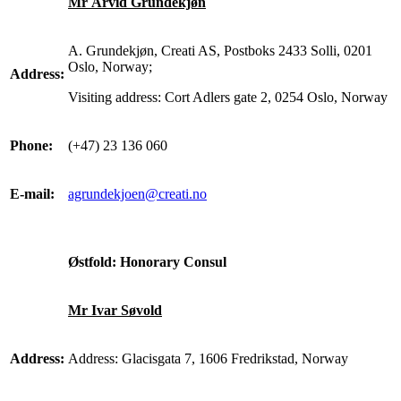
Mr Arvid Grundekjøn
A. Grundekjøn, Creati AS, Postboks 2433 Solli, 0201
Oslo, Norway;
Address:
Visiting address: Cort Adlers gate 2, 0254 Oslo, Norway
Phone:
(+47) 23 136 060
E-mail:
agrundekjoen@creati.no
Østfold: Honorary Consul
Mr Ivar Søvold
Address:
Address: Glacisgata 7, 1606 Fredrikstad, Norway