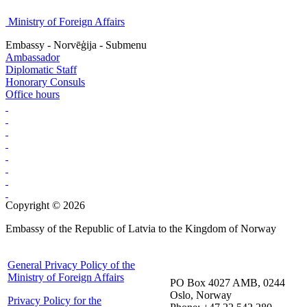
Ministry of Foreign Affairs
Embassy - Norvēģija - Submenu
Ambassador
Diplomatic Staff
Honorary Consuls
Office hours
Copyright © 2026
Embassy of the Republic of Latvia to the Kingdom of Norway
General Privacy Policy of the
Ministry of Foreign Affairs
PO Box 4027 AMB, 0244
Oslo, Norway
Privacy Policy for the