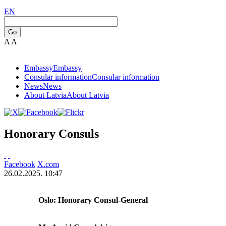
EN
Go
A
A
Embassy
Embassy
Consular information
Consular information
News
News
About Latvia
About Latvia
Honorary Consuls
Facebook
X.com
26.02.2025. 10:47
Oslo: Honorary Consul-General