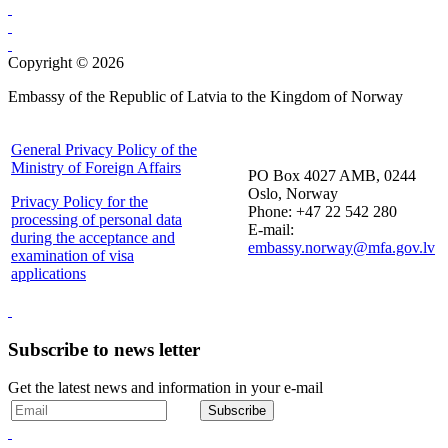
Copyright © 2026
Embassy of the Republic of Latvia to the Kingdom of Norway
General Privacy Policy of the
Ministry of Foreign Affairs
PO Box 4027 AMB, 0244
Oslo, Norway
Privacy Policy for the
Phone: +47 22 542 280
processing of personal data
E-mail:
during the acceptance and
embassy.norway@mfa.gov.lv
examination of visa
applications
Subscribe to news letter
Get the latest news and information in your e-mail