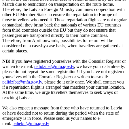
March due to restrictions on transportation on the route home.
Therefore, the Latvian Foreign Ministry continues cooperation with
other EU Member States to ensure the repatriation to Europe of
those travellers who need it. Those repatriation flights are not regular
or standard; they bring back the nationals of various EU countries
from third countries outside the EU but they do not ensure that
passengers are transported directly to their home countries.
Therefore, from April onwards, possibilities for return will be
considered on a case-by-case basis, when travellers are gathered at
certain places.
NB!
If you have registered yourselves with the Consular Register or
written to e-mail:
palidziba@mfa.gov.lv
, we have your data already:
please do not repeat the same registration! If you have not registered
yourselves with the Consular Register or written to e-mail:
palidziba@mfa.gov.lv
, please do it only once. We shall contact you
if a repatriation flight is arranged that matches your current location.
At the same time, we urge travellers themselves to seek ways of
reaching Latvia.
We also expect a message from those who have returned to Latvia
or have decided not to return during the period when the state of
emergency is in force. Please send us your names to e-
mail:
palieku@mfa.gov.lv