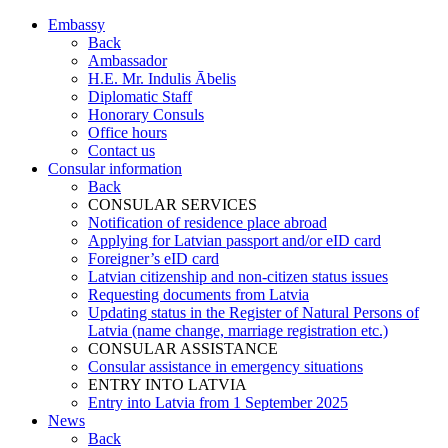
Embassy
Back
Ambassador
H.E. Mr. Indulis Ābelis
Diplomatic Staff
Honorary Consuls
Office hours
Contact us
Consular information
Back
CONSULAR SERVICES
Notification of residence place abroad
Applying for Latvian passport and/or eID card
Foreigner’s eID card
Latvian citizenship and non-citizen status issues
Requesting documents from Latvia
Updating status in the Register of Natural Persons of
Latvia (name change, marriage registration etc.)
CONSULAR ASSISTANCE
Consular assistance in emergency situations
ENTRY INTO LATVIA
Entry into Latvia from 1 September 2025
News
Back