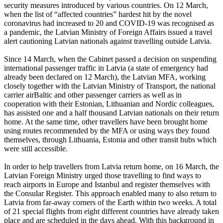
security measures introduced by various countries. On 12 March,
when the list of “affected countries” hardest hit by the novel
coronavirus had increased to 20 and COVID-19 was recognised as
a pandemic, the Latvian Ministry of Foreign Affairs issued a travel
alert cautioning Latvian nationals against travelling outside Latvia.
Since 14 March, when the Cabinet passed a decision on suspending
international passenger traffic in Latvia (a state of emergency had
already been declared on 12 March), the Latvian MFA, working
closely together with the Latvian Ministry of Transport, the national
carrier airBaltic and other passenger carriers as well as in
cooperation with their Estonian, Lithuanian and Nordic colleagues,
has assisted one and a half thousand Latvian nationals on their return
home. At the same time, other travellers have been brought home
using routes recommended by the MFA or using ways they found
themselves, through Lithuania, Estonia and other transit hubs which
were still accessible.
In order to help travellers from Latvia return home, on 16 March, the
Latvian Foreign Ministry urged those travelling to find ways to
reach airports in Europe and Istanbul and register themselves with
the Consular Register. This approach enabled many to also return to
Latvia from far-away corners of the Earth within two weeks. A total
of 21 special flights from eight different countries have already taken
place and are scheduled in the days ahead. With this background in