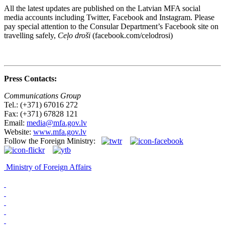
All the latest updates are published on the Latvian MFA social
media accounts including Twitter, Facebook and Instagram. Please
pay special attention to the Consular Department’s Facebook site on
travelling safely,
Ceļo droši
(facebook.com/celodrosi)
Press Contacts:
Communications Group
Tel.: (+371) 67016 272
Fax: (+371) 67828 121
Email:
media@mfa.gov.lv
Website:
www.mfa.gov.lv
Follow the Foreign Ministry:
Ministry of Foreign Affairs