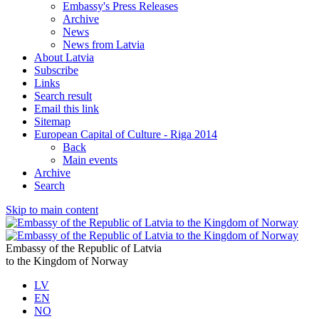
Embassy's Press Releases
Archive
News
News from Latvia
About Latvia
Subscribe
Links
Search result
Email this link
Sitemap
European Capital of Culture - Riga 2014
Back
Main events
Archive
Search
Skip to main content
Embassy of the Republic of Latvia
to the Kingdom of Norway
LV
EN
NO