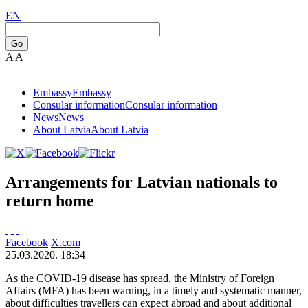
EN
Go
A
A
Embassy
Embassy
Consular information
Consular information
News
News
About Latvia
About Latvia
Arrangements for Latvian nationals to
return home
Facebook
X.com
25.03.2020. 18:34
As the COVID-19 disease has spread, the Ministry of Foreign
Affairs (MFA) has been warning, in a timely and systematic manner,
about difficulties travellers can expect abroad and about additional