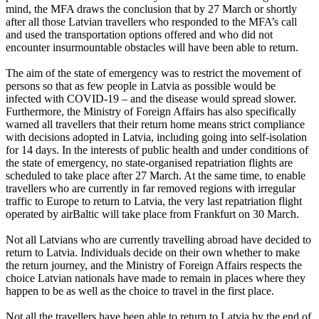
mind, the MFA draws the conclusion that by 27 March or shortly
after all those Latvian travellers who responded to the MFA’s call
and used the transportation options offered and who did not
encounter insurmountable obstacles will have been able to return.
The aim of the state of emergency was to restrict the movement of
persons so that as few people in Latvia as possible would be
infected with COVID-19 – and the disease would spread slower.
Furthermore, the Ministry of Foreign Affairs has also specifically
warned all travellers that their return home means strict compliance
with decisions adopted in Latvia, including going into self-isolation
for 14 days. In the interests of public health and under conditions of
the state of emergency, no state-organised repatriation flights are
scheduled to take place after 27 March. At the same time, to enable
travellers who are currently in far removed regions with irregular
traffic to Europe to return to Latvia, the very last repatriation flight
operated by airBaltic will take place from Frankfurt on 30 March.
Not all Latvians who are currently travelling abroad have decided to
return to Latvia. Individuals decide on their own whether to make
the return journey, and the Ministry of Foreign Affairs respects the
choice Latvian nationals have made to remain in places where they
happen to be as well as the choice to travel in the first place.
Not all the travellers have been able to return to Latvia by the end of