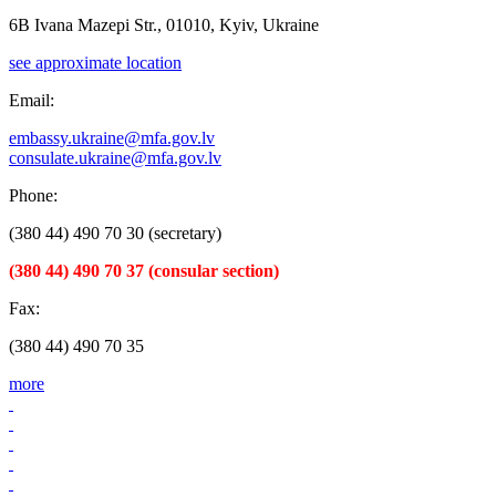
6B Ivana Mazepi Str., 01010, Kyiv, Ukraine
see approximate location
Email:
embassy.ukraine@mfa.gov.lv
consulate.ukraine@mfa.gov.lv
Phone:
(380 44) 490 70 30 (secretary)
(380 44) 490 70 37 (consular section)
Fax:
(380 44) 490 70 35
more