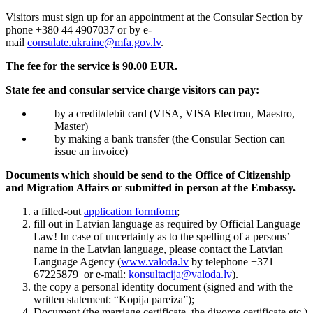
Visitors must sign up for an appointment at the Consular Section by
phone +380 44 4907037 or by e-
mail
consulate.ukraine@mfa.gov.lv
.
The fee for the service is 9
0.00 EUR
.
State fee and consular service charge visitors can pay:
by a credit/debit card (VISA, VISA Electron, Maestro,
Master)
by making a bank transfer (the Consular Section can
issue an invoice)
Documents which should be send to the Office of Citizenship
and Migration Affairs or submitted in person at the Embassy.
a filled-out
application formform
;
fill out in Latvian language as required by Official Language
Law! In case of uncertainty as to the spelling of a persons’
name in the Latvian language, please contact the Latvian
Language Agency (
www.valoda.lv
by telephone +371
67225879 or e-mail:
konsultacija@valoda.lv
).
the copy a personal identity document (signed and with the
written statement: “Kopija pareiza”);
Document (the marriage certificate, the divorce certificate etc.)