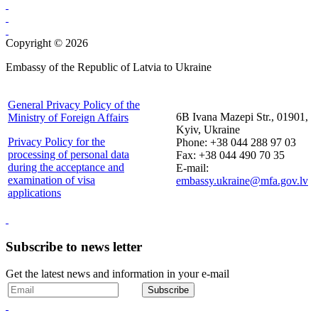
Copyright © 2026
Embassy of the Republic of Latvia to Ukraine
General Privacy Policy of the
6B Ivana Mazepi Str., 01901,
Ministry of Foreign Affairs
Kyiv, Ukraine
Privacy Policy for the
Phone: +38 044 288 97 03
processing of personal data
Fax: +38 044 490 70 35
during the acceptance and
E-mail:
examination of visa
embassy.ukraine@mfa.gov.lv
applications
Subscribe to news letter
Get the latest news and information in your e-mail