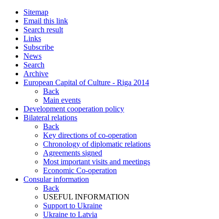
Sitemap
Email this link
Search result
Links
Subscribe
News
Search
Archive
European Capital of Culture - Riga 2014
Back
Main events
Development cooperation policy
Bilateral relations
Back
Key directions of co-operation
Chronology of diplomatic relations
Agreements signed
Most important visits and meetings
Economic Co-operation
Consular information
Back
USEFUL INFORMATION
Support to Ukraine
Ukraine to Latvia