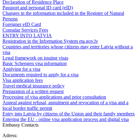
Declaration of Residence Place
Passport and personal ID card (eID)
Changes in the information included in the Register of Natural
Persons
Foreigner eID Card
Consular Services Fees
ENTRY INTO LATVIA
Registration in the Information System eta.gov.lv
Countries and territories whose citizens may enter Latvia without a
visa
Legal framework on issuing visas
Basic Schengen visa information
Applying for a visa
Documents required to apply for a visa
Visa application fees
Travel medical insurance policy
Preparation of a written request
Processing of visa applications and prior consultation
Appeal against refusal, annulment and revocation of a visa and a
local border traffic permit
Entry into Latvia by citizens of the Union and their family members
Entering the EU - online visa application process and digital visa
Embassy Contacts
Adress: