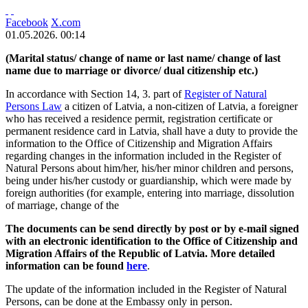
Facebook
X.com
01.05.2026. 00:14
(Marital status/ change of name or last name/ change of last
name due to marriage or divorce/ dual citizenship etc.)
In accordance with Section 14, 3. part of
Register of Natural
Persons Law
a citizen of Latvia, a non-citizen of Latvia, a foreigner
who has received a residence permit, registration certificate or
permanent residence card in Latvia, shall have a duty to provide the
information to the Office of Citizenship and Migration Affairs
regarding changes in the information included in the Register of
Natural Persons about him/her, his/her minor children and persons,
being under his/her custody or guardianship, which were made by
foreign authorities (for example, entering into marriage, dissolution
of marriage, change of the
The documents can be send directly by post or by e-mail signed
with an electronic identification to the Office of Citizenship and
Migration Affairs of the Republic of Latvia. More detailed
information can be found
here
.
The update of the information included in the Register of Natural
Persons, can be done at the Embassy only in person.