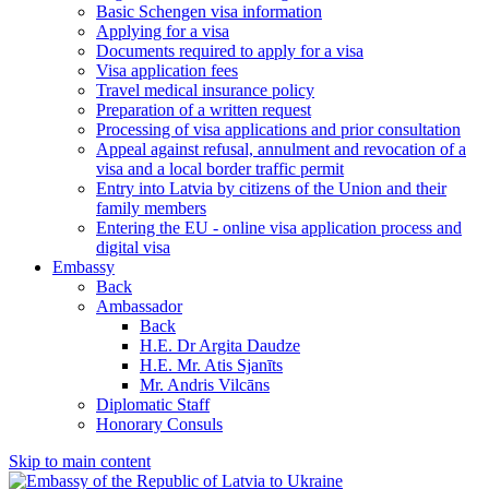
Basic Schengen visa information
Applying for a visa
Documents required to apply for a visa
Visa application fees
Travel medical insurance policy
Preparation of a written request
Processing of visa applications and prior consultation
Appeal against refusal, annulment and revocation of a
visa and a local border traffic permit
Entry into Latvia by citizens of the Union and their
family members
Entering the EU - online visa application process and
digital visa
Embassy
Back
Ambassador
Back
H.E. Dr Argita Daudze
H.E. Mr. Atis Sjanīts
Mr. Andris Vilcāns
Diplomatic Staff
Honorary Consuls
Skip to main content