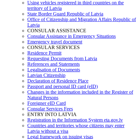
Using vehicles registered in third countries on the
territory of Latvia
State Border Guard Republic of Latvia
Office of Citizenship and Migration Affairs Republic of
Latvia
CONSULAR ASSISTANCE
Consular Assistance in Emergency Situations
Emergency travel document
CONSULAR SERVICES
Residence Permit
Requesting Documents from Latvia
References and Statements
Legalisation of Documents
Latvian Citizenship
Declaration of Residence Place
Passport and personal ID card (eID)
Changes in the information included in the Register of
Natural Persons
Foreigner eID Card
Consular Services Fees
ENTRY INTO LATVIA
Registration in the Information System eta.gov.lv
Countries and territories whose citizens may enter
Latvia without a visa
Legal framework on issuing visas