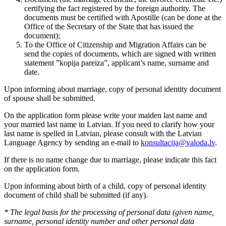
certifying the fact registered by the foreign authority. The
documents must be certified with Apostille (can be done at the
Office of the Secretary of the State that has issued the
document);
To the Office of Citizenship and Migration Affairs can be
send the copies of documents, which are signed with written
statement ”kopija pareiza”, applicant’s name, surname and
date.
Upon informing about marriage, copy of personal identity document
of spouse shall be submitted.
On the application form please write your maiden last name and
your married last name in Latvian. If you need to clarify how your
last name is spelled in Latvian, please consult with the Latvian
Language Agency by sending an e-mail to
konsultacija@valoda.lv
.
If there is no name change due to marriage, please indicate this fact
on the application form.
Upon informing about birth of a child, copy of personal identity
document of child shall be submitted (if any).
* The legal basis for the processing of personal data (given name,
surname, personal identity number and other personal data