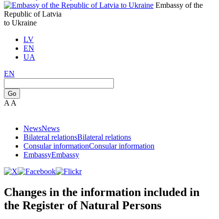
Embassy of the
Republic of Latvia
to Ukraine
LV
EN
UA
EN
Go
A
A
News
News
Bilateral relations
Bilateral relations
Consular information
Consular information
Embassy
Embassy
Changes in the information included in
the Register of Natural Persons