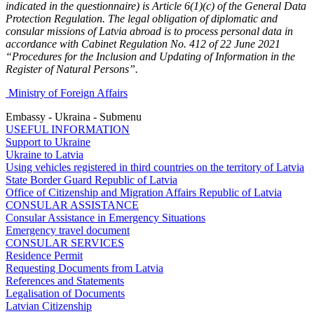
indicated in the questionnaire) is Article 6(1)(c) of the General Data
Protection Regulation. The legal obligation of diplomatic and
consular missions of Latvia abroad is to process personal data in
accordance with Cabinet Regulation No. 412 of 22 June 2021
“Procedures for the Inclusion and Updating of Information in the
Register of Natural Persons”.
Ministry of Foreign Affairs
Embassy - Ukraina - Submenu
USEFUL INFORMATION
Support to Ukraine
Ukraine to Latvia
Using vehicles registered in third countries on the territory of Latvia
State Border Guard Republic of Latvia
Office of Citizenship and Migration Affairs Republic of Latvia
CONSULAR ASSISTANCE
Consular Assistance in Emergency Situations
Emergency travel document
CONSULAR SERVICES
Residence Permit
Requesting Documents from Latvia
References and Statements
Legalisation of Documents
Latvian Citizenship