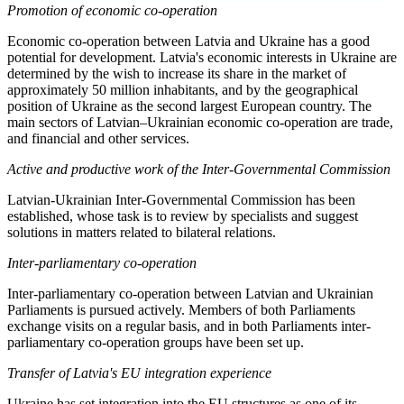
Promotion of
economic co-operation
Economic co-operation between Latvia and Ukraine has a good
potential for development. Latvia's economic interests in Ukraine are
determined by the wish to increase its share in the market of
approximately 50 million inhabitants, and by the geographical
position of Ukraine as the second largest European country. The
main sectors of Latvian–Ukrainian economic co-operation are trade,
and financial and other services.
Active and productive work of the Inter-Governmental Commission
Latvian-Ukrainian Inter-Governmental Commission has been
established, whose task is to review by specialists and suggest
solutions in matters related to bilateral relations.
Inter-parliamentary co-operation
Inter-parliamentary co-operation between Latvian and Ukrainian
Parliaments is pursued actively. Members of both Parliaments
exchange visits on a regular basis, and in both Parliaments inter-
parliamentary co-operation groups have been set up.
Transfer of Latvia's EU integration experience
Ukraine has set integration into the EU structures as one of its