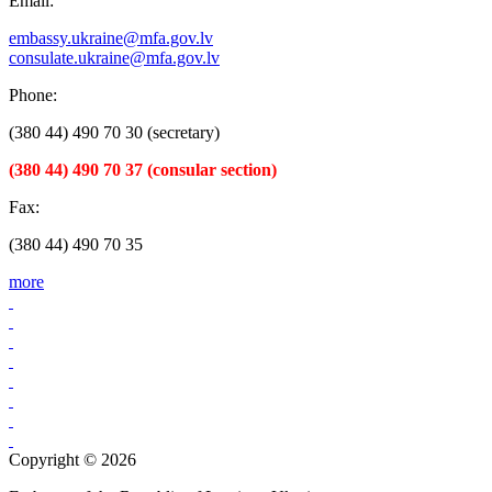
Email:
embassy.ukraine@mfa.gov.lv
consulate.ukraine@mfa.gov.lv
Phone:
(380 44) 490 70 30 (secretary)
(380 44) 490 70 37 (consular section)
Fax:
(380 44) 490 70 35
more
Copyright © 2026