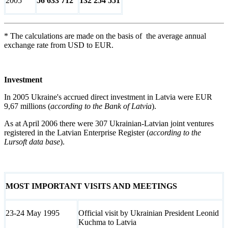
2005
56 633 712
132 254 551
* The calculations are made on the basis of the average annual
exchange rate from USD to EUR.
Investment
In 2005 Ukraine's accrued direct investment in Latvia were EUR
9,67 millions (
according to the Bank of Latvia
).
As at April 2006 there were 307 Ukrainian-Latvian joint ventures
registered in the Latvian Enterprise Register (
according to the
Lursoft data base
).
MOST IMPORTANT VISITS AND MEETINGS
23-24 May 1995
Official visit by Ukrainian President Leonid
Kuchma to Latvia