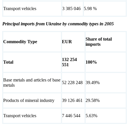
Transport vehicles
3 385 046
5.98 %
Principal imports from Ukraine by commodity types in 2005
Share of total
Commodity Type
EUR
imports
132 254
Total
100%
551
Base metals and articles of base
52 228 248
39.49%
metals
Products of mineral industry
39 126 461
29.58%
Transport vehicles
7 446 544
5.63%