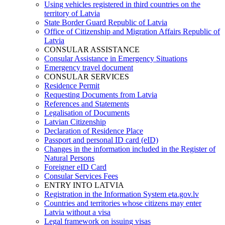
Using vehicles registered in third countries on the
territory of Latvia
State Border Guard Republic of Latvia
Office of Citizenship and Migration Affairs Republic of
Latvia
CONSULAR ASSISTANCE
Consular Assistance in Emergency Situations
Emergency travel document
CONSULAR SERVICES
Residence Permit
Requesting Documents from Latvia
References and Statements
Legalisation of Documents
Latvian Citizenship
Declaration of Residence Place
Passport and personal ID card (eID)
Changes in the information included in the Register of
Natural Persons
Foreigner eID Card
Consular Services Fees
ENTRY INTO LATVIA
Registration in the Information System eta.gov.lv
Countries and territories whose citizens may enter
Latvia without a visa
Legal framework on issuing visas