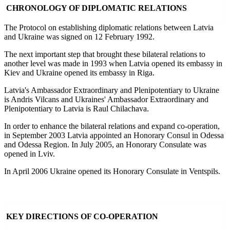
CHRONOLOGY OF DIPLOMATIC RELATIONS
The Protocol on establishing diplomatic relations between Latvia
and Ukraine was signed on 12 February 1992.
The next important step that brought these bilateral relations to
another level was made in 1993 when Latvia opened its embassy in
Kiev and Ukraine opened its embassy in Riga.
Latvia's Ambassador Extraordinary and Plenipotentiary to Ukraine
is Andris Vilcans and Ukraines' Ambassador Extraordinary and
Plenipotentiary to Latvia is Raul Chilachava.
In order to enhance the bilateral relations and expand co-operation,
in September 2003 Latvia appointed an Honorary Consul in Odessa
and Odessa Region. In July 2005, an Honorary Consulate was
opened in Lviv.
In April 2006 Ukraine opened its Honorary Consulate in Ventspils.
KEY DIRECTIONS OF CO-OPERATION