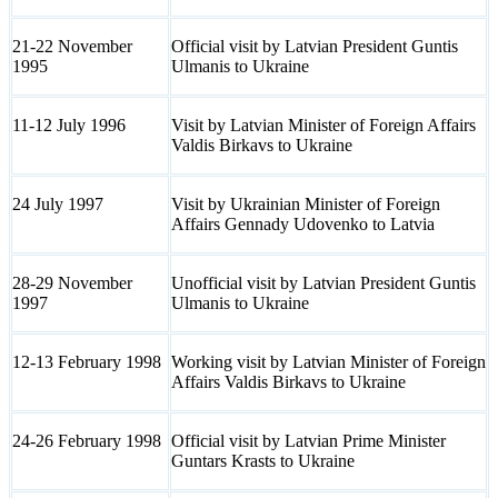
21-22 November
Official visit by Latvian President Guntis
1995
Ulmanis to Ukraine
11-12 July 1996
Visit by Latvian Minister of Foreign Affairs
Valdis Birkavs to Ukraine
24 July 1997
Visit by Ukrainian Minister of Foreign
Affairs Gennady Udovenko to Latvia
28-29 November
Unofficial visit by Latvian President Guntis
1997
Ulmanis to Ukraine
12-13 February 1998
Working visit by Latvian Minister of Foreign
Affairs Valdis Birkavs to Ukraine
24-26 February 1998
Official visit by Latvian Prime Minister
Guntars Krasts to Ukraine