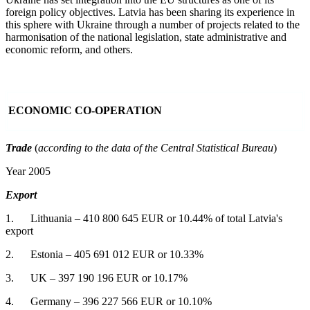
foreign policy objectives. Latvia has been sharing its experience in
this sphere with Ukraine through a number of projects related to the
harmonisation of the national legislation, state administrative and
economic reform, and others.
ECONOMIC CO-OPERATION
Trade
(
according to the data of the Central Statistical Bureau
)
Year 2005
Export
1. Lithuania – 410 800 645 EUR or 10.44% of total Latvia's
export
2. Estonia – 405 691 012 EUR or 10.33%
3. UK – 397 190 196 EUR or 10.17%
4. Germany – 396 227 566 EUR or 10.10%