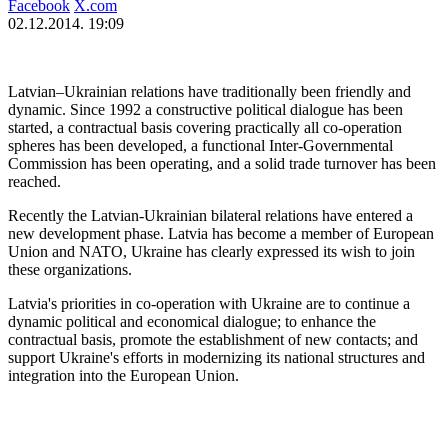
Facebook
X.com
02.12.2014. 19:09
Latvian–Ukrainian relations have traditionally been friendly and
dynamic. Since 1992 a constructive political dialogue has been
started, a contractual basis covering practically all co-operation
spheres has been developed, a functional Inter-Governmental
Commission has been operating, and a solid trade turnover has been
reached.
Recently the Latvian-Ukrainian bilateral relations have entered a
new development phase. Latvia has become a member of European
Union and NATO, Ukraine has clearly expressed its wish to join
these organizations.
Latvia's priorities in co-operation with Ukraine are to continue a
dynamic political and economical dialogue; to enhance the
contractual basis, promote the establishment of new contacts; and
support Ukraine's efforts in modernizing its national structures and
integration into the European Union.