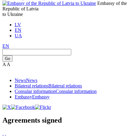
Embassy of the
Republic of Latvia
to Ukraine
LV
EN
UA
EN
Go
A
A
News
News
Bilateral relations
Bilateral relations
Consular information
Consular information
Embassy
Embassy
Agreements signed