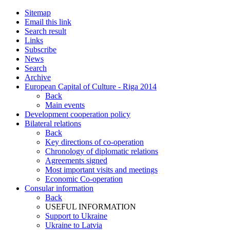
Sitemap
Email this link
Search result
Links
Subscribe
News
Search
Archive
European Capital of Culture - Riga 2014
Back
Main events
Development cooperation policy
Bilateral relations
Back
Key directions of co-operation
Chronology of diplomatic relations
Agreements signed
Most important visits and meetings
Economic Co-operation
Consular information
Back
USEFUL INFORMATION
Support to Ukraine
Ukraine to Latvia