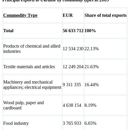
Commodity Type
EUR
Share of total exports
Total
56 633 712
100%
Products of chemical and allied
12 534 230
22.13%
industries
Textile materials and articles
12 249 204
21.63%
Machinery and mechanical
9 311 335
16.44%
appliances; electrical equipment
Wood pulp, paper and
4 638 154
8.19%
cardboard
Food industry
3 765 933
6.65%