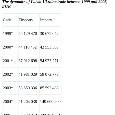
The dynamics of Latvia-Ukraine trade between 1999 and 2005,
EUR
Gads
Eksports
Imports
1999*
46 129 470
30 675 642
2000*
44 110 452
42 553 388
2001*
37 012 698
54 973 271
2002*
41 981 029
59 072 778
2003*
53 659 336
85 593 488
2004*
51 264 038
149 600 200