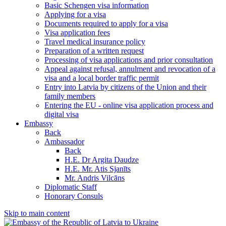
Basic Schengen visa information
Applying for a visa
Documents required to apply for a visa
Visa application fees
Travel medical insurance policy
Preparation of a written request
Processing of visa applications and prior consultation
Appeal against refusal, annulment and revocation of a
visa and a local border traffic permit
Entry into Latvia by citizens of the Union and their
family members
Entering the EU - online visa application process and
digital visa
Embassy
Back
Ambassador
Back
H.E. Dr Argita Daudze
H.E. Mr. Atis Sjanīts
Mr. Andris Vilcāns
Diplomatic Staff
Honorary Consuls
Skip to main content