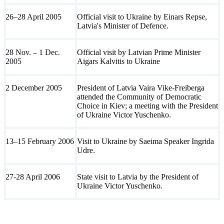
26–28 April 2005
Official visit to Ukraine by Einars Repse,
Latvia's Minister of Defence.
28 Nov. – 1 Dec.
Official visit by Latvian Prime Minister
2005
Aigars Kalvitis to Ukraine
2 December 2005
President of Latvia Vaira Vike-Freiberga
attended the Community of Democratic
Choice in Kiev; a meeting with the President
of Ukraine Victor Yuschenko.
13–15 February 2006
Visit to Ukraine by Saeima Speaker Ingrida
Udre.
27-28 April 2006
State visit to Latvia by the President of
Ukraine Victor Yuschenko.