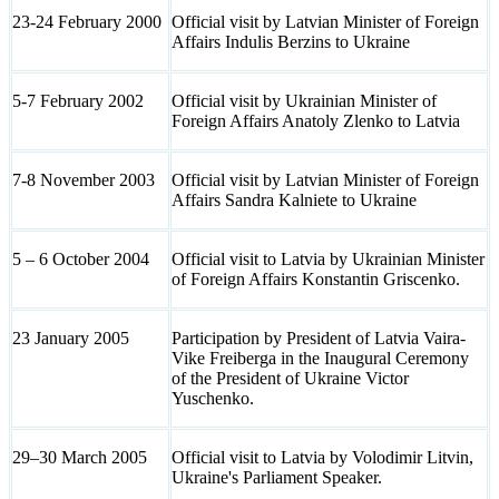
23-24 February 2000
Official visit by Latvian Minister of Foreign
Affairs Indulis Berzins to Ukraine
5-7 February 2002
Official visit by Ukrainian Minister of
Foreign Affairs Anatoly Zlenko to Latvia
7-8 November 2003
Official visit by Latvian Minister of Foreign
Affairs Sandra Kalniete to Ukraine
5 – 6 October 2004
Official visit to Latvia by Ukrainian Minister
of Foreign Affairs Konstantin Griscenko.
23 January 2005
Participation by President of Latvia Vaira-
Vike Freiberga in the Inaugural Ceremony
of the President of Ukraine Victor
Yuschenko.
29–30 March 2005
Official visit to Latvia by Volodimir Litvin,
Ukraine's Parliament Speaker.