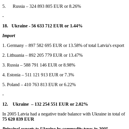
5. Russia – 324 893 805 EUR or 8.26%
-
18.
Ukraine - 56 633 712 EUR or 1.44%
Import
1. Germany – 897 582 695 EUR or 13.58% of total Latvia's export
2. Lithuania – 892 205 779 EUR or 13.47%
3. Russia – 588 791 146 EUR or 8.98%
4. Estonia – 511 121 913 EUR or 7.3%
5. Poland – 410 763 813 EUR or 6.22%
-
12.
Ukraine –
132 254 551 EUR or 2.02%
In 2005 Latvia had a negative trade balance with Ukraine in total of
75 620 839
EUR
Principal exports to Ukraine by commodity types in 2005