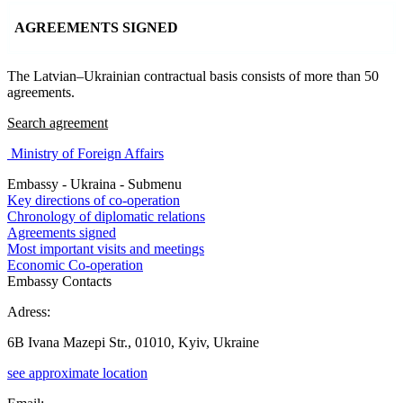
AGREEMENTS SIGNED
The Latvian–Ukrainian contractual basis consists of more than 50
agreements.
Search agreement
Ministry of Foreign Affairs
Embassy - Ukraina - Submenu
Key directions of co-operation
Chronology of diplomatic relations
Agreements signed
Most important visits and meetings
Economic Co-operation
Embassy Contacts
Adress:
6B Ivana Mazepi Str., 01010, Kyiv, Ukraine
see approximate location