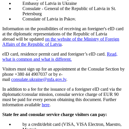
Embassy of Latvia in Ukraine
Consulate - General of the Republic of Latvia in St.
Petersburg
Consulate of Latvia in Pskov.
Information on the possibilities of receiving an foreigner's eID card
at the diplomatic representations of the Republic of Latvia
abroad will be updated
on the website of the Ministry of Foreign
Affairs of the Republic of Latvia
.
eID card, residence permit card and foreigner’s eID card.
Read,
what is common and what is different.
Visitors must sign up for an appointment at the Consular Section by
phone +380 44 4907037 or by e-
mail
consulate.ukraine@mfa.gov.lv
.
In addition to a fee for the issuance of a foreigner eID card via the
diplomatic/consular mission, consular service charge of EUR 90
must be paid for every person obtaining this document. Further
information available
here
.
State fee and consular service charge visitors can pay:
by a credit/debit card (VISA, VISA Electron, Maestro,