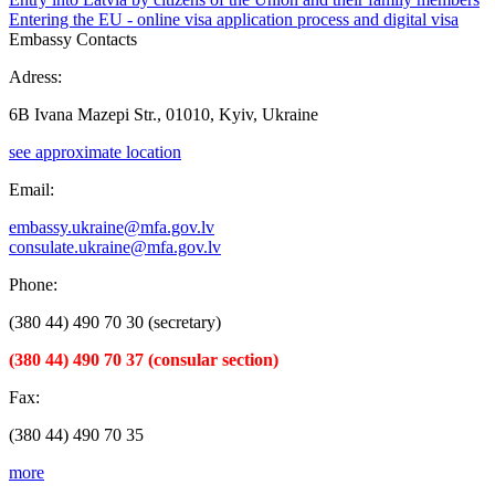
Entering the EU - online visa application process and digital visa
Embassy Contacts
Adress:
6B Ivana Mazepi Str., 01010, Kyiv, Ukraine
see approximate location
Email:
embassy.ukraine@mfa.gov.lv
consulate.ukraine@mfa.gov.lv
Phone:
(380 44) 490 70 30 (secretary)
(380 44) 490 70 37 (consular section)
Fax:
(380 44) 490 70 35
more