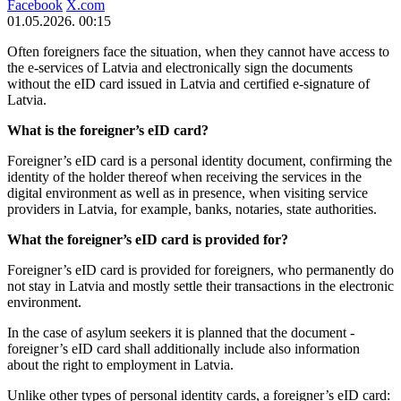
Facebook
X.com
01.05.2026. 00:15
Often foreigners face the situation, when they cannot have access to
the e-services of Latvia and electronically sign the documents
without the eID card issued in Latvia and certified e-signature of
Latvia.
What is the foreigner’s eID card?
Foreigner’s eID card is a personal identity document, confirming the
identity of the holder thereof when receiving the services in the
digital environment as well as in presence, when visiting service
providers in Latvia, for example, banks, notaries, state authorities.
What the foreigner’s eID card is provided for?
Foreigner’s eID card is provided for foreigners, who permanently do
not stay in Latvia and mostly settle their transactions in the electronic
environment.
In the case of asylum seekers it is planned that the document -
foreigner’s eID card shall additionally include also information
about the right to employment in Latvia.
Unlike other types of personal identity cards, a foreigner’s eID card: