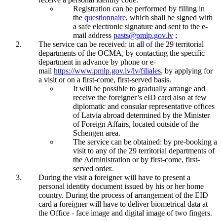
Registration can be performed by filling in
the
questionnaire
, which shall be signed with
a safe electronic signature and sent to the e-
mail address
pasts@pmlp.gov.lv
;
The service can be received: in all of the 29 territorial
departments of the OCMA, by contacting the specific
department in advance by phone or e-
mail
https://www.pmlp.gov.lv/lv/filiales
, by applying for
a visit or on a first-come, first-served basis.
It will be possible to gradually arrange and
receive the foreigner’s eID card also at few
diplomatic and consular representative offices
of Latvia abroad determined by the Minister
of Foreign Affairs, located outside of the
Schengen area.
The service can be obtained: by pre-booking a
visit to any of the 29 territorial departments of
the Administration or by first-come, first-
served order.
During the visit a foreigner will have to present a
personal identity document issued by his or her home
country. During the process of arrangement of the EID
card a foreigner will have to deliver biometrical data at
the Office - face image and digital image of two fingers.