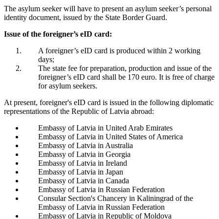
The asylum seeker will have to present an asylum seeker’s personal
identity document, issued by the State Border Guard.
Issue of the foreigner’s eID card:
A foreigner’s eID card is produced within 2 working
days;
The state fee for preparation, production and issue of the
foreigner’s eID card shall be 170 euro. It is free of charge
for asylum seekers.
At present, foreigner's eID card is issued in the following diplomatic
representations of the Republic of Latvia abroad:
Embassy of Latvia in United Arab Emirates
Embassy of Latvia in United States of America
Embassy of Latvia in Australia
Embassy of Latvia in Georgia
Embassy of Latvia in Ireland
Embassy of Latvia in Japan
Embassy of Latvia in Canada
Embassy of Latvia in Russian Federation
Consular Section's Chancery in Kaliningrad of the
Embassy of Latvia in Russian Federation
Embassy of Latvia in Republic of Moldova