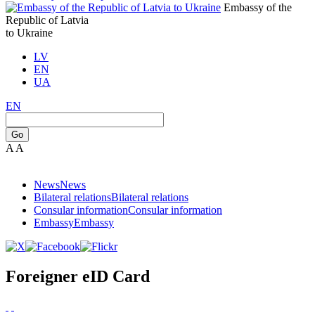
Embassy of the
Republic of Latvia
to Ukraine
LV
EN
UA
EN
Go
A
A
News
News
Bilateral relations
Bilateral relations
Consular information
Consular information
Embassy
Embassy
Foreigner eID Card