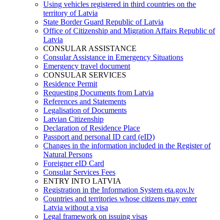
Using vehicles registered in third countries on the
territory of Latvia
State Border Guard Republic of Latvia
Office of Citizenship and Migration Affairs Republic of
Latvia
CONSULAR ASSISTANCE
Consular Assistance in Emergency Situations
Emergency travel document
CONSULAR SERVICES
Residence Permit
Requesting Documents from Latvia
References and Statements
Legalisation of Documents
Latvian Citizenship
Declaration of Residence Place
Passport and personal ID card (eID)
Changes in the information included in the Register of
Natural Persons
Foreigner eID Card
Consular Services Fees
ENTRY INTO LATVIA
Registration in the Information System eta.gov.lv
Countries and territories whose citizens may enter
Latvia without a visa
Legal framework on issuing visas