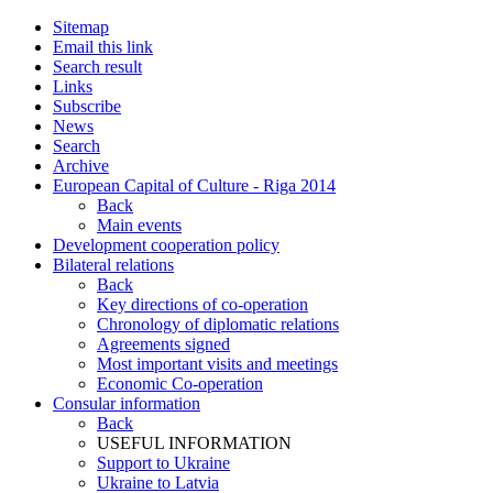
Sitemap
Email this link
Search result
Links
Subscribe
News
Search
Archive
European Capital of Culture - Riga 2014
Back
Main events
Development cooperation policy
Bilateral relations
Back
Key directions of co-operation
Chronology of diplomatic relations
Agreements signed
Most important visits and meetings
Economic Co-operation
Consular information
Back
USEFUL INFORMATION
Support to Ukraine
Ukraine to Latvia