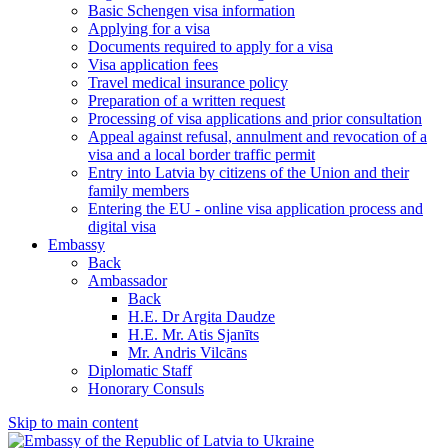
Basic Schengen visa information
Applying for a visa
Documents required to apply for a visa
Visa application fees
Travel medical insurance policy
Preparation of a written request
Processing of visa applications and prior consultation
Appeal against refusal, annulment and revocation of a
visa and a local border traffic permit
Entry into Latvia by citizens of the Union and their
family members
Entering the EU - online visa application process and
digital visa
Embassy
Back
Ambassador
Back
H.E. Dr Argita Daudze
H.E. Mr. Atis Sjanīts
Mr. Andris Vilcāns
Diplomatic Staff
Honorary Consuls
Skip to main content