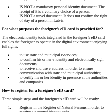
IS NOT a mandatory personal identity document. The
receipt of it is a voluntary choice of a person;
IS NOT a travel document. It does not confirm the right
of stay of a person in Latvia
For what purposes the foreigner’s eID card is provided for?
The electronic identity tools integrated in the foreigner’s eID card
enables the foreigner to operate in the digital environment enjoying
full rights:
to use state and municipal e-services;
to confirm his or her e-identity and electronically sign
documents;
to receive and use e-address, in order to ensure
communication with state and municipal authorities;
to certify his or her identity in presence at the authorities
and companies.
How to register for a foreigner’s eID card?
Three simple steps and the foreigner’s eID card will be ready:
Register in the Register of Natural Persons in order to
receive a personal identity code.