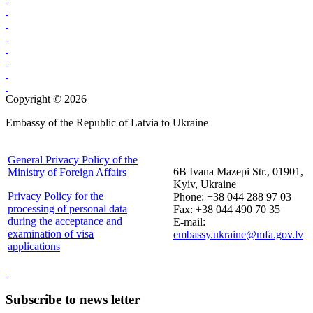
Copyright © 2026
Embassy of the Republic of Latvia to Ukraine
General Privacy Policy of the
6B Ivana Mazepi Str., 01901,
Ministry of Foreign Affairs
Kyiv, Ukraine
Privacy Policy for the
Phone: +38 044 288 97 03
processing of personal data
Fax: +38 044 490 70 35
during the acceptance and
E-mail:
examination of visa
embassy.ukraine@mfa.gov.lv
applications
Subscribe to news letter