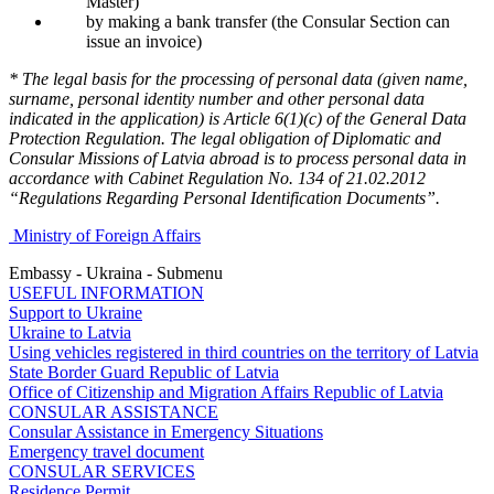
Master)
by making a bank transfer (the Consular Section can
issue an invoice)
* The legal basis for the processing of personal data (given name,
surname, personal identity number and other personal data
indicated in the application) is Article 6(1)(c) of the General Data
Protection Regulation. The legal obligation of Diplomatic and
Consular Missions of Latvia abroad is to process personal data in
accordance with Cabinet Regulation No. 134 of 21.02.2012
“Regulations Regarding Personal Identification Documents”.
Ministry of Foreign Affairs
Embassy - Ukraina - Submenu
USEFUL INFORMATION
Support to Ukraine
Ukraine to Latvia
Using vehicles registered in third countries on the territory of Latvia
State Border Guard Republic of Latvia
Office of Citizenship and Migration Affairs Republic of Latvia
CONSULAR ASSISTANCE
Consular Assistance in Emergency Situations
Emergency travel document
CONSULAR SERVICES
Residence Permit