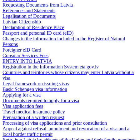
Requesting Documents from Latvia
References and Statements
Legalisation of Documents
Latvian Citizenship
Declaration of Residence Place
Passport and personal ID card (eID)
Changes in the information included in the Register of Natural
Persons
Foreigner eID Card
Consular Services Fees
ENTRY INTO LATVIA
Registration in the Information System eta.gov.lv
Countries and territories whose citizens may enter Latvia without a
visa
Legal framework on issuing visas
Basic Schengen visa information
Applying for a visa
Documents required to apply for a visa
Visa application fees
Travel medical insurance policy
Preparation of a written request
Processing of visa applications and prior consultation
Appeal against refusal, annulment and revocation of a visa and a
local border traffic permit
Entry into Latvia by citizens of the Union and their family members