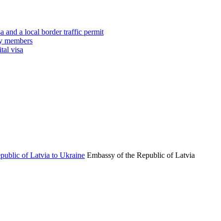
 and a local border traffic permit
ily members
tal visa
Embassy of the Republic of Latvia