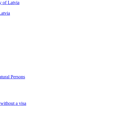
y of Latvia
Latvia
atural Persons
 without a visa