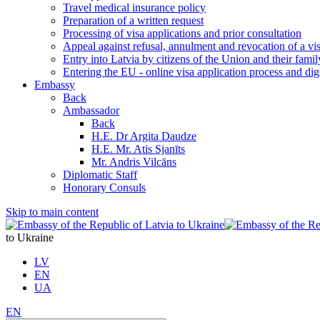
Travel medical insurance policy
Preparation of a written request
Processing of visa applications and prior consultation
Appeal against refusal, annulment and revocation of a visa
Entry into Latvia by citizens of the Union and their fam
Entering the EU - online visa application process and digi
Embassy
Back
Ambassador
Back
H.E. Dr Argita Daudze
H.E. Mr. Atis Sjanīts
Mr. Andris Vilcāns
Diplomatic Staff
Honorary Consuls
Skip to main content
to Ukraine
LV
EN
UA
EN