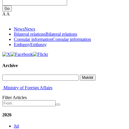
Go
A
A
News
News
Bilateral relations
Bilateral relations
Consular information
Consular information
Embassy
Embassy
Archive
Meklēt
Ministry of Foreign Affairs
Filter Articles
2026
Jul