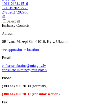
10
11
12
13
14
15
16
17
18
19
20
21
22
23
24
25
26
27
28
29
30
31
Select all
Embassy Contacts
Adress:
6B Ivana Mazepi Str., 01010, Kyiv, Ukraine
see approximate location
Email:
embassy.ukraine@mfa.gov.lv
consulate.ukraine@mfa.gov.lv
Phone:
(380 44) 490 70 30 (secretary)
(380 44) 490 70 37 (consular section)
Fax: