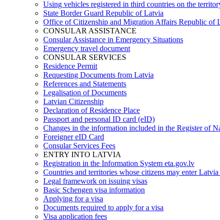
Using vehicles registered in third countries on the territor
State Border Guard Republic of Latvia
Office of Citizenship and Migration Affairs Republic of 
CONSULAR ASSISTANCE
Consular Assistance in Emergency Situations
Emergency travel document
CONSULAR SERVICES
Residence Permit
Requesting Documents from Latvia
References and Statements
Legalisation of Documents
Latvian Citizenship
Declaration of Residence Place
Passport and personal ID card (eID)
Changes in the information included in the Register of N
Foreigner eID Card
Consular Services Fees
ENTRY INTO LATVIA
Registration in the Information System eta.gov.lv
Countries and territories whose citizens may enter Latvia
Legal framework on issuing visas
Basic Schengen visa information
Applying for a visa
Documents required to apply for a visa
Visa application fees