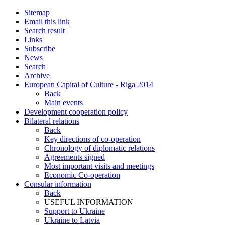
Sitemap
Email this link
Search result
Links
Subscribe
News
Search
Archive
European Capital of Culture - Riga 2014
Back
Main events
Development cooperation policy
Bilateral relations
Back
Key directions of co-operation
Chronology of diplomatic relations
Agreements signed
Most important visits and meetings
Economic Co-operation
Consular information
Back
USEFUL INFORMATION
Support to Ukraine
Ukraine to Latvia