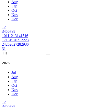
Aug
Sep
Oct
Nov
Dec
1
2
3
4
5
6
7
8
9
10
11
12
13
14
15
16
17
18
19
20
21
22
23
24
25
26
27
28
29
30
31
2026
Jul
Aug
Sep
Oct
Nov
Dec
1
2
3
4
5
6
7
8
9