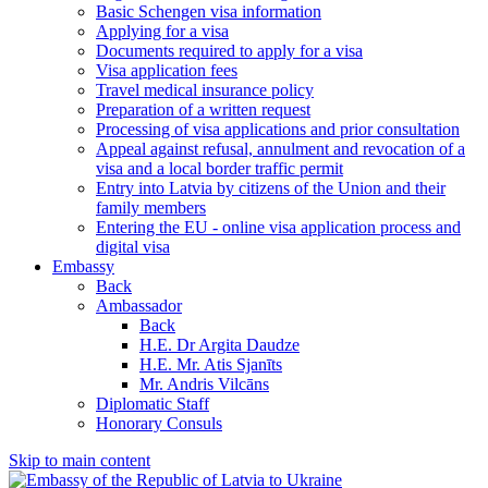
Basic Schengen visa information
Applying for a visa
Documents required to apply for a visa
Visa application fees
Travel medical insurance policy
Preparation of a written request
Processing of visa applications and prior consultation
Appeal against refusal, annulment and revocation of a
visa and a local border traffic permit
Entry into Latvia by citizens of the Union and their
family members
Entering the EU - online visa application process and
digital visa
Embassy
Back
Ambassador
Back
H.E. Dr Argita Daudze
H.E. Mr. Atis Sjanīts
Mr. Andris Vilcāns
Diplomatic Staff
Honorary Consuls
Skip to main content