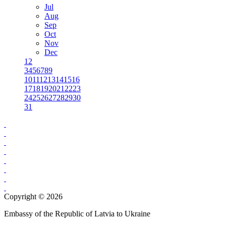
Jul
Aug
Sep
Oct
Nov
Dec
1
2
3
4
5
6
7
8
9
10
11
12
13
14
15
16
17
18
19
20
21
22
23
24
25
26
27
28
29
30
31
Copyright © 2026
Embassy of the Republic of Latvia to Ukraine