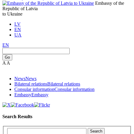
Embassy of the
Republic of Latvia
to Ukraine
LV
EN
UA
EN
Go
A
A
News
News
Bilateral relations
Bilateral relations
Consular information
Consular information
Embassy
Embassy
Search Results
Search