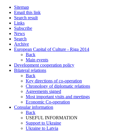
Sitemap
Email this link
Search result
Links
Subscribe
News
Search
Archive
European Capital of Culture - Riga 2014
Back
Main events
Development cooperation policy
Bilateral relations
Back
Key directions of co-operation
Chronology of diplomatic relations
Agreements signed
Most important visits and meetings
Economic Co-operation
Consular information
Back
USEFUL INFORMATION
Support to Ukraine
Ukraine to Latvia