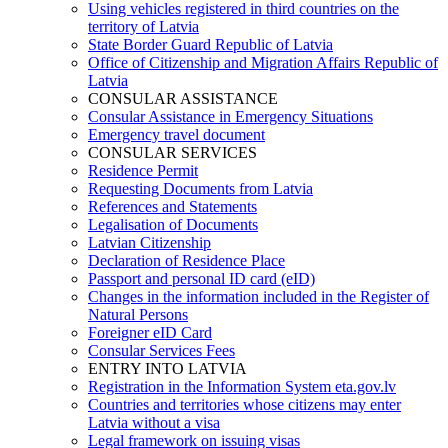
Using vehicles registered in third countries on the
territory of Latvia
State Border Guard Republic of Latvia
Office of Citizenship and Migration Affairs Republic of
Latvia
CONSULAR ASSISTANCE
Consular Assistance in Emergency Situations
Emergency travel document
CONSULAR SERVICES
Residence Permit
Requesting Documents from Latvia
References and Statements
Legalisation of Documents
Latvian Citizenship
Declaration of Residence Place
Passport and personal ID card (eID)
Changes in the information included in the Register of
Natural Persons
Foreigner eID Card
Consular Services Fees
ENTRY INTO LATVIA
Registration in the Information System eta.gov.lv
Countries and territories whose citizens may enter
Latvia without a visa
Legal framework on issuing visas