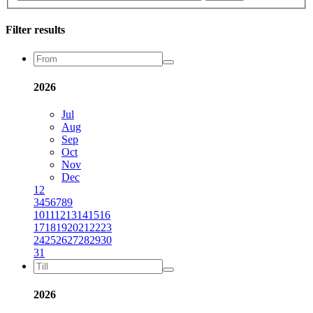
Filter results
2026
Jul
Aug
Sep
Oct
Nov
Dec
1
2
3
4
5
6
7
8
9
10
11
12
13
14
15
16
17
18
19
20
21
22
23
24
25
26
27
28
29
30
31
2026