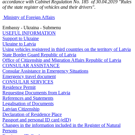
accordance with Cabinet Regulation No. 185 of 30.04.2019 "Rules
of the state register of vehicles and their drivers".
Ministry of Foreign Affairs
Embassy - Ukraina - Submenu
USEFUL INFORMATION
Support to Ukraine
Ukraine to Latvia
Using vehicles registered in third countries on the territory of Latvia
State Border Guard Republic of Latvia
Office of Citizenship and Migration Affairs Republic of Latvia
CONSULAR ASSISTANCE
Consular Assistance in Emergency Situations
Emergency travel document
CONSULAR SERVICES
Residence Permit
Requesting Documents from Latvia
References and Statements
Legalisation of Documents
Latvian Citizenship
Declaration of Residence Place
Passport and personal ID card (eID)
Changes in the information included in the Register of Natural
Persons