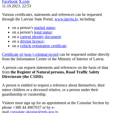
Facebook
X.com
11.10.2023. 22:53
Various certificates, statements and references can be requested
through the Latvian State Portal,
www.latvija.lv
, including:
on a person’s
marital status
;
on a person’s
legal status
;
on a
current identity document
;
on a
driving licence
;
on a
vehicle registration certificate
.
Certificate of (non-) criminal record
can be requested online directly
from the Information Centre of the Ministry of Interior of Latvia.
A person can request statements and references on the basis of data
from
the Register of Natural persons, Road Traffic Safety
Directorate (the CSDD)
.
A person is entitled to request a reference about themselves, their
minor children or a deceased relative, or a person under their
guardianship or curatorship.
Visitors must sign up for an appointment at the Consular Section by
phone +380 44 4907037 or by e-
mail
consulate.ukraine@mfa.gov.lv
.