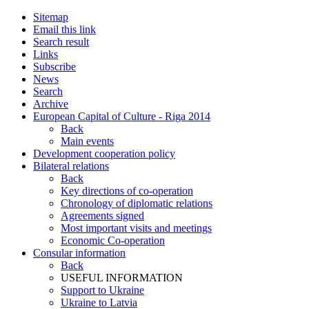
Sitemap
Email this link
Search result
Links
Subscribe
News
Search
Archive
European Capital of Culture - Riga 2014
Back
Main events
Development cooperation policy
Bilateral relations
Back
Key directions of co-operation
Chronology of diplomatic relations
Agreements signed
Most important visits and meetings
Economic Co-operation
Consular information
Back
USEFUL INFORMATION
Support to Ukraine
Ukraine to Latvia