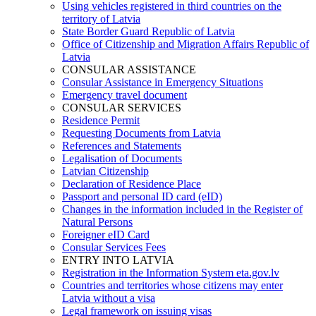
Using vehicles registered in third countries on the
territory of Latvia
State Border Guard Republic of Latvia
Office of Citizenship and Migration Affairs Republic of
Latvia
CONSULAR ASSISTANCE
Consular Assistance in Emergency Situations
Emergency travel document
CONSULAR SERVICES
Residence Permit
Requesting Documents from Latvia
References and Statements
Legalisation of Documents
Latvian Citizenship
Declaration of Residence Place
Passport and personal ID card (eID)
Changes in the information included in the Register of
Natural Persons
Foreigner eID Card
Consular Services Fees
ENTRY INTO LATVIA
Registration in the Information System eta.gov.lv
Countries and territories whose citizens may enter
Latvia without a visa
Legal framework on issuing visas