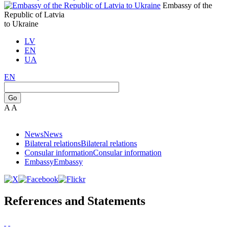
Embassy of the
Republic of Latvia
to Ukraine
LV
EN
UA
EN
Go
A
A
News
News
Bilateral relations
Bilateral relations
Consular information
Consular information
Embassy
Embassy
References and Statements