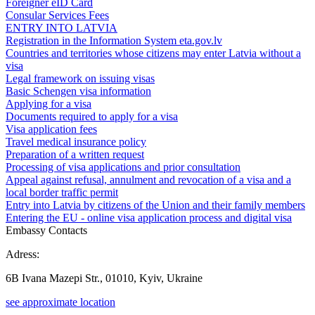
Foreigner eID Card
Consular Services Fees
ENTRY INTO LATVIA
Registration in the Information System eta.gov.lv
Countries and territories whose citizens may enter Latvia without a
visa
Legal framework on issuing visas
Basic Schengen visa information
Applying for a visa
Documents required to apply for a visa
Visa application fees
Travel medical insurance policy
Preparation of a written request
Processing of visa applications and prior consultation
Appeal against refusal, annulment and revocation of a visa and a
local border traffic permit
Entry into Latvia by citizens of the Union and their family members
Entering the EU - online visa application process and digital visa
Embassy Contacts
Adress:
6B Ivana Mazepi Str., 01010, Kyiv, Ukraine
see approximate location