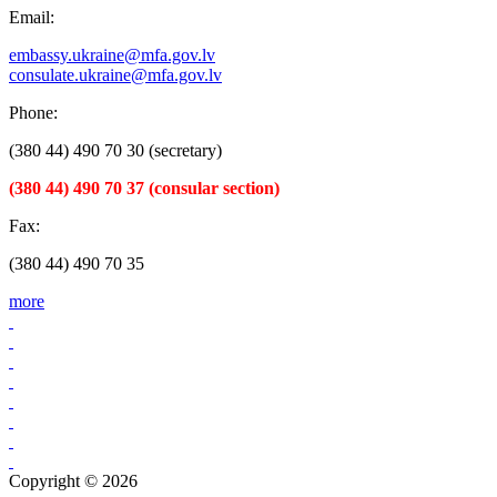
Email:
embassy.ukraine@mfa.gov.lv
consulate.ukraine@mfa.gov.lv
Phone:
(380 44) 490 70 30 (secretary)
(380 44) 490 70 37 (consular section)
Fax:
(380 44) 490 70 35
more
Copyright © 2026