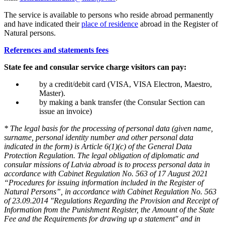
The service is available to persons who reside abroad permanently
and have indicated their
place of residence
abroad in the Register of
Natural persons.
References and statements fees
State fee and consular service charge visitors can pay:
by a credit/debit card (VISA, VISA Electron, Maestro,
Master).
by making a bank transfer (the Consular Section can
issue an invoice)
* The legal basis for the processing of personal data (given name,
surname, personal identity number and other personal data
indicated in the form) is Article 6(1)(c) of the General Data
Protection Regulation. The legal obligation of diplomatic and
consular missions of Latvia abroad is to process personal data in
accordance with Cabinet Regulation No. 563 of 17 August 2021
“Procedures for issuing information included in the Register of
Natural Persons”, in accordance with Cabinet Regulation No. 563
of 23.09.2014 "Regulations Regarding the Provision and Receipt of
Information from the Punishment Register, the Amount of the State
Fee and the Requirements for drawing up a statement" and in