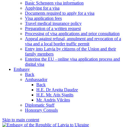
Basic Schengen visa information
Applying for a visa
Documents required to apply for a visa
Visa application fees
Travel medical insurance policy
Preparation of a written request
Processing of visa applications and prior consultation
Appeal against refusal, annulment and revocation of a
visa and a local border traffic permit
Entry into Latvia by citizens of the Union and their
family members
Entering the EU - online visa application process and
digital visa
Embassy
Back
Ambassador
Back
H.E. Dr Argita Daudze
H.E. Mr. Atis Sjanīts
Mr. Andris Vilcāns
Diplomatic Staff
Honorary Consuls
Skip to main content