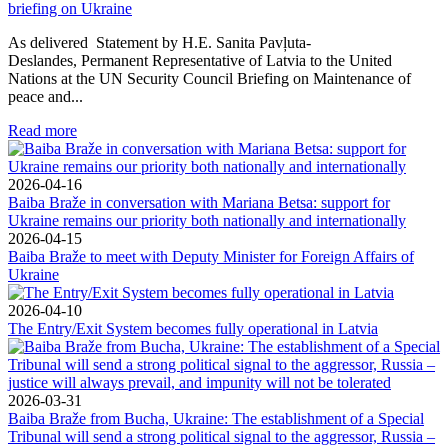
briefing on Ukraine
As delivered Statement by H.E. Sanita Pavļuta-
Deslandes, Permanent Representative of Latvia to the United
Nations at the UN Security Council Briefing on Maintenance of
peace and...
Read more
2026-04-16
Baiba Braže in conversation with Mariana Betsa: support for
Ukraine remains our priority both nationally and internationally
2026-04-15
Baiba Braže to meet with Deputy Minister for Foreign Affairs of
Ukraine
2026-04-10
The Entry/Exit System becomes fully operational in Latvia
2026-03-31
Baiba Braže from Bucha, Ukraine: The establishment of a Special
Tribunal will send a strong political signal to the aggressor, Russia –