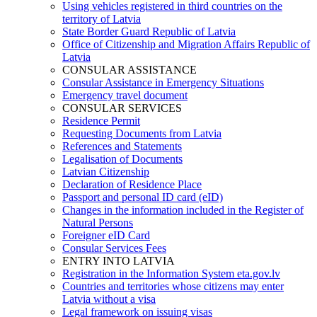
Using vehicles registered in third countries on the
territory of Latvia
State Border Guard Republic of Latvia
Office of Citizenship and Migration Affairs Republic of
Latvia
CONSULAR ASSISTANCE
Consular Assistance in Emergency Situations
Emergency travel document
CONSULAR SERVICES
Residence Permit
Requesting Documents from Latvia
References and Statements
Legalisation of Documents
Latvian Citizenship
Declaration of Residence Place
Passport and personal ID card (eID)
Changes in the information included in the Register of
Natural Persons
Foreigner eID Card
Consular Services Fees
ENTRY INTO LATVIA
Registration in the Information System eta.gov.lv
Countries and territories whose citizens may enter
Latvia without a visa
Legal framework on issuing visas