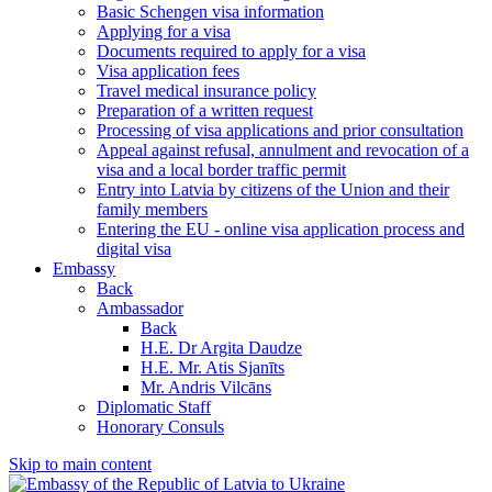
Basic Schengen visa information
Applying for a visa
Documents required to apply for a visa
Visa application fees
Travel medical insurance policy
Preparation of a written request
Processing of visa applications and prior consultation
Appeal against refusal, annulment and revocation of a
visa and a local border traffic permit
Entry into Latvia by citizens of the Union and their
family members
Entering the EU - online visa application process and
digital visa
Embassy
Back
Ambassador
Back
H.E. Dr Argita Daudze
H.E. Mr. Atis Sjanīts
Mr. Andris Vilcāns
Diplomatic Staff
Honorary Consuls
Skip to main content