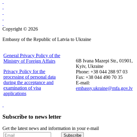
Copyright © 2026
Embassy of the Republic of Latvia to Ukraine
General Privacy Policy of the
6B Ivana Mazepi Str., 01901,
Ministry of Foreign Affairs
Kyiv, Ukraine
Privacy Policy for the
Phone: +38 044 288 97 03
processing of personal data
Fax: +38 044 490 70 35
during the acceptance and
E-mail:
examination of visa
embassy.ukraine@mfa.gov.lv
applications
Subscribe to news letter
Get the latest news and information in your e-mail