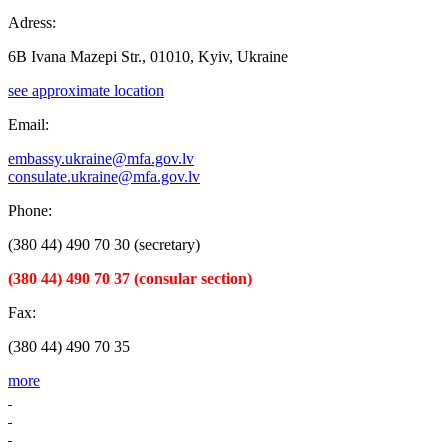
Adress:
6B Ivana Mazepi Str., 01010, Kyiv, Ukraine
see approximate location
Email:
embassy.ukraine@mfa.gov.lv
consulate.ukraine@mfa.gov.lv
Phone:
(380 44) 490 70 30 (secretary)
(380 44) 490 70 37 (consular section)
Fax:
(380 44) 490 70 35
more