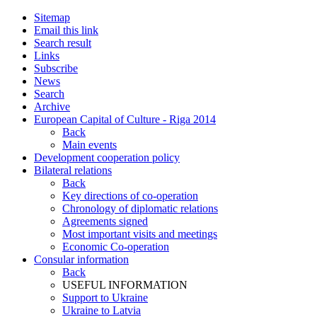
Sitemap
Email this link
Search result
Links
Subscribe
News
Search
Archive
European Capital of Culture - Riga 2014
Back
Main events
Development cooperation policy
Bilateral relations
Back
Key directions of co-operation
Chronology of diplomatic relations
Agreements signed
Most important visits and meetings
Economic Co-operation
Consular information
Back
USEFUL INFORMATION
Support to Ukraine
Ukraine to Latvia