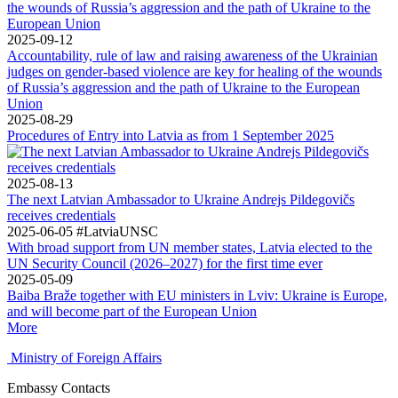
2025-09-12
Accountability, rule of law and raising awareness of the Ukrainian
judges on gender-based violence are key for healing of the wounds
of Russia’s aggression and the path of Ukraine to the European
Union
2025-08-29
Procedures of Entry into Latvia as from 1 September 2025
2025-08-13
The next Latvian Ambassador to Ukraine Andrejs Pildegovičs
receives credentials
2025-06-05
#LatviaUNSC
With broad support from UN member states, Latvia elected to the
UN Security Council (2026–2027) for the first time ever
2025-05-09
Baiba Braže together with EU ministers in Lviv: Ukraine is Europe,
and will become part of the European Union
More
Ministry of Foreign Affairs
Embassy Contacts