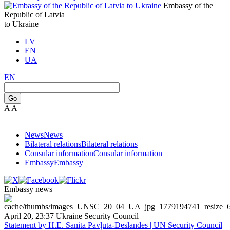
Embassy of the
Republic of Latvia
to Ukraine
LV
EN
UA
EN
Go
A
A
News
News
Bilateral relations
Bilateral relations
Consular information
Consular information
Embassy
Embassy
Embassy news
April 20, 23:37
Ukraine
Security Council
Statement by H.E. Sanita Pavļuta-Deslandes | UN Security Council