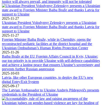
justice will always prevail, and impunity will not be tolerated
2025-11-27
Ukrainian President Volodymyr Zelenskyy presents a Ukrainian
state award to Foreign Minister Baiba Braže and thanks Latvia for
support to Ukraine
2025-11-27
Foreign Minister Baiba Braže, while in Chernihiv, opens the
reconstructed pediatric facilities at the district hospital and the
Ukrainian Ombudsman’s Human Rights Protection Center
2025-11-26
Baiba Braže at the EU Foreign Affairs Council in Kyiv, Ukraine:
our top priority is to provide Ukraine with self-defence capabilities
and achieve a lasting peace that ensures Ukraine’s sovereignty and
prevents further Russian aggression
2025-10-03
Latvia, like other European countries, to deploy the EU’s new
digital Entry/Exit System
2025-09-17
The Latvian Ambassador to Ukraine Andrejs Pildegovičs presents
credentials to the President of Ukraine