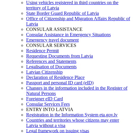
Using vehicles registered in third countries on the
territory of Latvia
State Border Guard Republic of Latvia
Office of Citizenship and Migration Affairs Republic of
Latvia
CONSULAR ASSISTANCE
Consular Assistance in Emergency Situations
Emergency travel document
CONSULAR SERVICES
Residence Permit
Requesting Documents from Latvia
References and Statements
Legalisation of Documents
Latvian Citizenship
Declaration of Residence Place
Passport and personal ID card (eID)
Changes in the information included in the Register of
Natural Persons
Foreigner eID Card
Consular Services Fees
ENTRY INTO LATVIA
Registration in the Information System eta.gov.lv
Countries and territories whose citizens may enter
Latvia without a visa
Legal framework on issuing visas