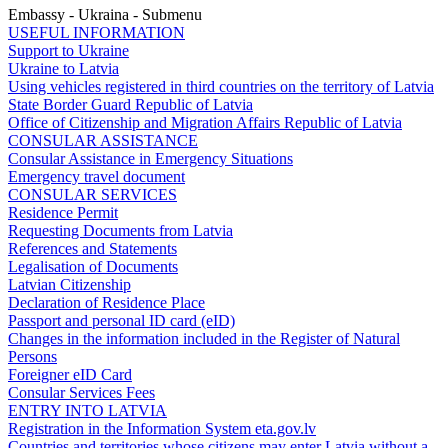
Embassy - Ukraina - Submenu
USEFUL INFORMATION
Support to Ukraine
Ukraine to Latvia
Using vehicles registered in third countries on the territory of Latvia
State Border Guard Republic of Latvia
Office of Citizenship and Migration Affairs Republic of Latvia
CONSULAR ASSISTANCE
Consular Assistance in Emergency Situations
Emergency travel document
CONSULAR SERVICES
Residence Permit
Requesting Documents from Latvia
References and Statements
Legalisation of Documents
Latvian Citizenship
Declaration of Residence Place
Passport and personal ID card (eID)
Changes in the information included in the Register of Natural
Persons
Foreigner eID Card
Consular Services Fees
ENTRY INTO LATVIA
Registration in the Information System eta.gov.lv
Countries and territories whose citizens may enter Latvia without a