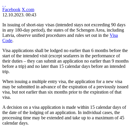
Facebook
X.com
12.10.2023. 00:43
In issuing of short-stay visas (intended stays not exceeding 90 days
in any 180-day period), the states of the Schengen Area, including
Latvia, observe unified procedures and rules set out in the
Visa
Code
.
Visa applications shall be lodged no earlier than 6 months before the
start of the intended visit (except seafarers in the performance of
their duties – they can submit an application no earlier than 9 months
before a trip) and no later than 15 calendar days before an intended
trip.
When issuing a multiple entry visa, the application for a new visa
may be submitted in advance of the expiration of a previously issued
visa, but not earlier than six months prior to the expiration of that
visa.
A decision on a visa application is made within 15 calendar days of
the date of the lodging of an application. In individual cases, the
processing time may be extended and take up to a maximum of 45
calendar days.