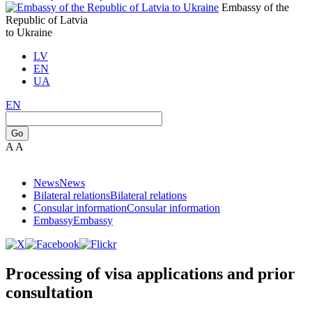
Embassy of the
Republic of Latvia
to Ukraine
LV
EN
UA
EN
Go
A
A
News
News
Bilateral relations
Bilateral relations
Consular information
Consular information
Embassy
Embassy
Processing of visa applications and prior
consultation