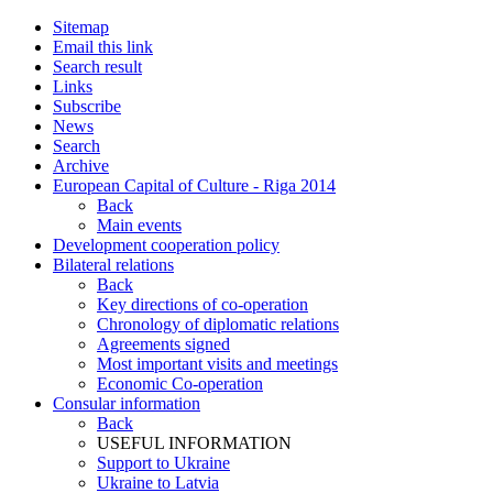
Sitemap
Email this link
Search result
Links
Subscribe
News
Search
Archive
European Capital of Culture - Riga 2014
Back
Main events
Development cooperation policy
Bilateral relations
Back
Key directions of co-operation
Chronology of diplomatic relations
Agreements signed
Most important visits and meetings
Economic Co-operation
Consular information
Back
USEFUL INFORMATION
Support to Ukraine
Ukraine to Latvia