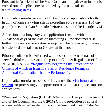
Pursuant to Article 22 of the Visa Code, an in-depth examination is
carried out of applications submitted by the nationals of
the
following states
.
Diplomatic/consular mission of Latvia receive applications for the
issuing of long-stay visas (stays exceeding 90 days in any 180-day
period) no earlier than 3 months before the start of the intended visit.
A decision on a long-stay visa application is made within
15 calendar days of the date of submitting all the documents. If
further information or scrutiny is required, the processing time may
be extended and take up to 60 days at the most.
Prior consultation is performed with respect to the nationals of
specific third countries according to the Cabinet Regulation of June
21, 2010, No. 554,
“Regulations Regarding the States for the
Citizens of which in Issuing a Visa or Residence Permit an
Additional Examination shall be Performed”
.
Diplomatic/consular missions of Latvia use the
Visa Information
System
for processing visa application data and taking decisions on
applications.
*Pursuant to Regulation (EU) 2016/679 of the European Parliament
and of the Council (April 27, 2016) On the protection of natural
persons with regard to the processing of personal data and the free