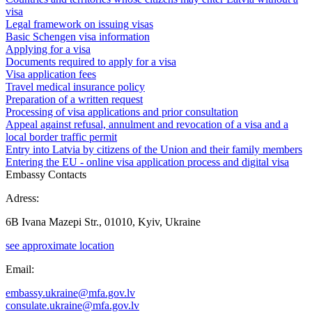
visa
Legal framework on issuing visas
Basic Schengen visa information
Applying for a visa
Documents required to apply for a visa
Visa application fees
Travel medical insurance policy
Preparation of a written request
Processing of visa applications and prior consultation
Appeal against refusal, annulment and revocation of a visa and a
local border traffic permit
Entry into Latvia by citizens of the Union and their family members
Entering the EU - online visa application process and digital visa
Embassy Contacts
Adress:
6B Ivana Mazepi Str., 01010, Kyiv, Ukraine
see approximate location
Email:
embassy.ukraine@mfa.gov.lv
consulate.ukraine@mfa.gov.lv