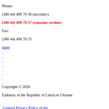
Phone:
(380 44) 490 70 30 (secretary)
(380 44) 490 70 37 (consular section)
Fax:
(380 44) 490 70 35
more
Copyright © 2026
Embassy of the Republic of Latvia to Ukraine
General Privacy Policy of the