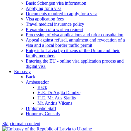
Basic Schengen visa information
Applying for a visa
Documents required to apply for a visa
Visa application fees
Travel medical insurance policy
Preparation of a written request
Processing of visa applications and prior consultation
Appeal against refusal, annulment and revocation of a
visa and a local border traffic permit
Entry into Latvia by citizens of the Union and their
family members
Entering the EU - online visa application process and
digital visa
Embassy
Back
Ambassador
Back
H.E. Dr Argita Daudze
H.E. Mr. Atis Sjanīts
Mr. Andris Vilcāns
Diplomatic Staff
Honorary Consuls
Skip to main content