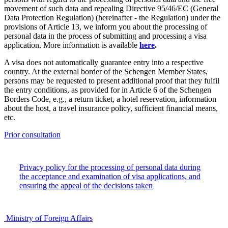
movement of such data and repealing Directive 95/46/EC (General
Data Protection Regulation) (hereinafter - the Regulation) under the
provisions of Article 13, we inform you about the processing of
personal data in the process of submitting and processing a visa
application. More information is available
here
.
A visa does not automatically guarantee entry into a respective
country. At the external border of the Schengen Member States,
persons may be requested to present additional proof that they fulfil
the entry conditions, as provided for in Article 6 of the Schengen
Borders Code, e.g., a return ticket, a hotel reservation, information
about the host, a travel insurance policy, sufficient financial means,
etc.
Prior consultation
Privacy policy for the processing of personal data during
the acceptance and examination of visa applications, and
ensuring the appeal of the decisions taken
Ministry of Foreign Affairs