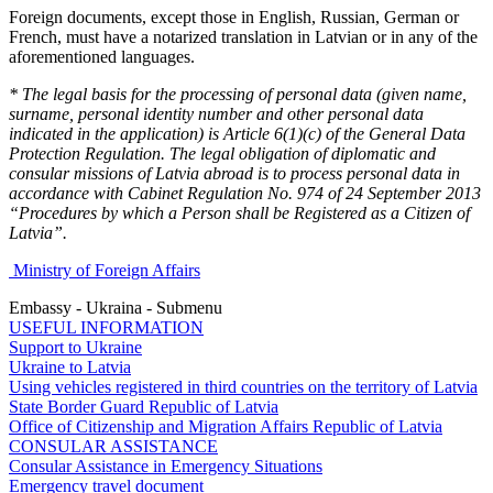
Foreign documents, except those in English, Russian, German or
French, must have a notarized translation in Latvian or in any of the
aforementioned languages.
* The legal basis for the processing of personal data (given name,
surname, personal identity number and other personal data
indicated in the application) is Article 6(1)(c) of the General Data
Protection Regulation. The legal obligation of diplomatic and
consular missions of Latvia abroad is to process personal data in
accordance with Cabinet Regulation No. 974 of 24 September 2013
“Procedures by which a Person shall be Registered as a Citizen of
Latvia”.
Ministry of Foreign Affairs
Embassy - Ukraina - Submenu
USEFUL INFORMATION
Support to Ukraine
Ukraine to Latvia
Using vehicles registered in third countries on the territory of Latvia
State Border Guard Republic of Latvia
Office of Citizenship and Migration Affairs Republic of Latvia
CONSULAR ASSISTANCE
Consular Assistance in Emergency Situations
Emergency travel document