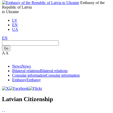
Embassy of the
Republic of Latvia
to Ukraine
LV
EN
UA
EN
Go
A
A
News
News
Bilateral relations
Bilateral relations
Consular information
Consular information
Embassy
Embassy
Latvian Citizenship