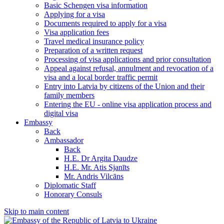
Basic Schengen visa information
Applying for a visa
Documents required to apply for a visa
Visa application fees
Travel medical insurance policy
Preparation of a written request
Processing of visa applications and prior consultation
Appeal against refusal, annulment and revocation of a
visa and a local border traffic permit
Entry into Latvia by citizens of the Union and their
family members
Entering the EU - online visa application process and
digital visa
Embassy
Back
Ambassador
Back
H.E. Dr Argita Daudze
H.E. Mr. Atis Sjanīts
Mr. Andris Vilcāns
Diplomatic Staff
Honorary Consuls
Skip to main content