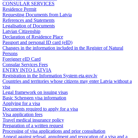
CONSULAR SERVICES
Residence Permit
Requesting Documents from Latvia
References and Statements
Legalisation of Documents
Latvian Citizenship
Declaration of Residence Place
Passport and personal ID card (eID)
Changes in the information included in the Register of Natural
Persons
Foreigner eID Card
Consular Services Fees
ENTRY INTO LATVIA
Registration in the Information System eta.gov.lv
Countries and territories whose citizens may enter Latvia without a
visa
Legal framework on issuing visas
Basic Schengen visa information
Applying for a visa
Documents required to apply for a visa
Visa application fees
Travel medical insurance policy
Preparation of a written request
Processing of visa applications and prior consultation
Appeal against refusal, annulment and revocation of a visa and a