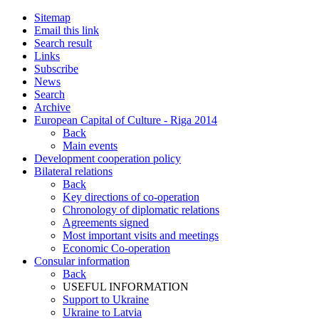
Sitemap
Email this link
Search result
Links
Subscribe
News
Search
Archive
European Capital of Culture - Riga 2014
Back
Main events
Development cooperation policy
Bilateral relations
Back
Key directions of co-operation
Chronology of diplomatic relations
Agreements signed
Most important visits and meetings
Economic Co-operation
Consular information
Back
USEFUL INFORMATION
Support to Ukraine
Ukraine to Latvia