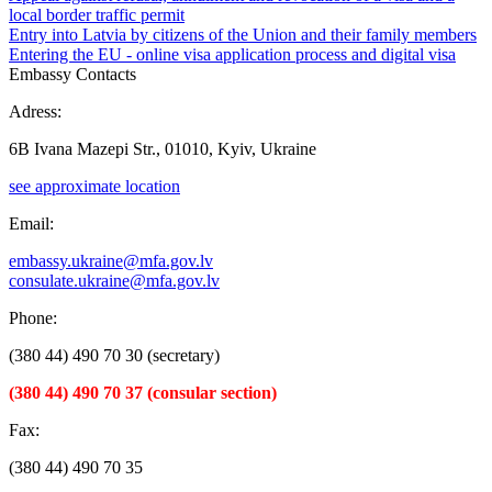
local border traffic permit
Entry into Latvia by citizens of the Union and their family members
Entering the EU - online visa application process and digital visa
Embassy Contacts
Adress:
6B Ivana Mazepi Str., 01010, Kyiv, Ukraine
see approximate location
Email:
embassy.ukraine@mfa.gov.lv
consulate.ukraine@mfa.gov.lv
Phone:
(380 44) 490 70 30 (secretary)
(380 44) 490 70 37 (consular section)
Fax:
(380 44) 490 70 35