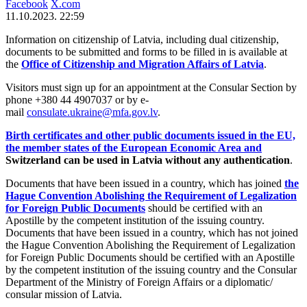
Facebook
X.com
11.10.2023. 22:59
Information on citizenship of Latvia, including dual citizenship,
documents to be submitted and forms to be filled in is available at
the
Office of Citizenship and Migration Affairs of Latvia
.
Visitors must sign up for an appointment at the Consular Section by
phone +380 44 4907037 or by e-
mail
consulate.ukraine@mfa.gov.lv
.
Birth certificates and other public documents issued in the EU,
the member states of the European Economic Area and
Switzerland can be used in Latvia without any authentication
.
Documents that have been issued in a country, which has joined
the
Hague Convention Abolishing the Requirement of Legalization
for Foreign Public Documents
should be certified with an
Apostille by the competent institution of the issuing country.
Documents that have been issued in a country, which has not joined
the Hague Convention Abolishing the Requirement of Legalization
for Foreign Public Documents should be certified with an Apostille
by the competent institution of the issuing country and the Consular
Department of the Ministry of Foreign Affairs or a diplomatic/
consular mission of Latvia.