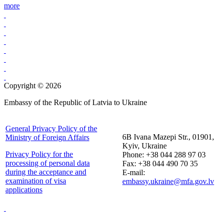
more
Copyright © 2026
Embassy of the Republic of Latvia to Ukraine
General Privacy Policy of the
6B Ivana Mazepi Str., 01901,
Ministry of Foreign Affairs
Kyiv, Ukraine
Privacy Policy for the
Phone: +38 044 288 97 03
processing of personal data
Fax: +38 044 490 70 35
during the acceptance and
E-mail:
examination of visa
embassy.ukraine@mfa.gov.lv
applications