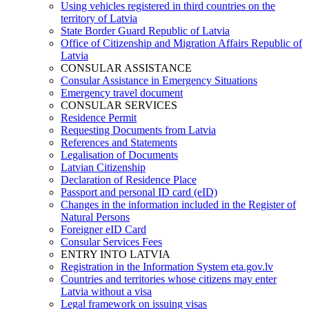
Using vehicles registered in third countries on the
territory of Latvia
State Border Guard Republic of Latvia
Office of Citizenship and Migration Affairs Republic of
Latvia
CONSULAR ASSISTANCE
Consular Assistance in Emergency Situations
Emergency travel document
CONSULAR SERVICES
Residence Permit
Requesting Documents from Latvia
References and Statements
Legalisation of Documents
Latvian Citizenship
Declaration of Residence Place
Passport and personal ID card (eID)
Changes in the information included in the Register of
Natural Persons
Foreigner eID Card
Consular Services Fees
ENTRY INTO LATVIA
Registration in the Information System eta.gov.lv
Countries and territories whose citizens may enter
Latvia without a visa
Legal framework on issuing visas