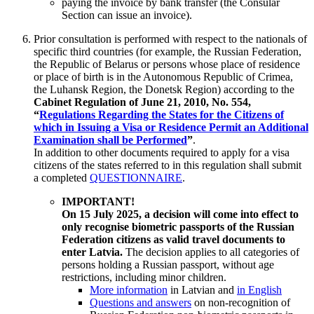
paying the invoice by bank transfer (the Consular
Section can issue an invoice).
Prior consultation is performed with respect to the nationals of
specific third countries (for example, the Russian Federation,
the Republic of Belarus or persons whose place of residence
or place of birth is in the Autonomous Republic of Crimea,
the Luhansk Region, the Donetsk Region) according to the
Cabinet Regulation of June 21, 2010, No. 554,
“
Regulations Regarding the States for the Citizens of
which in Issuing a Visa or Residence Permit an Additional
Examination shall be Performed
”
.
In addition to other documents required to apply for a visa
citizens of the states referred to in this regulation shall submit
a completed
QUESTIONNAIRE
.
IMPORTANT!
On 15 July 2025, a decision will come into effect to
only recognise biometric passports of the Russian
Federation citizens as valid travel documents to
enter Latvia.
The decision applies to all categories of
persons holding a Russian passport, without age
restrictions, including minor children.
More information
in Latvian and
in English
Questions and answers
on non-recognition of