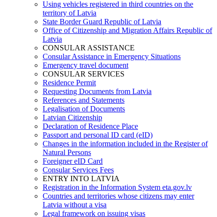
Using vehicles registered in third countries on the
territory of Latvia
State Border Guard Republic of Latvia
Office of Citizenship and Migration Affairs Republic of
Latvia
CONSULAR ASSISTANCE
Consular Assistance in Emergency Situations
Emergency travel document
CONSULAR SERVICES
Residence Permit
Requesting Documents from Latvia
References and Statements
Legalisation of Documents
Latvian Citizenship
Declaration of Residence Place
Passport and personal ID card (eID)
Changes in the information included in the Register of
Natural Persons
Foreigner eID Card
Consular Services Fees
ENTRY INTO LATVIA
Registration in the Information System eta.gov.lv
Countries and territories whose citizens may enter
Latvia without a visa
Legal framework on issuing visas