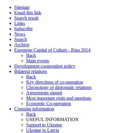
Sitemap
Email this link
Search result
Links
Subscribe
News
Search
Archive
European Capital of Culture - Riga 2014
Back
Main events
Development cooperation policy
Bilateral relations
Back
Key directions of co-operation
Chronology of diplomatic relations
Agreements signed
Most important visits and meetings
Economic Co-operation
Consular information
Back
USEFUL INFORMATION
Support to Ukraine
Ukraine to Latvia