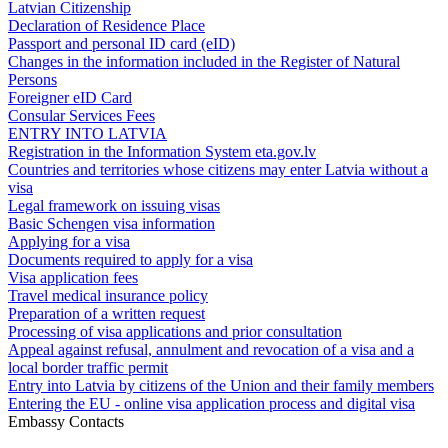
Latvian Citizenship
Declaration of Residence Place
Passport and personal ID card (eID)
Changes in the information included in the Register of Natural
Persons
Foreigner eID Card
Consular Services Fees
ENTRY INTO LATVIA
Registration in the Information System eta.gov.lv
Countries and territories whose citizens may enter Latvia without a
visa
Legal framework on issuing visas
Basic Schengen visa information
Applying for a visa
Documents required to apply for a visa
Visa application fees
Travel medical insurance policy
Preparation of a written request
Processing of visa applications and prior consultation
Appeal against refusal, annulment and revocation of a visa and a
local border traffic permit
Entry into Latvia by citizens of the Union and their family members
Entering the EU - online visa application process and digital visa
Embassy Contacts