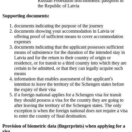
Russian Federation non-biometric passports in
the Republic of Latvia
Supporting documents:
documents indicating the purpose of the journey
documents showing your accommodation in Latvia or
offering proof of sufficient means to cover accommodation
expenses
documents indicating that the applicant possesses sufficient
means of subsistence for the duration of the intended stay in
Latvia and for the return to their country of origin or
residence, or for transit to a third country into which they are
certain to be admitted, or that they can legally acquire such
means
information that enables assessment of the applicant’s
intention to leave the territory of the Schengen states before
the expiry of their visa
if a foreign national applies for a Schengen visa for transit
they should possess a visa for the country they are going to
after leaving the territory of the Schengen states. The only
exception is when the foreign national does not require a visa
to enter the country of final destination.
Provision of biometric data (fingerprints) when applying for a
visa