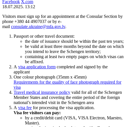
Facebook
X.com
18.07.2025. 13:12
Visitors must sign up for an appointment at the Consular Section by
phone +380 44 4907037 or by e-
mail
consulate.ukraine@mfa.gov.lv
.
Passport or other travel document:
the date of issuance should be within the past ten years;
be valid at least three months beyond the date on which
you intend to leave the Schengen territory;
containing at least two empty pages on which visas can
be affixed.
A
visa application form
completed and signed by the
applicant
One colour photograph (35mm x 45mm)
Requirements for the quality of face photograph required for
visa
Travel medical insurance policy
valid for all of the Schengen
Member States and covering the entire period of the foreign
national’s intended visit in the Schengen area
A
visa fee
for processing the visa application.
Visa fee visitors can pay:
by a credit/debit card (VISA, VISA Electron, Maestro,
Master).