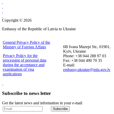
Copyright © 2026
Embassy of the Republic of Latvia to Ukraine
General Privacy Policy of the
6B Ivana Mazepi Str., 01901,
Ministry of Foreign Affairs
Kyiv, Ukraine
Privacy Policy for the
Phone: +38 044 288 97 03
processing of personal data
Fax: +38 044 490 70 35
during the acceptance and
E-mail:
examination of visa
embassy.ukraine@mfa.gov.lv
applications
Subscribe to news letter
Get the latest news and information in your e-mail