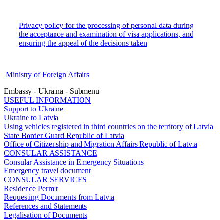
Privacy policy for the processing of personal data during
the acceptance and examination of visa applications, and
ensuring the appeal of the decisions taken
Ministry of Foreign Affairs
Embassy - Ukraina - Submenu
USEFUL INFORMATION
Support to Ukraine
Ukraine to Latvia
Using vehicles registered in third countries on the territory of Latvia
State Border Guard Republic of Latvia
Office of Citizenship and Migration Affairs Republic of Latvia
CONSULAR ASSISTANCE
Consular Assistance in Emergency Situations
Emergency travel document
CONSULAR SERVICES
Residence Permit
Requesting Documents from Latvia
References and Statements
Legalisation of Documents