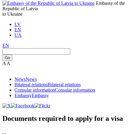
Embassy of the
Republic of Latvia
to Ukraine
LV
EN
UA
EN
Go
A
A
News
News
Bilateral relations
Bilateral relations
Consular information
Consular information
Embassy
Embassy
Documents required to apply for a visa