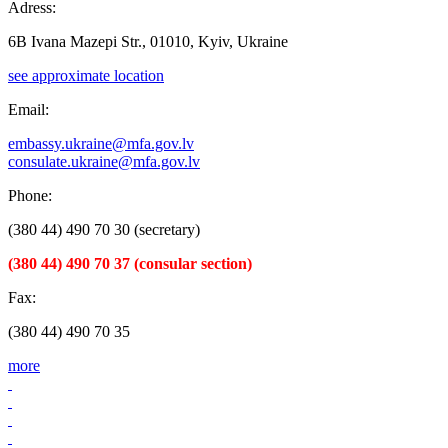
Adress:
6B Ivana Mazepi Str., 01010, Kyiv, Ukraine
see approximate location
Email:
embassy.ukraine@mfa.gov.lv
consulate.ukraine@mfa.gov.lv
Phone:
(380 44) 490 70 30 (secretary)
(380 44) 490 70 37 (consular section)
Fax:
(380 44) 490 70 35
more