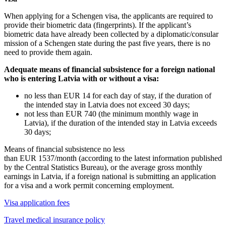
When applying for a Schengen visa, the applicants are required to
provide their biometric data (fingerprints). If the applicant’s
biometric data have already been collected by a diplomatic/consular
mission of a Schengen state during the past five years, there is no
need to provide them again.
Adequate means of financial subsistence for a foreign national
who is entering Latvia with or without a visa:
no less than EUR 14 for each day of stay, if the duration of
the intended stay in Latvia does not exceed 30 days;
not less than EUR 740 (the minimum monthly wage in
Latvia), if the duration of the intended stay in Latvia exceeds
30 days;
Means of financial subsistence no less
than EUR 1537/month (according to the latest information published
by the Central Statistics Bureau), or the average gross monthly
earnings in Latvia, if a foreign national is submitting an application
for a visa and a work permit concerning employment.
Visa application fees
Travel medical insurance policy