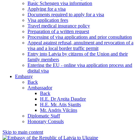
Basic Schengen visa information
Applying for a visa
Documents required to apply for a visa
Visa application fees
Travel medical insurance policy
Preparation of a written request
Processing of visa applications and prior consultation
Appeal against refusal, annulment and revocation of a
visa and a local border traffic permit
Entry into Latvia by citizens of the Union and their
family members
Entering the EU - online visa application process and
digital visa
Embassy
Back
Ambassador
Back
H.E. Dr Argita Daudze
H.E. Mr. Atis Sjanīts
Mr. Andris Vilcāns
Diplomatic Staff
Honorary Consuls
Skip to main content