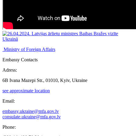
Ministry of Foreign Affairs
Embassy Contacts
Adress:
6B Ivana Mazepi Str., 01010, Kyiv, Ukraine
see approximate location
Email:
embassy.ukraine@mfa.gov.lv
consulate.ukraine@mfa.gov.lv
Phone: