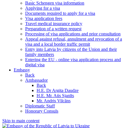
Basic Schengen visa information
Applying for a visa
Documents required to apply for a visa
Visa application fees
Travel medical insurance policy
Preparation of a written request
Processing of visa applications and prior consultation
Appeal against refusal, annulment and revocation of a
visa and a local border traffic permit
Entry into Latvia by citizens of the Union and their
family members
Entering the EU - online visa application process and
digital visa
Embassy
Back
Ambassador
Back
H.E. Dr Argita Daudze
H.E. Mr. Atis Sjanīts
Mr. Andris Vilcāns
Diplomatic Staff
Honorary Consuls
Skip to main content