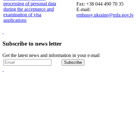
processing of personal data
Fax: +38 044 490 70 35
during the acceptance and
E-mail:
examination of visa
embassy.ukraine@mfa.gov.lv
applications
Subscribe to news letter
Get the latest news and information in your e-mail