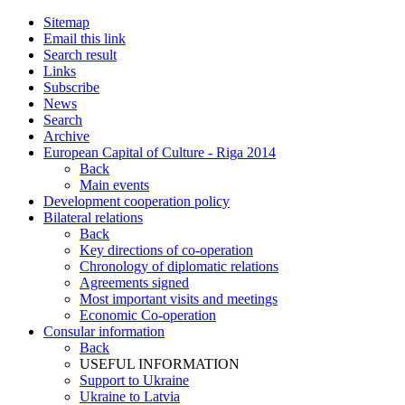
Sitemap
Email this link
Search result
Links
Subscribe
News
Search
Archive
European Capital of Culture - Riga 2014
Back
Main events
Development cooperation policy
Bilateral relations
Back
Key directions of co-operation
Chronology of diplomatic relations
Agreements signed
Most important visits and meetings
Economic Co-operation
Consular information
Back
USEFUL INFORMATION
Support to Ukraine
Ukraine to Latvia