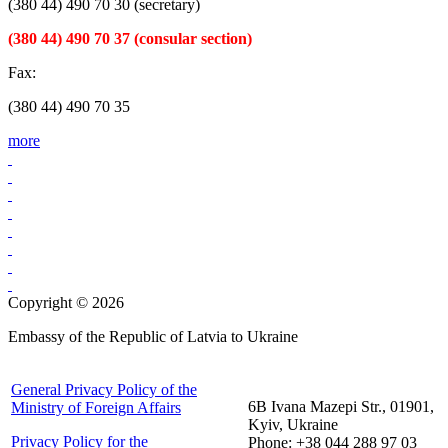
(380 44) 490 70 30 (secretary)
(380 44) 490 70 37 (consular section)
Fax:
(380 44) 490 70 35
more
Copyright © 2026
Embassy of the Republic of Latvia to Ukraine
General Privacy Policy of the
6B Ivana Mazepi Str., 01901,
Ministry of Foreign Affairs
Kyiv, Ukraine
Privacy Policy for the
Phone: +38 044 288 97 03