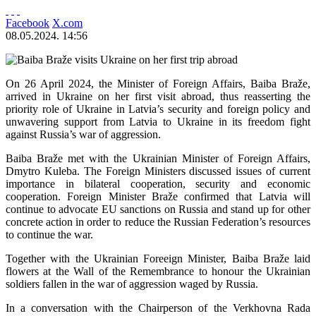
Facebook
X.com
08.05.2024. 14:56
On 26 April 2024, the Minister of Foreign Affairs, Baiba Braže,
arrived in Ukraine on her first visit abroad, thus reasserting the
priority role of Ukraine in Latvia’s security and foreign policy and
unwavering support from Latvia to Ukraine in its freedom fight
against Russia’s war of aggression.
Baiba Braže met with the Ukrainian Minister of Foreign Affairs,
Dmytro Kuleba. The Foreign Ministers discussed issues of current
importance in bilateral cooperation, security and economic
cooperation. Foreign Minister Braže confirmed that Latvia will
continue to advocate EU sanctions on Russia and stand up for other
concrete action in order to reduce the Russian Federation’s resources
to continue the war.
Together with the Ukrainian Foreeign Minister, Baiba Braže laid
flowers at the Wall of the Remembrance to honour the Ukrainian
soldiers fallen in the war of aggression waged by Russia.
In a conversation with the Chairperson of the Verkhovna Rada