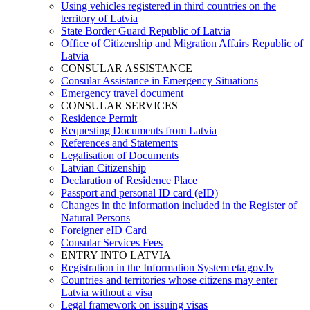
Using vehicles registered in third countries on the
territory of Latvia
State Border Guard Republic of Latvia
Office of Citizenship and Migration Affairs Republic of
Latvia
CONSULAR ASSISTANCE
Consular Assistance in Emergency Situations
Emergency travel document
CONSULAR SERVICES
Residence Permit
Requesting Documents from Latvia
References and Statements
Legalisation of Documents
Latvian Citizenship
Declaration of Residence Place
Passport and personal ID card (eID)
Changes in the information included in the Register of
Natural Persons
Foreigner eID Card
Consular Services Fees
ENTRY INTO LATVIA
Registration in the Information System eta.gov.lv
Countries and territories whose citizens may enter
Latvia without a visa
Legal framework on issuing visas