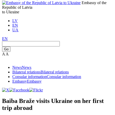
Embassy of the
Republic of Latvia
to Ukraine
LV
EN
UA
EN
Go
A
A
News
News
Bilateral relations
Bilateral relations
Consular information
Consular information
Embassy
Embassy
Baiba Braže visits Ukraine on her first
trip abroad