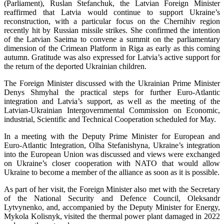
(Parliament), Ruslan Stefanchuk, the Latvian Foreign Minister
reaffirmed that Latvia would continue to support Ukraine’s
reconstruction, with a particular focus on the Chernihiv region
recently hit by Russian missile strikes. She confirmed the intention
of the Latvian Saeima to convene a summit on the parliamentary
dimension of the Crimean Platform in Riga as early as this coming
autumn. Gratitude was also expressed for Latvia’s active support for
the return of the deported Ukrainian children.
The Foreign Minister discussed with the Ukrainian Prime Minister
Denys Shmyhal the practical steps for further Euro-Atlantic
integration and Latvia’s support, as well as the meeting of the
Latvian-Ukrainian Intergovernmental Commission on Economic,
industrial, Scientific and Technical Cooperation scheduled for May.
In a meeting with the Deputy Prime Minister for European and
Euro-Atlantic Integration, Olha Stefanishyna, Ukraine’s integration
into the European Union was discussed and views were exchanged
on Ukraine’s closer cooperation with NATO that would allow
Ukraine to become a member of the alliance as soon as it is possible.
As part of her visit, the Foreign Minister also met with the Secretary
of the National Security and Defence Council, Oleksandr
Lytvynenko, and, accompanied by the Deputy Minister for Energy,
Mykola Kolisnyk, visited the thermal power plant damaged in 2022