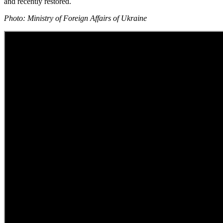
and recently restored.
Photo: Ministry of Foreign Affairs of Ukraine